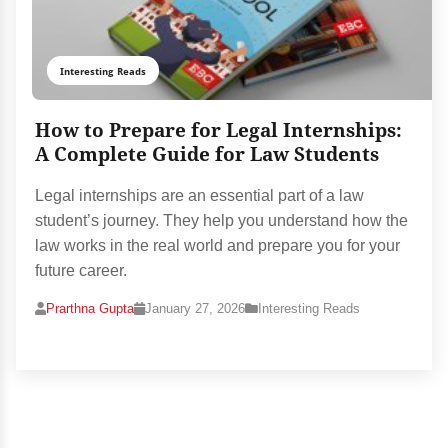
Interesting Reads
How to Prepare for Legal Internships:
A Complete Guide for Law Students
Legal internships are an essential part of a law
student’s journey. They help you understand how the
law works in the real world and prepare you for your
future career.
Prarthna Gupta
January 27, 2026
Interesting Reads