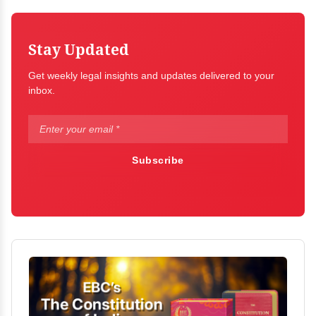
Stay Updated
Get weekly legal insights and updates delivered to your
inbox.
Subscribe