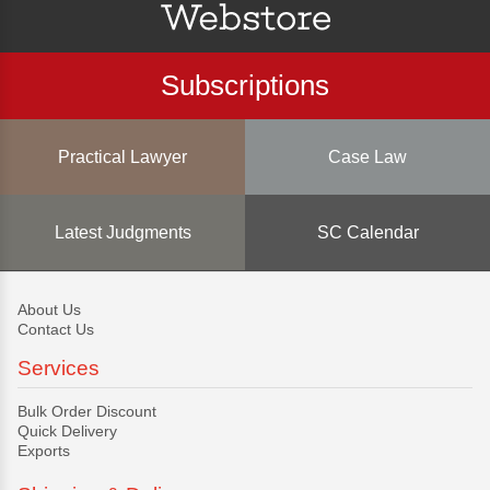
Subscriptions
Practical Lawyer
Case Law
Latest Judgments
SC Calendar
About Us
Contact Us
Services
Bulk Order Discount
Quick Delivery
Exports