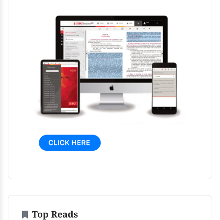
Top Reads