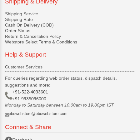
Shipping & Delivery
Shipping Service
Shipping Rate
Cash On Delivery (COD)
Order Status
Return & Cancellation Policy
Webstore Select Terms & Conditions
Help & Support
Customer Services
For queries regarding web order status, dispatch details,
suggestions and more:
+91-522-4033601
+91 9935096000
Monday to Saturday between 10.00am to 19.00pm IST
ebcwebstore@ebcwebstore.com
Connect & Share