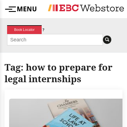
Skip
MENU
to
Menu
content
?
Book Locator
Tag:
how to prepare for
legal internships