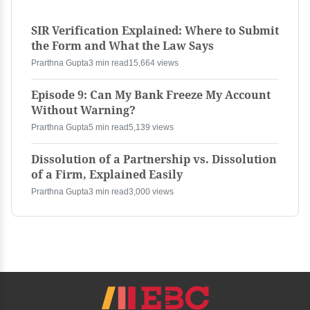
SIR Verification Explained: Where to Submit
the Form and What the Law Says
Prarthna Gupta
3 min read
15,664 views
Episode 9: Can My Bank Freeze My Account
Without Warning?
Prarthna Gupta
5 min read
5,139 views
Dissolution of a Partnership vs. Dissolution
of a Firm, Explained Easily
Prarthna Gupta
3 min read
3,000 views