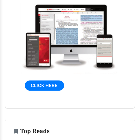
Top Reads