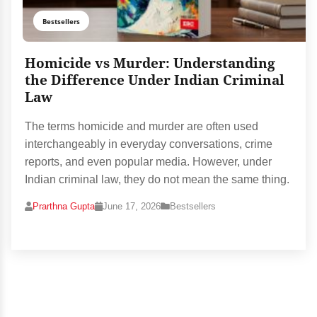
Bestsellers
Homicide vs Murder: Understanding
the Difference Under Indian Criminal
Law
The terms homicide and murder are often used
interchangeably in everyday conversations, crime
reports, and even popular media. However, under
Indian criminal law, they do not mean the same thing.
Prarthna Gupta
June 17, 2026
Bestsellers