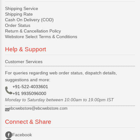
Shipping Service
Shipping Rate
Cash On Delivery (COD)
Order Status
Return & Cancellation Policy
Webstore Select Terms & Conditions
Help & Support
Customer Services
For queries regarding web order status, dispatch details,
suggestions and more:
+91-522-4033601
+91 9935096000
Monday to Saturday between 10.00am to 19.00pm IST
ebcwebstore@ebcwebstore.com
Connect & Share
Facebook