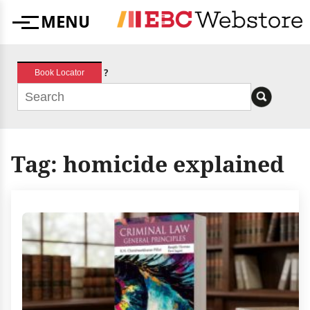
Skip
MENU
to
Menu
content
?
Book Locator
Tag:
homicide explained