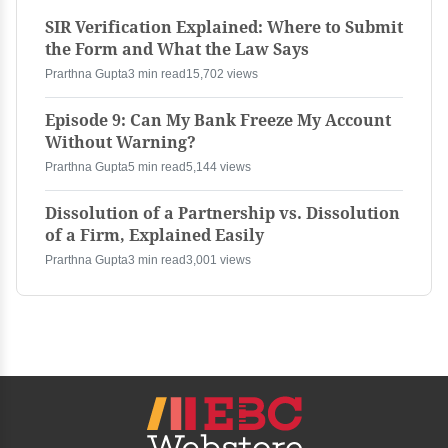
SIR Verification Explained: Where to Submit
the Form and What the Law Says
Prarthna Gupta
3 min read
15,702 views
Episode 9: Can My Bank Freeze My Account
Without Warning?
Prarthna Gupta
5 min read
5,144 views
Dissolution of a Partnership vs. Dissolution
of a Firm, Explained Easily
Prarthna Gupta
3 min read
3,001 views