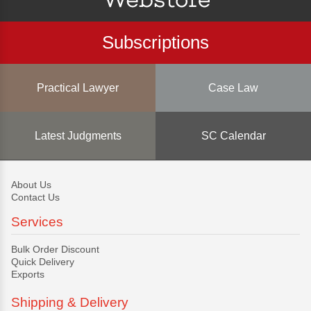
Subscriptions
Practical Lawyer
Case Law
Latest Judgments
SC Calendar
About Us
Contact Us
Services
Bulk Order Discount
Quick Delivery
Exports
Shipping & Delivery