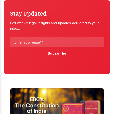
Stay Updated
Get weekly legal insights and updates delivered to your
inbox.
Subscribe