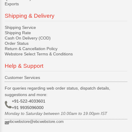
Exports
Shipping & Delivery
Shipping Service
Shipping Rate
Cash On Delivery (COD)
Order Status
Return & Cancellation Policy
Webstore Select Terms & Conditions
Help & Support
Customer Services
For queries regarding web order status, dispatch details,
suggestions and more:
+91-522-4033601
+91 9935096000
Monday to Saturday between 10.00am to 19.00pm IST
ebcwebstore@ebcwebstore.com