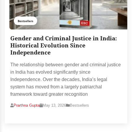
Bestsellers
Gender and Criminal Justice in India:
Historical Evolution Since
Independence
The relationship between gender and criminal justice
in India has evolved significantly since
Independence. Over the decades, India’s legal
system has moved from a largely patriarchal
framework toward greater recognition
Prarthna Gupta
May 13, 2026
Bestsellers