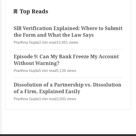
Top Reads
SIR Verification Explained: Where to Submit
the Form and What the Law Says
Prarthna Gupta
3 min read
15,661 views
Episode 9: Can My Bank Freeze My Account
Without Warning?
Prarthna Gupta
5 min read
5,139 views
Dissolution of a Partnership vs. Dissolution
of a Firm, Explained Easily
Prarthna Gupta
3 min read
3,000 views