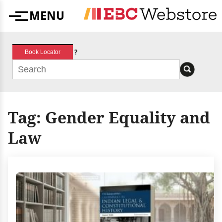
Skip
MENU
to
Menu
content
?
Book Locator
Tag:
Gender Equality and
Law