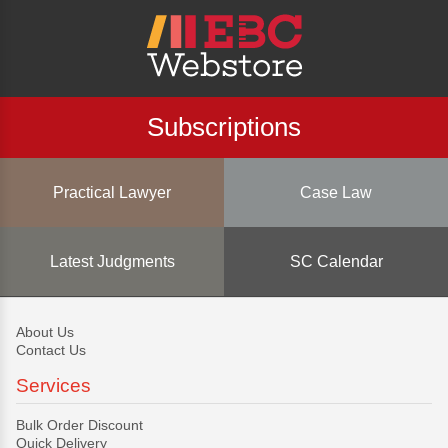
Subscriptions
Practical Lawyer
Case Law
Latest Judgments
SC Calendar
About Us
Contact Us
Services
Bulk Order Discount
Quick Delivery