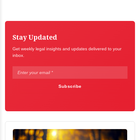
Stay Updated
Get weekly legal insights and updates delivered to your
inbox.
Subscribe