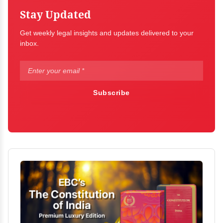
Stay Updated
Get weekly legal insights and updates delivered to your
inbox.
Subscribe