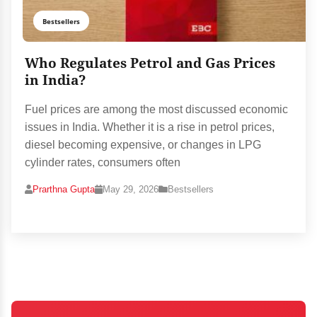
Bestsellers
Who Regulates Petrol and Gas Prices
in India?
Fuel prices are among the most discussed economic
issues in India. Whether it is a rise in petrol prices,
diesel becoming expensive, or changes in LPG
cylinder rates, consumers often
Prarthna Gupta
May 29, 2026
Bestsellers