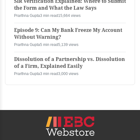
SIR Verification Explained: Where to Submit
the Form and What the Law Says
Prarthna Gupta
3 min read
15,664 views
Episode 9: Can My Bank Freeze My Account
Without Warning?
Prarthna Gupta
5 min read
5,139 views
Dissolution of a Partnership vs. Dissolution
of a Firm, Explained Easily
Prarthna Gupta
3 min read
3,000 views