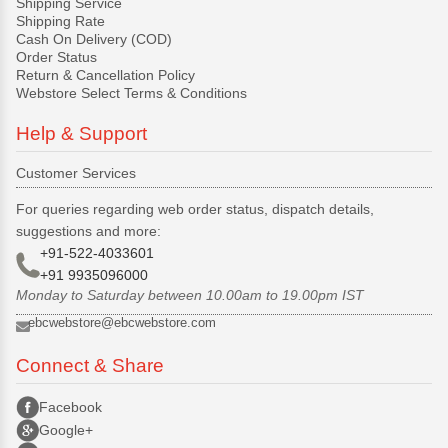
Shipping Service
Shipping Rate
Cash On Delivery (COD)
Order Status
Return & Cancellation Policy
Webstore Select Terms & Conditions
Help & Support
Customer Services
For queries regarding web order status, dispatch details,
suggestions and more:
+91-522-4033601
+91 9935096000
Monday to Saturday between 10.00am to 19.00pm IST
ebcwebstore@ebcwebstore.com
Connect & Share
Facebook
Google+