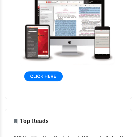
Top Reads