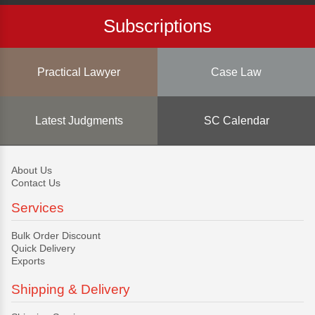
Subscriptions
Practical Lawyer
Case Law
Latest Judgments
SC Calendar
About Us
Contact Us
Services
Bulk Order Discount
Quick Delivery
Exports
Shipping & Delivery