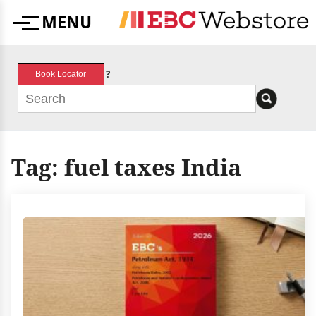
Skip
MENU
to
Menu
content
?
Book Locator
Tag:
fuel taxes India