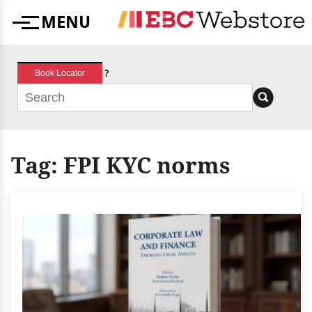
Skip
MENU
to
Menu
content
?
Book Locator
Tag:
FPI KYC norms