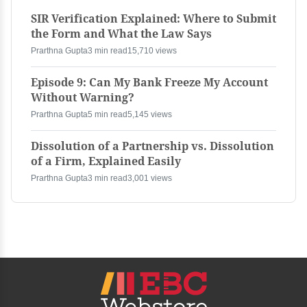
SIR Verification Explained: Where to Submit
the Form and What the Law Says
Prarthna Gupta
3 min read
15,710 views
Episode 9: Can My Bank Freeze My Account
Without Warning?
Prarthna Gupta
5 min read
5,145 views
Dissolution of a Partnership vs. Dissolution
of a Firm, Explained Easily
Prarthna Gupta
3 min read
3,001 views