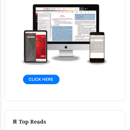
Top Reads