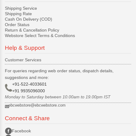
Shipping Service
Shipping Rate
Cash On Delivery (COD)
Order Status
Return & Cancellation Policy
Webstore Select Terms & Conditions
Help & Support
Customer Services
For queries regarding web order status, dispatch details,
suggestions and more:
+91-522-4033601
+91 9935096000
Monday to Saturday between 10.00am to 19.00pm IST
ebcwebstore@ebcwebstore.com
Connect & Share
Facebook