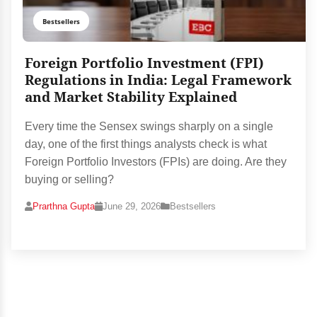
Bestsellers
Foreign Portfolio Investment (FPI)
Regulations in India: Legal Framework
and Market Stability Explained
Every time the Sensex swings sharply on a single
day, one of the first things analysts check is what
Foreign Portfolio Investors (FPIs) are doing. Are they
buying or selling?
Prarthna Gupta
June 29, 2026
Bestsellers