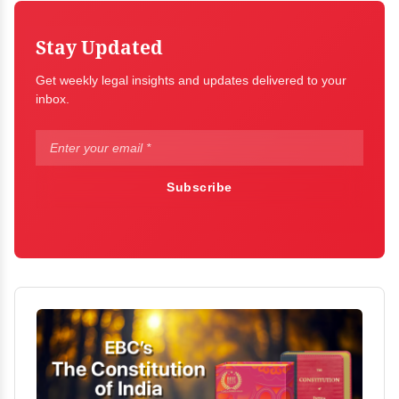
Stay Updated
Get weekly legal insights and updates delivered to your
inbox.
Subscribe