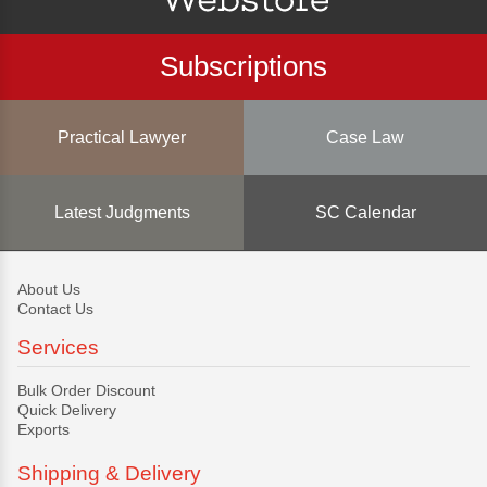
Subscriptions
Practical Lawyer
Case Law
Latest Judgments
SC Calendar
About Us
Contact Us
Services
Bulk Order Discount
Quick Delivery
Exports
Shipping & Delivery