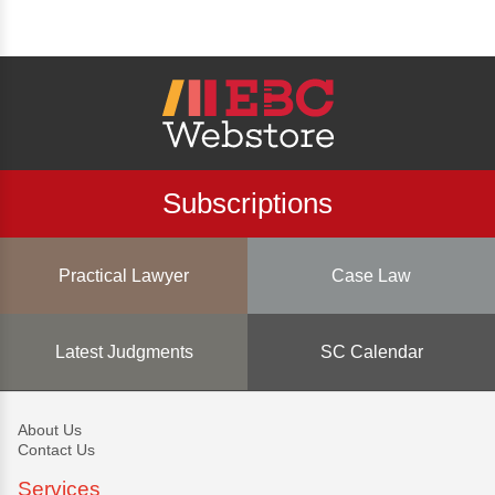
Subscriptions
Practical Lawyer
Case Law
Latest Judgments
SC Calendar
About Us
Contact Us
Services