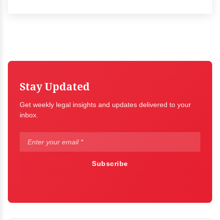
Stay Updated
Get weekly legal insights and updates delivered to your
inbox.
Subscribe