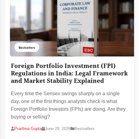
Bestsellers
Foreign Portfolio Investment (FPI)
Regulations in India: Legal Framework
and Market Stability Explained
Every time the Sensex swings sharply on a single
day, one of the first things analysts check is what
Foreign Portfolio Investors (FPIs) are doing. Are they
buying or selling?
Prarthna Gupta
June 29, 2026
Bestsellers