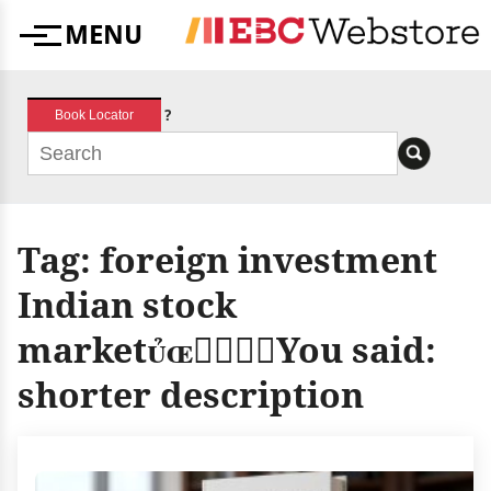
Skip
MENU
to
Menu
content
?
Book Locator
Tag:
foreign investment
Indian stock
marketYou said:
shorter description