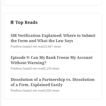
Top Reads
SIR Verification Explained: Where to Submit
the Form and What the Law Says
Prarthna Gupta
3 min read
15,667 views
Episode 9: Can My Bank Freeze My Account
Without Warning?
Prarthna Gupta
5 min read
5,139 views
Dissolution of a Partnership vs. Dissolution
of a Firm, Explained Easily
Prarthna Gupta
3 min read
3,000 views