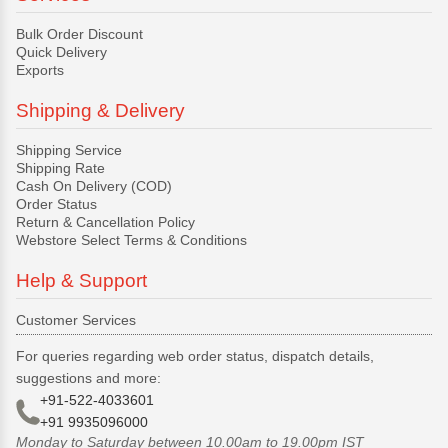
Bulk Order Discount
Quick Delivery
Exports
Shipping & Delivery
Shipping Service
Shipping Rate
Cash On Delivery (COD)
Order Status
Return & Cancellation Policy
Webstore Select Terms & Conditions
Help & Support
Customer Services
For queries regarding web order status, dispatch details,
suggestions and more:
+91-522-4033601
+91 9935096000
Monday to Saturday between 10.00am to 19.00pm IST