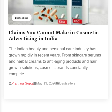
Bestsellers
Claims You Cannot Make in Cosmetic
Advertising in India
The Indian beauty and personal care industry has
grown rapidly in recent years. From skincare serums
and herbal creams to anti-aging products and hair
growth solutions, cosmetic brands constantly
compete
Prarthna Gupta
May 13, 2026
Bestsellers