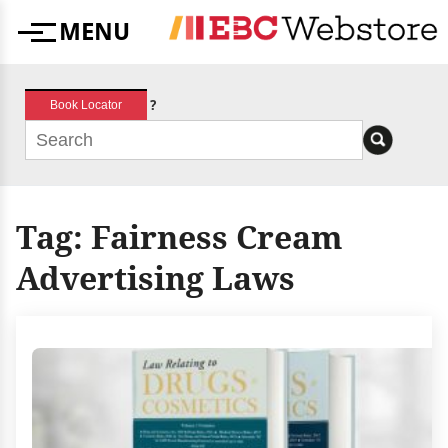
Skip
MENU
to
Menu
content
?
Book Locator
Tag:
Fairness Cream
Advertising Laws