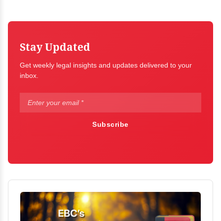
Stay Updated
Get weekly legal insights and updates delivered to your
inbox.
Subscribe