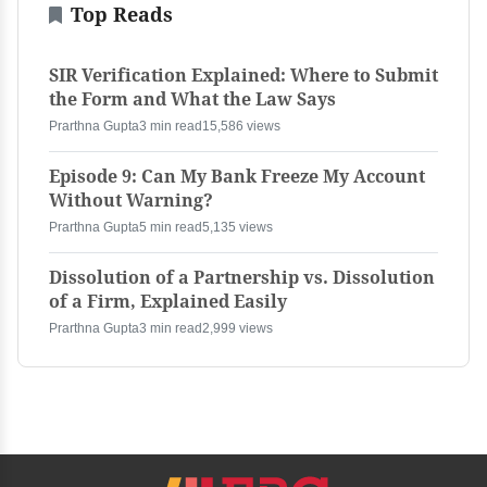
Top Reads
SIR Verification Explained: Where to Submit
the Form and What the Law Says
Prarthna Gupta
3 min read
15,586 views
Episode 9: Can My Bank Freeze My Account
Without Warning?
Prarthna Gupta
5 min read
5,135 views
Dissolution of a Partnership vs. Dissolution
of a Firm, Explained Easily
Prarthna Gupta
3 min read
2,999 views