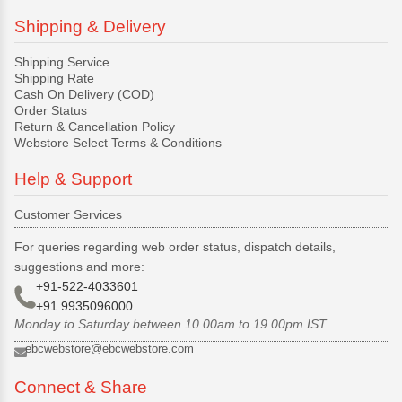
Shipping & Delivery
Shipping Service
Shipping Rate
Cash On Delivery (COD)
Order Status
Return & Cancellation Policy
Webstore Select Terms & Conditions
Help & Support
Customer Services
For queries regarding web order status, dispatch details,
suggestions and more:
+91-522-4033601
+91 9935096000
Monday to Saturday between 10.00am to 19.00pm IST
ebcwebstore@ebcwebstore.com
Connect & Share