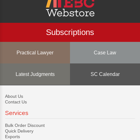
Subscriptions
Practical Lawyer
Case Law
Latest Judgments
SC Calendar
About Us
Contact Us
Services
Bulk Order Discount
Quick Delivery
Exports