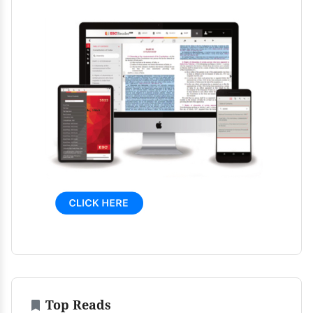
Top Reads