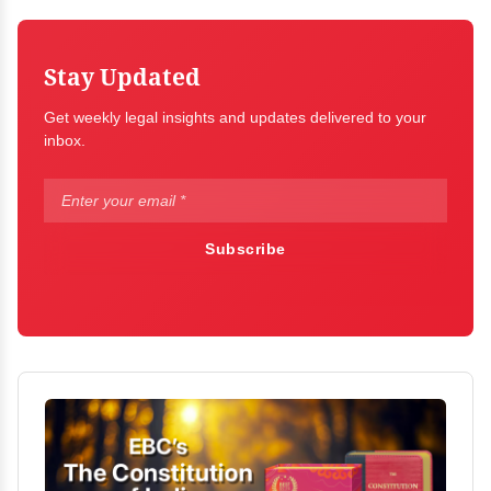
Stay Updated
Get weekly legal insights and updates delivered to your
inbox.
Subscribe