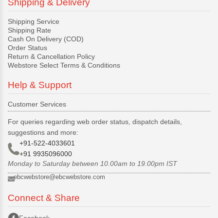
Shipping & Delivery
Shipping Service
Shipping Rate
Cash On Delivery (COD)
Order Status
Return & Cancellation Policy
Webstore Select Terms & Conditions
Help & Support
Customer Services
For queries regarding web order status, dispatch details,
suggestions and more:
+91-522-4033601
+91 9935096000
Monday to Saturday between 10.00am to 19.00pm IST
ebcwebstore@ebcwebstore.com
Connect & Share