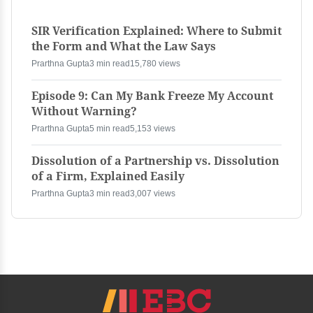
SIR Verification Explained: Where to Submit
the Form and What the Law Says
Prarthna Gupta
3 min read
15,780 views
Episode 9: Can My Bank Freeze My Account
Without Warning?
Prarthna Gupta
5 min read
5,153 views
Dissolution of a Partnership vs. Dissolution
of a Firm, Explained Easily
Prarthna Gupta
3 min read
3,007 views