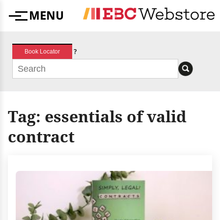
Skip
MENU
to
Menu
content
?
Book Locator
Tag:
essentials of valid
contract