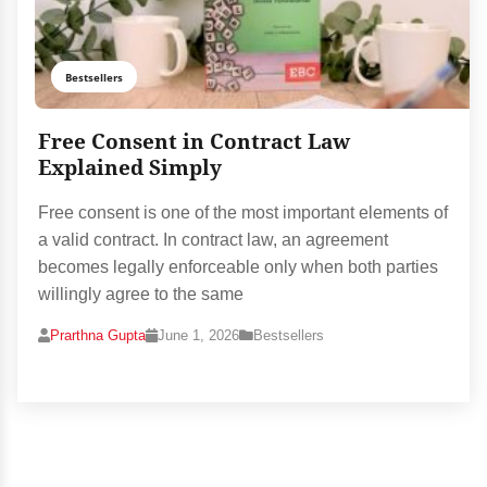
Bestsellers
Free Consent in Contract Law
Explained Simply
Free consent is one of the most important elements of
a valid contract. In contract law, an agreement
becomes legally enforceable only when both parties
willingly agree to the same
Prarthna Gupta
June 1, 2026
Bestsellers