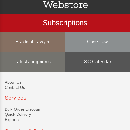
Subscriptions
Practical Lawyer
Case Law
Latest Judgments
SC Calendar
About Us
Contact Us
Services
Bulk Order Discount
Quick Delivery
Exports