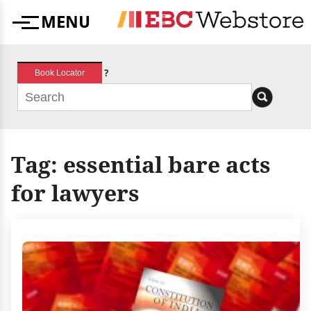
Skip
MENU
to
Menu
content
?
Book Locator
Tag:
essential bare acts
for lawyers