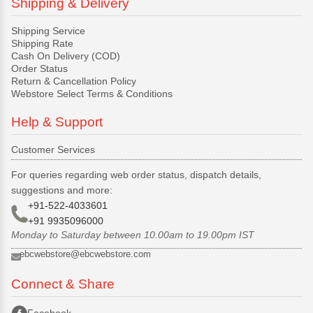
Shipping & Delivery
Shipping Service
Shipping Rate
Cash On Delivery (COD)
Order Status
Return & Cancellation Policy
Webstore Select Terms & Conditions
Help & Support
Customer Services
For queries regarding web order status, dispatch details,
suggestions and more:
+91-522-4033601
+91 9935096000
Monday to Saturday between 10.00am to 19.00pm IST
ebcwebstore@ebcwebstore.com
Connect & Share