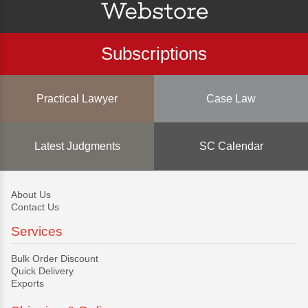
Subscriptions
Practical Lawyer
Case Law
Latest Judgments
SC Calendar
About Us
Contact Us
Services
Bulk Order Discount
Quick Delivery
Exports