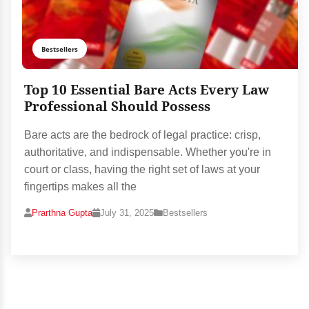
Bestsellers
Top 10 Essential Bare Acts Every Law
Professional Should Possess
Bare acts are the bedrock of legal practice: crisp,
authoritative, and indispensable. Whether you're in
court or class, having the right set of laws at your
fingertips makes all the
Prarthna Gupta
July 31, 2025
Bestsellers