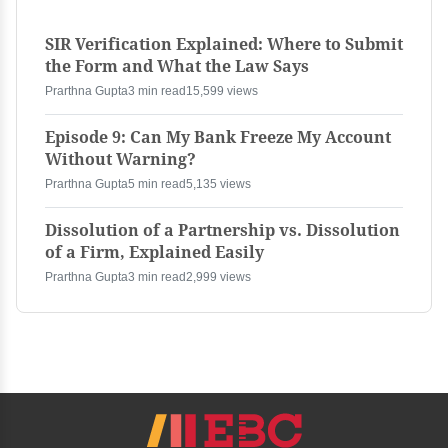
SIR Verification Explained: Where to Submit
the Form and What the Law Says
Prarthna Gupta
3 min read
15,599 views
Episode 9: Can My Bank Freeze My Account
Without Warning?
Prarthna Gupta
5 min read
5,135 views
Dissolution of a Partnership vs. Dissolution
of a Firm, Explained Easily
Prarthna Gupta
3 min read
2,999 views