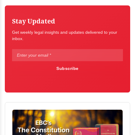
Stay Updated
Get weekly legal insights and updates delivered to your
inbox.
Subscribe