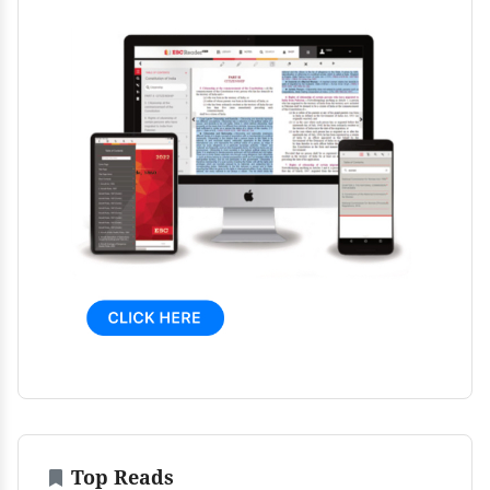
Top Reads