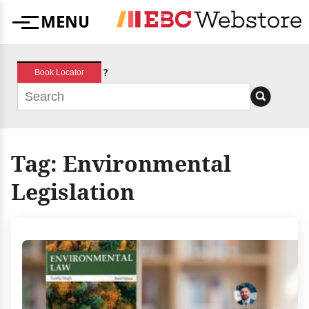
Skip
MENU
to
Menu
content
?
Book Locator
Tag:
Environmental
Legislation