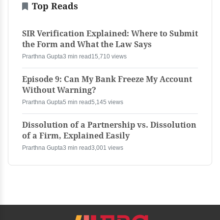
Top Reads
SIR Verification Explained: Where to Submit
the Form and What the Law Says
Prarthna Gupta
3 min read
15,710 views
Episode 9: Can My Bank Freeze My Account
Without Warning?
Prarthna Gupta
5 min read
5,145 views
Dissolution of a Partnership vs. Dissolution
of a Firm, Explained Easily
Prarthna Gupta
3 min read
3,001 views