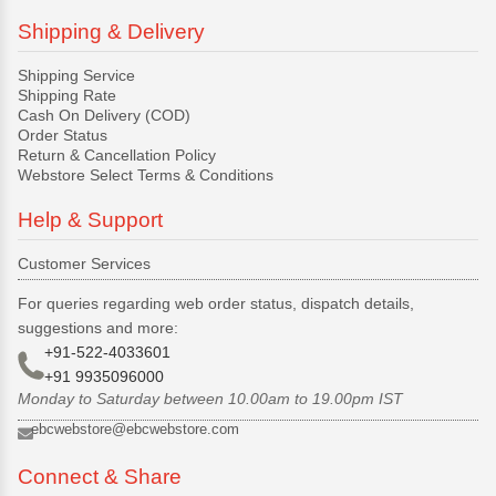
Shipping & Delivery
Shipping Service
Shipping Rate
Cash On Delivery (COD)
Order Status
Return & Cancellation Policy
Webstore Select Terms & Conditions
Help & Support
Customer Services
For queries regarding web order status, dispatch details,
suggestions and more:
+91-522-4033601
+91 9935096000
Monday to Saturday between 10.00am to 19.00pm IST
ebcwebstore@ebcwebstore.com
Connect & Share