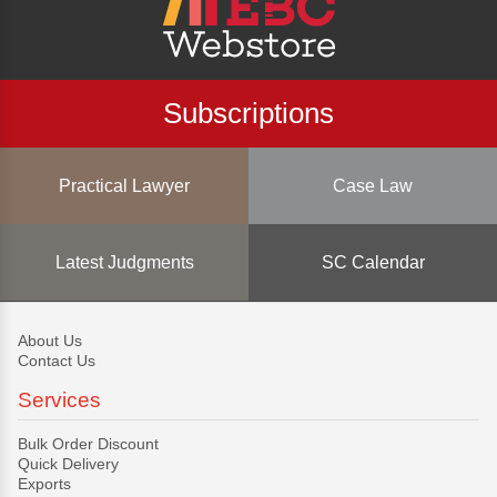
Subscriptions
Practical Lawyer
Case Law
Latest Judgments
SC Calendar
About Us
Contact Us
Services
Bulk Order Discount
Quick Delivery
Exports