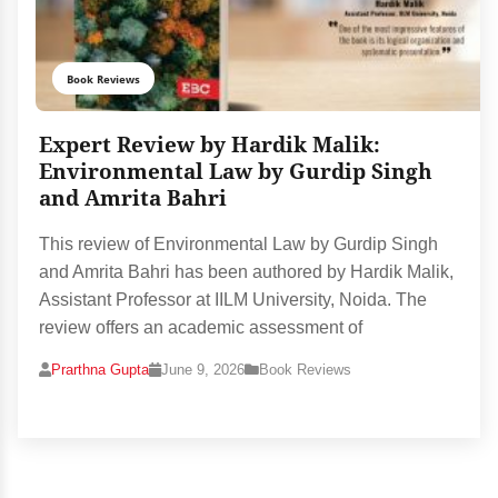
Book Reviews
Expert Review by Hardik Malik:
Environmental Law by Gurdip Singh
and Amrita Bahri
This review of Environmental Law by Gurdip Singh
and Amrita Bahri has been authored by Hardik Malik,
Assistant Professor at IILM University, Noida. The
review offers an academic assessment of
Prarthna Gupta
June 9, 2026
Book Reviews