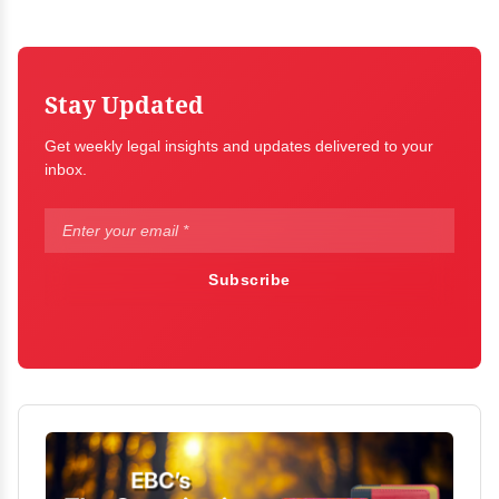
Stay Updated
Get weekly legal insights and updates delivered to your
inbox.
Subscribe