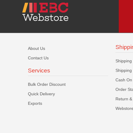
Shippi
About Us
Contact Us
Shipping
Services
Shipping
Cash On 
Bulk Order Discount
Order St
Quick Delivery
Return & 
Exports
Webstore