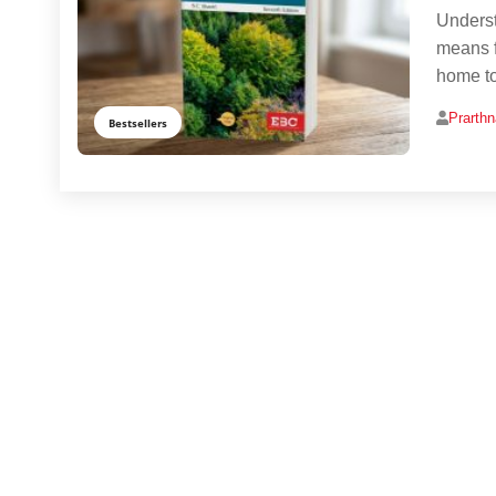
Underst
means f
home to
Prarth
Bestsellers