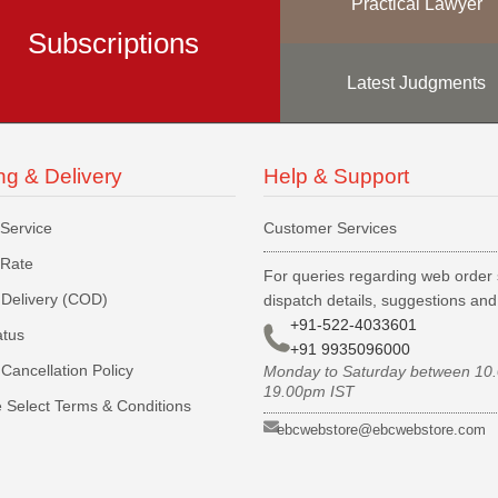
Practical Lawyer
Subscriptions
Latest Judgments
ng & Delivery
Help & Support
 Service
Customer Services
 Rate
For queries regarding web order 
Delivery (COD)
dispatch details, suggestions an
+91-522-4033601
atus
+91 9935096000
Cancellation Policy
Monday to Saturday between 10
19.00pm IST
 Select Terms & Conditions
ebcwebstore@ebcwebstore.com