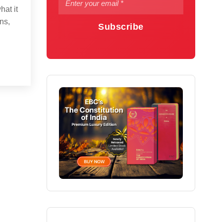
hat it
ns,
Subscribe