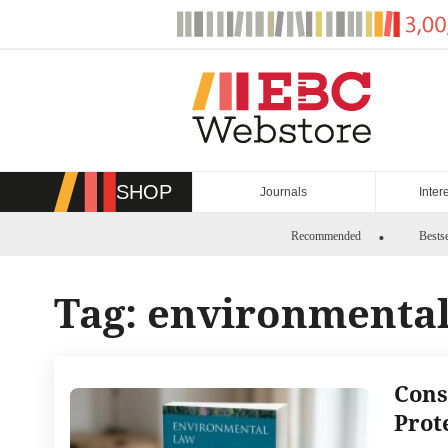
Skip
to
content
SHOP
Journals
Inter
Recommended
Bestse
Tag:
environmental 
Cons
Prot