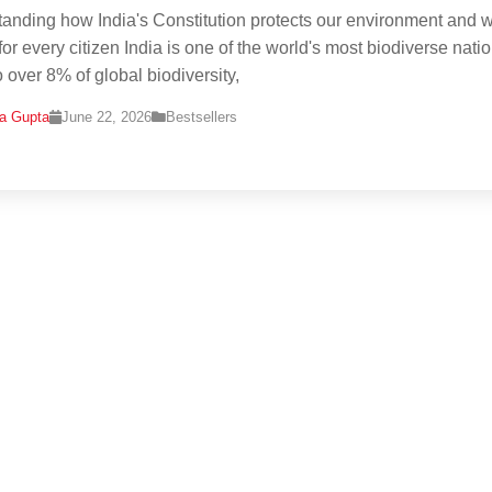
anding how India's Constitution protects our environment and w
or every citizen India is one of the world's most biodiverse natio
 over 8% of global biodiversity,
na Gupta
June 22, 2026
Bestsellers