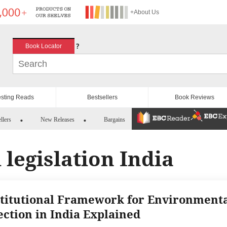
+About Us
?
Book Locator
esting Reads
Bestsellers
Book Reviews
llers
New Releases
Bargains
legislation India
titutional Framework for Environment
ection in India Explained