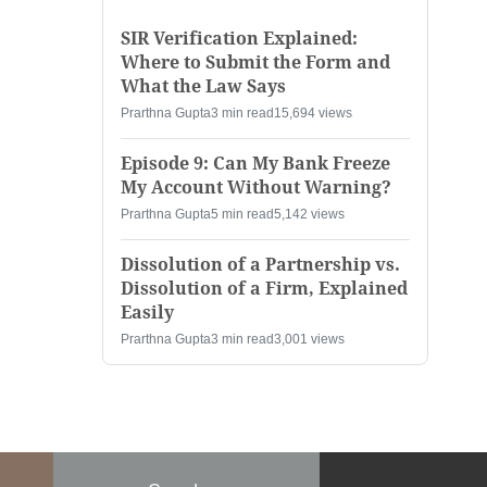
SIR Verification Explained:
Where to Submit the Form and
What the Law Says
Prarthna Gupta
3 min read
15,694 views
Episode 9: Can My Bank Freeze
My Account Without Warning?
Prarthna Gupta
5 min read
5,142 views
Dissolution of a Partnership vs.
Dissolution of a Firm, Explained
Easily
Prarthna Gupta
3 min read
3,001 views