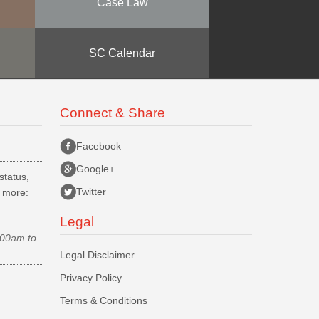
Case Law
SC Calendar
Connect & Share
Facebook
Google+
status,
Twitter
d more:
Legal
.00am to
Legal Disclaimer
Privacy Policy
Terms & Conditions