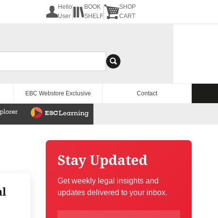
Hello
BOOK
SHOP
User
SHELF
CART
EBC Webstore Exclusive
Contact
Stay Updated
Get weekly legal insights and
al
updates delivered to your inbox.