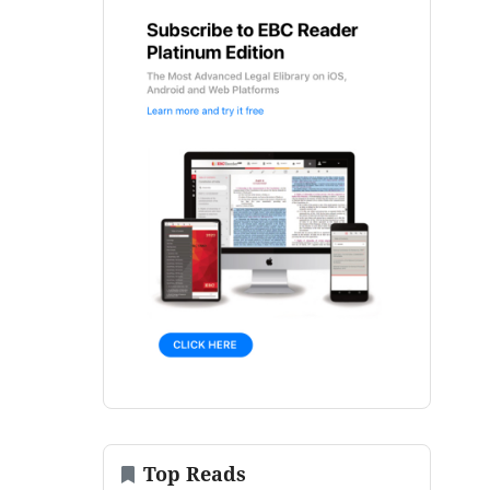
Top Reads