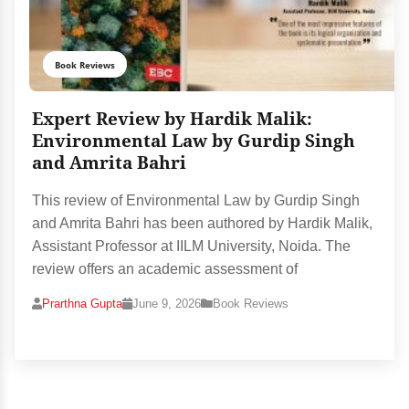
Book Reviews
Expert Review by Hardik Malik:
Environmental Law by Gurdip Singh
and Amrita Bahri
This review of Environmental Law by Gurdip Singh
and Amrita Bahri has been authored by Hardik Malik,
Assistant Professor at IILM University, Noida. The
review offers an academic assessment of
Prarthna Gupta
June 9, 2026
Book Reviews