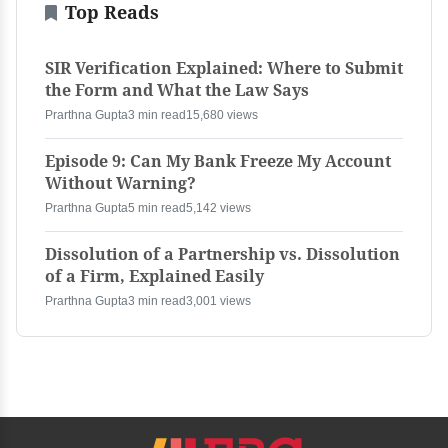
Top Reads
SIR Verification Explained: Where to Submit
the Form and What the Law Says
Prarthna Gupta
3 min read
15,680 views
Episode 9: Can My Bank Freeze My Account
Without Warning?
Prarthna Gupta
5 min read
5,142 views
Dissolution of a Partnership vs. Dissolution
of a Firm, Explained Easily
Prarthna Gupta
3 min read
3,001 views