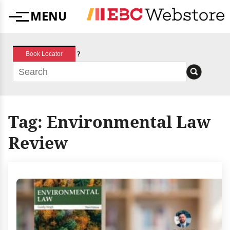
Skip
MENU
to
Menu
content
?
Book Locator
Tag:
Environmental Law
Review