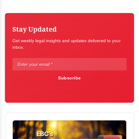
Stay Updated
Get weekly legal insights and updates delivered to your
inbox.
Subscribe