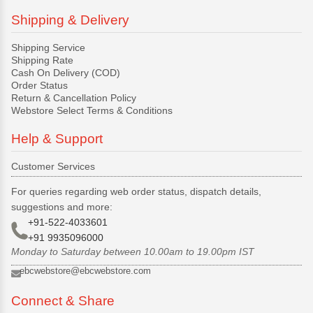
Shipping & Delivery
Shipping Service
Shipping Rate
Cash On Delivery (COD)
Order Status
Return & Cancellation Policy
Webstore Select Terms & Conditions
Help & Support
Customer Services
For queries regarding web order status, dispatch details,
suggestions and more:
+91-522-4033601
+91 9935096000
Monday to Saturday between 10.00am to 19.00pm IST
ebcwebstore@ebcwebstore.com
Connect & Share