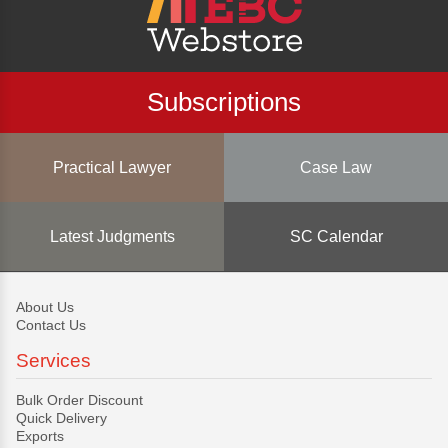
Subscriptions
Practical Lawyer
Case Law
Latest Judgments
SC Calendar
About Us
Contact Us
Services
Bulk Order Discount
Quick Delivery
Exports