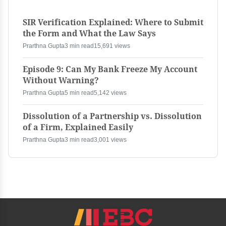
SIR Verification Explained: Where to Submit
the Form and What the Law Says
Prarthna Gupta
3 min read
15,691 views
Episode 9: Can My Bank Freeze My Account
Without Warning?
Prarthna Gupta
5 min read
5,142 views
Dissolution of a Partnership vs. Dissolution
of a Firm, Explained Easily
Prarthna Gupta
3 min read
3,001 views