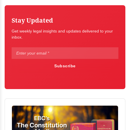
Stay Updated
Get weekly legal insights and updates delivered to your
inbox.
Subscribe