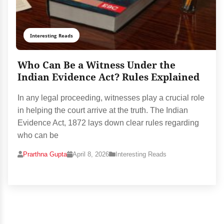
Interesting Reads
Who Can Be a Witness Under the
Indian Evidence Act? Rules Explained
In any legal proceeding, witnesses play a crucial role
in helping the court arrive at the truth. The Indian
Evidence Act, 1872 lays down clear rules regarding
who can be
Prarthna Gupta
April 8, 2026
Interesting Reads