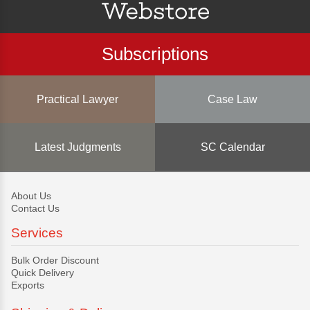
Subscriptions
Practical Lawyer
Case Law
Latest Judgments
SC Calendar
About Us
Contact Us
Services
Bulk Order Discount
Quick Delivery
Exports