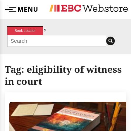
Skip
MENU
to
Menu
content
?
Book Locator
Tag:
eligibility of witness
in court