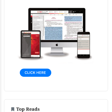
Top Reads