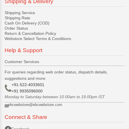
Shipping & Delivery
Shipping Service
Shipping Rate
Cash On Delivery (COD)
Order Status
Return & Cancellation Policy
Webstore Select Terms & Conditions
Help & Support
Customer Services
For queries regarding web order status, dispatch details,
suggestions and more:
+91-522-4033601
+91 9935096000
Monday to Saturday between 10.00am to 19.00pm IST
ebcwebstore@ebcwebstore.com
Connect & Share