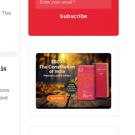
. This
Subscribe
is
tions
 and