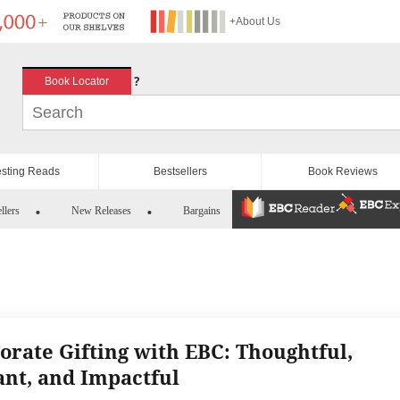
+About Us
?
Book Locator
esting Reads
Bestsellers
Book Reviews
llers
New Releases
Bargains
orate Gifting with EBC: Thoughtful,
ant, and Impactful