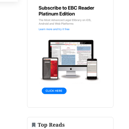
Top Reads