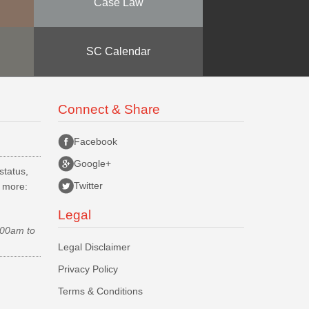
Case Law
SC Calendar
Connect & Share
Facebook
Google+
status,
Twitter
d more:
Legal
.00am to
Legal Disclaimer
Privacy Policy
Terms & Conditions