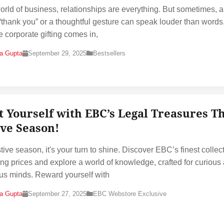
world of business, relationships are everything. But sometimes, a
“thank you” or a thoughtful gesture can speak louder than words
e corporate gifting comes in,
na Gupta
September 29, 2025
Bestsellers
t Yourself with EBC’s Legal Treasures Th
ive Season!
tive season, it's your turn to shine. Discover EBC’s finest collec
ting prices and explore a world of knowledge, crafted for curious
us minds. Reward yourself with
na Gupta
September 27, 2025
EBC Webstore Exclusive