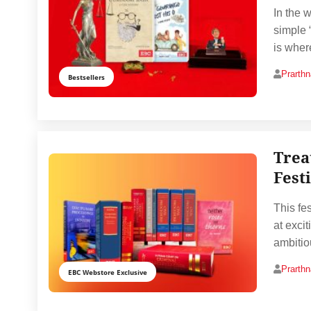
In the 
simple 
is wher
Prarth
Bestsellers
Trea
Fest
This fes
at exci
ambitio
Prarth
EBC Webstore Exclusive