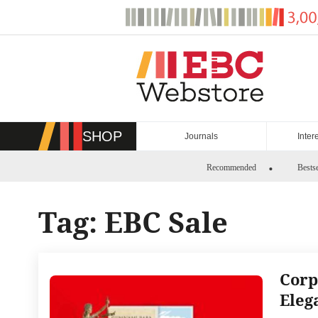
Skip
to
content
SHOP
Journals
Inter
Recommended
Bestse
Tag:
EBC Sale
Corp
Eleg