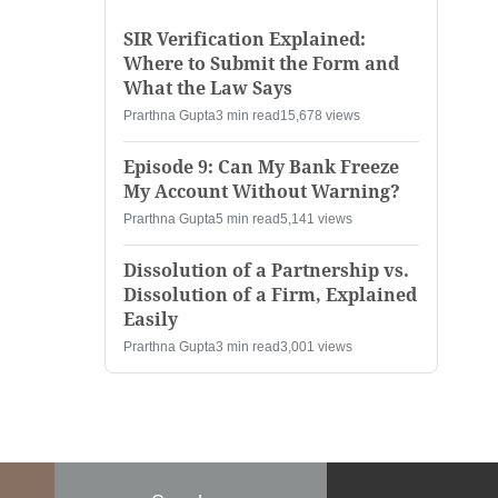
SIR Verification Explained:
Where to Submit the Form and
What the Law Says
Prarthna Gupta
3 min read
15,678 views
Episode 9: Can My Bank Freeze
My Account Without Warning?
Prarthna Gupta
5 min read
5,141 views
Dissolution of a Partnership vs.
Dissolution of a Firm, Explained
Easily
Prarthna Gupta
3 min read
3,001 views