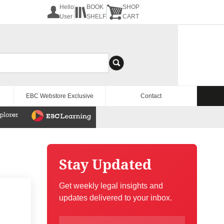
Hello
BOOK
SHOP
User
SHELF
CART
EBC Webstore Exclusive
Contact
Stay Updated
Get weekly legal insights and
updates delivered to your inbox.