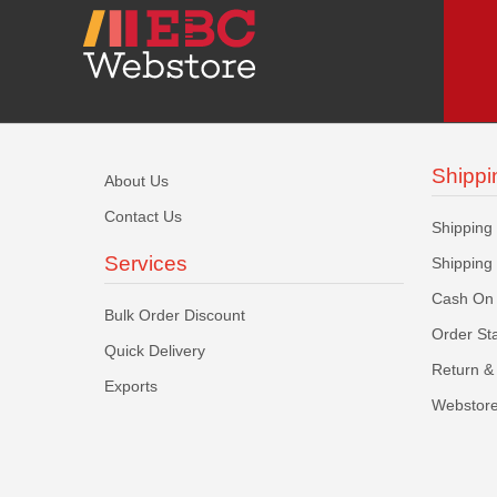
Shippi
About Us
Contact Us
Shipping
Services
Shipping
Cash On 
Bulk Order Discount
Order St
Quick Delivery
Return & 
Exports
Webstore