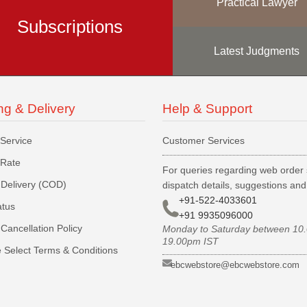
Practical Lawyer
Subscriptions
Latest Judgments
ng & Delivery
Help & Support
 Service
Customer Services
 Rate
For queries regarding web order 
Delivery (COD)
dispatch details, suggestions an
+91-522-4033601
atus
+91 9935096000
Cancellation Policy
Monday to Saturday between 10
19.00pm IST
 Select Terms & Conditions
ebcwebstore@ebcwebstore.com