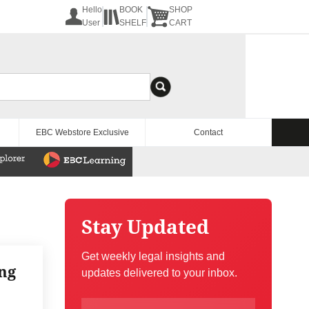
Hello
BOOK
SHOP
User
SHELF
CART
EBC Webstore Exclusive
Contact
Stay Updated
Get weekly legal insights and
ng
updates delivered to your inbox.