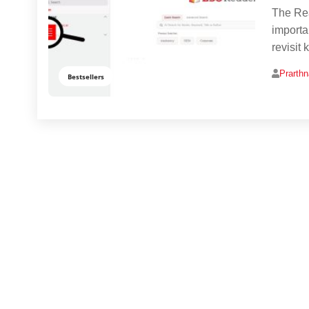
The Rea
importan
revisit
Prarth
Bestsellers