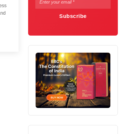
ess
and
Subscribe