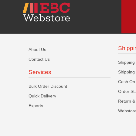
Shippi
About Us
Contact Us
Shipping
Services
Shipping
Cash On 
Bulk Order Discount
Order St
Quick Delivery
Return & 
Exports
Webstore