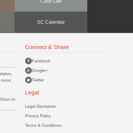
Case Law
SC Calendar
Connect & Share
Facebook
Google+
status,
Twitter
d more:
Legal
.00am to
Legal Disclaimer
Privacy Policy
Terms & Conditions