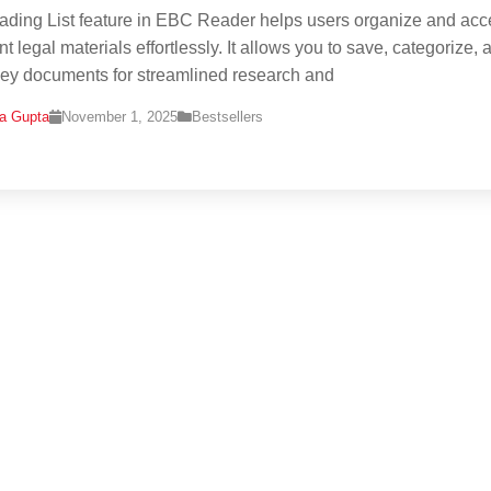
ding List feature in EBC Reader helps users organize and acc
t legal materials effortlessly. It allows you to save, categorize, 
 key documents for streamlined research and
na Gupta
November 1, 2025
Bestsellers