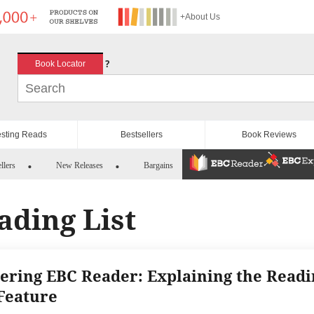
+About Us
?
Book Locator
esting Reads
Bestsellers
Book Reviews
llers
New Releases
Bargains
ading List
ering EBC Reader: Explaining the Readi
 Feature