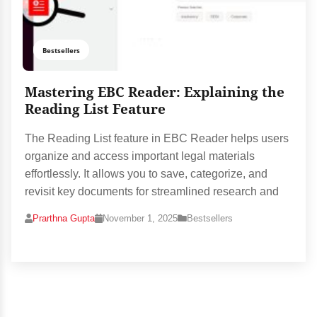
Bestsellers
Mastering EBC Reader: Explaining the
Reading List Feature
The Reading List feature in EBC Reader helps users
organize and access important legal materials
effortlessly. It allows you to save, categorize, and
revisit key documents for streamlined research and
Prarthna Gupta
November 1, 2025
Bestsellers