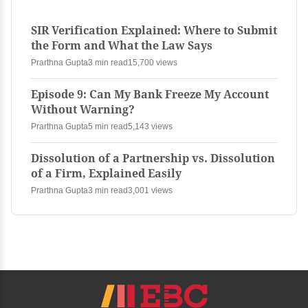
SIR Verification Explained: Where to Submit
the Form and What the Law Says
Prarthna Gupta
3 min read
15,700 views
Episode 9: Can My Bank Freeze My Account
Without Warning?
Prarthna Gupta
5 min read
5,143 views
Dissolution of a Partnership vs. Dissolution
of a Firm, Explained Easily
Prarthna Gupta
3 min read
3,001 views