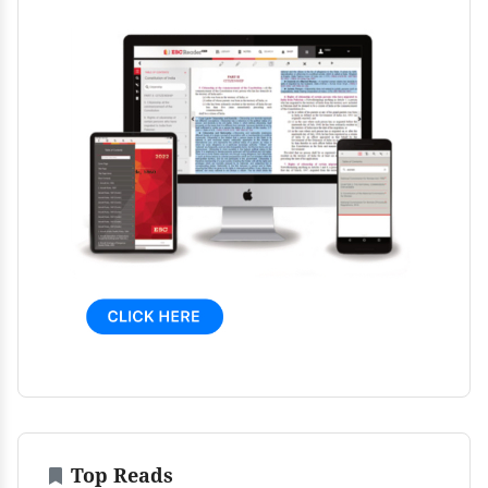
Top Reads