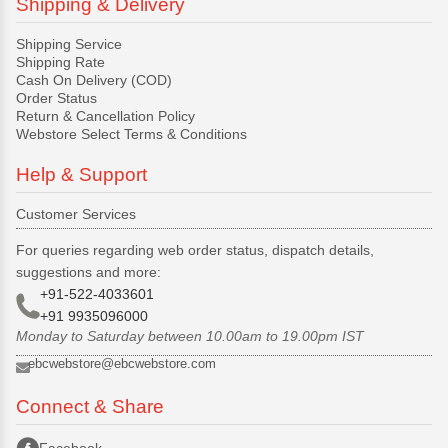
Shipping & Delivery
Shipping Service
Shipping Rate
Cash On Delivery (COD)
Order Status
Return & Cancellation Policy
Webstore Select Terms & Conditions
Help & Support
Customer Services
For queries regarding web order status, dispatch details,
suggestions and more:
+91-522-4033601
+91 9935096000
Monday to Saturday between 10.00am to 19.00pm IST
ebcwebstore@ebcwebstore.com
Connect & Share