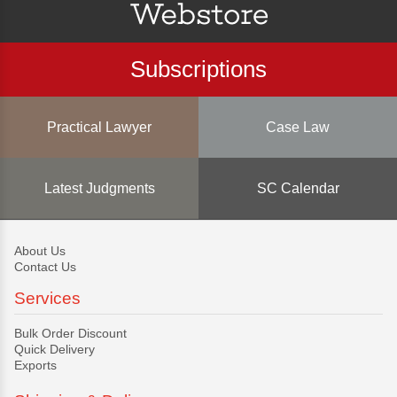
Subscriptions
Practical Lawyer
Case Law
Latest Judgments
SC Calendar
About Us
Contact Us
Services
Bulk Order Discount
Quick Delivery
Exports