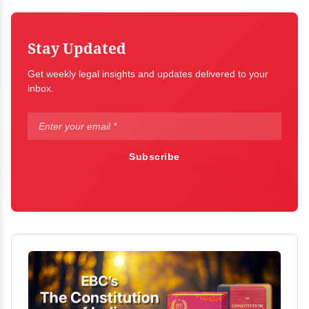
Stay Updated
Get weekly legal insights and updates delivered to your
inbox.
Subscribe