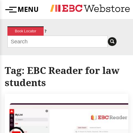
Skip
MENU
to
Menu
content
?
Book Locator
Tag:
EBC Reader for law
students