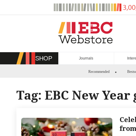
Skip
to
content
SHOP
Journals
Inter
Recommended
Bestse
Tag:
EBC New Year g
Cele
from