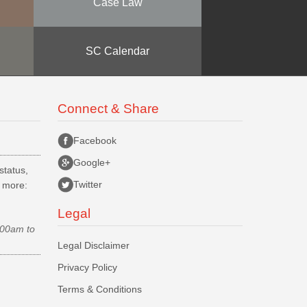
Case Law
SC Calendar
Connect & Share
Facebook
Google+
status,
Twitter
d more:
Legal
.00am to
Legal Disclaimer
Privacy Policy
Terms & Conditions