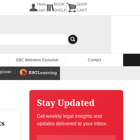
Hello
BOOK
SHOP
User
SHELF
CART
EBC Webstore Exclusive
Contact
Stay Updated
Get weekly legal insights and
ts
updates delivered to your inbox.