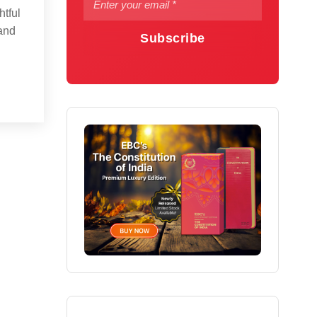
htful
 and
Subscribe