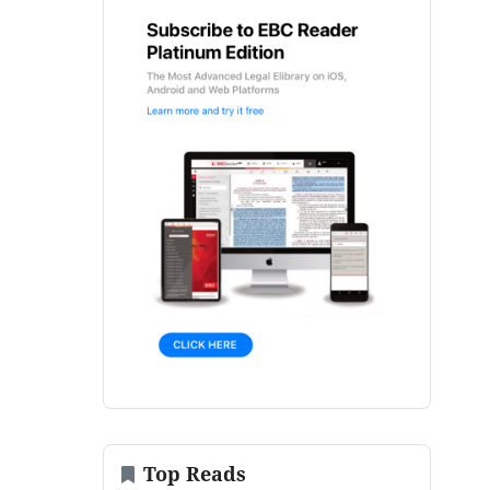
Top Reads