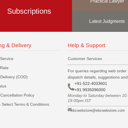
Practical Lawyer
Subscriptions
Latest Judgments
ng & Delivery
Help & Support
 Service
Customer Services
 Rate
For queries regarding web order 
Delivery (COD)
dispatch details, suggestions an
+91-522-4033601
atus
+91 9935096000
Cancellation Policy
Monday to Saturday between 10
19.00pm IST
 Select Terms & Conditions
ebcwebstore@ebcwebstore.com