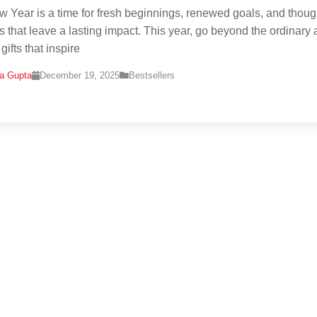
 Year is a time for fresh beginnings, renewed goals, and thoug
s that leave a lasting impact. This year, go beyond the ordinary
ifts that inspire
na Gupta
December 19, 2025
Bestsellers