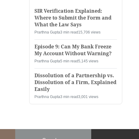
SIR Verification Explained:
Where to Submit the Form and
What the Law Says
Prarthna Gupta
3 min read
15,706 views
Episode 9: Can My Bank Freeze
My Account Without Warning?
Prarthna Gupta
5 min read
5,145 views
Dissolution of a Partnership vs.
Dissolution of a Firm, Explained
Easily
Prarthna Gupta
3 min read
3,001 views