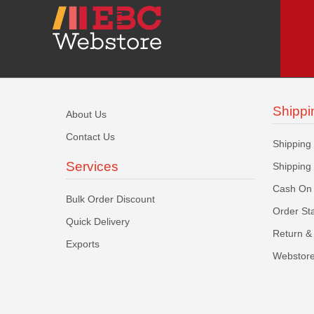
Shippi
About Us
Contact Us
Shipping
Services
Shipping
Cash On 
Bulk Order Discount
Order St
Quick Delivery
Return & 
Exports
Webstore