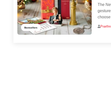
The New
gesture
choose g
Prarth
Bestsellers