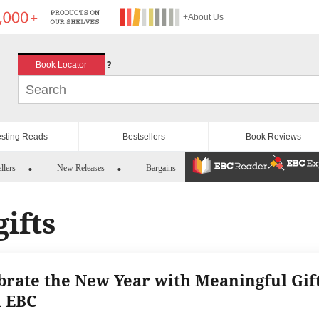
+About Us
?
Book Locator
esting Reads
Bestsellers
Book Reviews
llers
New Releases
Bargains
ifts
brate the New Year with Meaningful Gif
 EBC