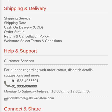
Shipping & Delivery
Shipping Service
Shipping Rate
Cash On Delivery (COD)
Order Status
Return & Cancellation Policy
Webstore Select Terms & Conditions
Help & Support
Customer Services
For queries regarding web order status, dispatch details,
suggestions and more:
+91-522-4033601
+91 9935096000
Monday to Saturday between 10.00am to 19.00pm IST
ebcwebstore@ebcwebstore.com
Connect & Share