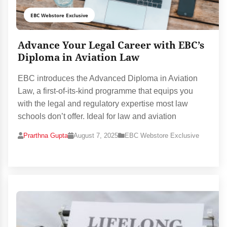
EBC Webstore Exclusive
Advance Your Legal Career with EBC’s
Diploma in Aviation Law
EBC introduces the Advanced Diploma in Aviation
Law, a first-of-its-kind programme that equips you
with the legal and regulatory expertise most law
schools don’t offer. Ideal for law and aviation
Prarthna Gupta
August 7, 2025
EBC Webstore Exclusive