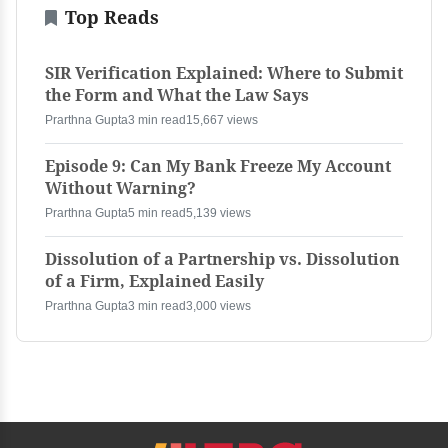
Top Reads
SIR Verification Explained: Where to Submit
the Form and What the Law Says
Prarthna Gupta
3 min read
15,667 views
Episode 9: Can My Bank Freeze My Account
Without Warning?
Prarthna Gupta
5 min read
5,139 views
Dissolution of a Partnership vs. Dissolution
of a Firm, Explained Easily
Prarthna Gupta
3 min read
3,000 views