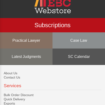
Subscriptions
Practical Lawyer
Case Law
Latest Judgments
SC Calendar
About Us
Contact Us
Services
Bulk Order Discount
Quick Delivery
Exports