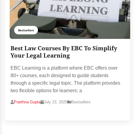
Bestsellers
Best Law Courses By EBC To Simplify
Your Legal Learning
EBC Learning is a platform where EBC offers over
80+ courses, each designed to guide students
through a specific legal topic. The platform provides
two flexible options for learners: a
Prarthna Gupta
July 23, 2025
Bestsellers