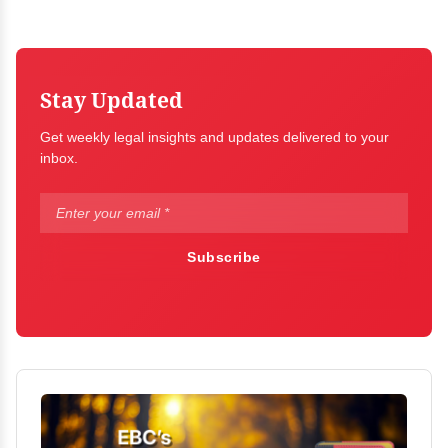
Stay Updated
Get weekly legal insights and updates delivered to your
inbox.
Subscribe