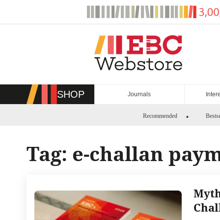
Skip
to
content
SHOP
Journals
Inter
Recommended
Bestse
Tag:
e-challan pay
Myth
Chal