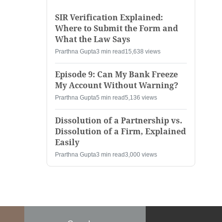
SIR Verification Explained:
Where to Submit the Form and
What the Law Says
Prarthna Gupta
3 min read
15,638 views
Episode 9: Can My Bank Freeze
My Account Without Warning?
Prarthna Gupta
5 min read
5,136 views
Dissolution of a Partnership vs.
Dissolution of a Firm, Explained
Easily
Prarthna Gupta
3 min read
3,000 views