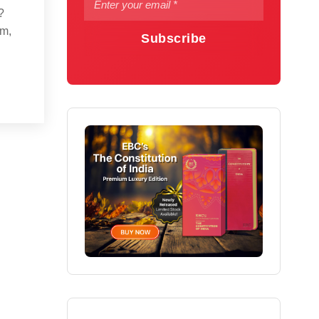
?
em,
Subscribe