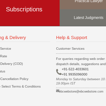
Practical Lawyer
Subscriptions
Latest Judgments
ng & Delivery
Help & Support
 Service
Customer Services
 Rate
For queries regarding web order 
Delivery (COD)
dispatch details, suggestions an
+91-522-4033601
atus
+91 9935096000
Cancellation Policy
Monday to Saturday between 10
19.00pm IST
 Select Terms & Conditions
ebcwebstore@ebcwebstore.com