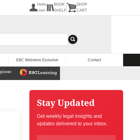
Hello
BOOK
SHOP
User
SHELF
CART
EBC Webstore Exclusive
Contact
Stay Updated
Get weekly legal insights and
updates delivered to your inbox.