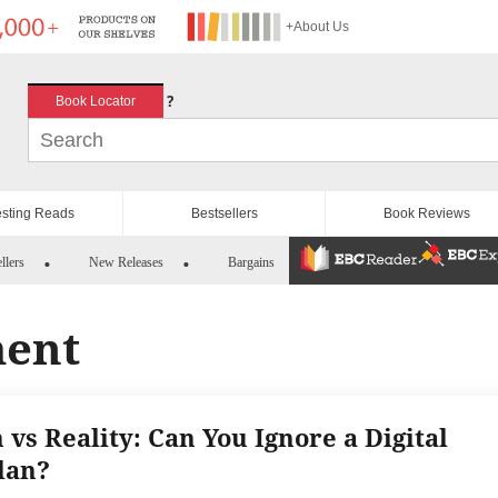
+About Us
?
Book Locator
esting Reads
Bestsellers
Book Reviews
llers
New Releases
Bargains
ment
 vs Reality: Can You Ignore a Digital
lan?