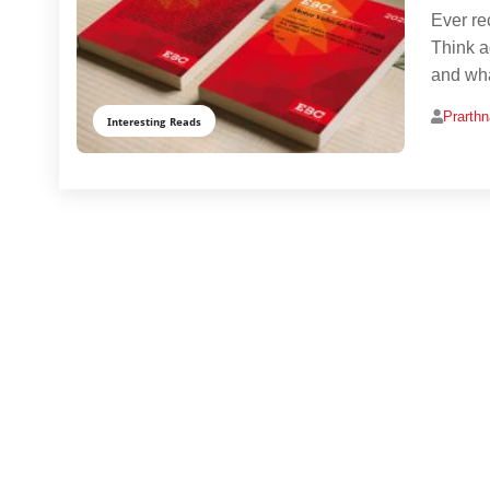
Ever rec
Think a
and wha
Prarth
Interesting Reads