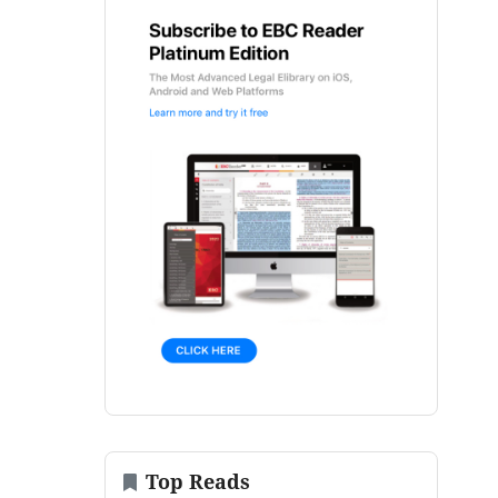
Top Reads