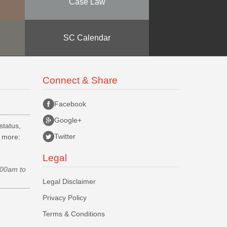
Case Law
SC Calendar
Connect & Share
Facebook
Google+
status,
Twitter
d more:
Legal
.00am to
Legal Disclaimer
Privacy Policy
Terms & Conditions