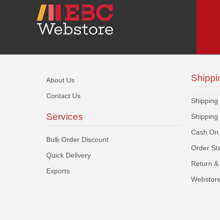
Shippi
About Us
Contact Us
Shipping
Services
Shipping
Cash On 
Bulk Order Discount
Order St
Quick Delivery
Return & 
Exports
Webstore