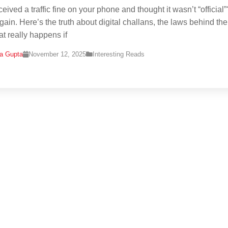
eived a traffic fine on your phone and thought it wasn’t “official”
gain. Here’s the truth about digital challans, the laws behind th
t really happens if
na Gupta
November 12, 2025
Interesting Reads