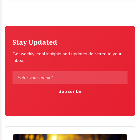
Stay Updated
Get weekly legal insights and updates delivered to your
inbox.
Subscribe