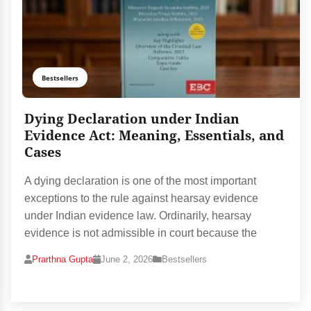
Bestsellers
Dying Declaration under Indian
Evidence Act: Meaning, Essentials, and
Cases
A dying declaration is one of the most important
exceptions to the rule against hearsay evidence
under Indian evidence law. Ordinarily, hearsay
evidence is not admissible in court because the
Prarthna Gupta
June 2, 2026
Bestsellers