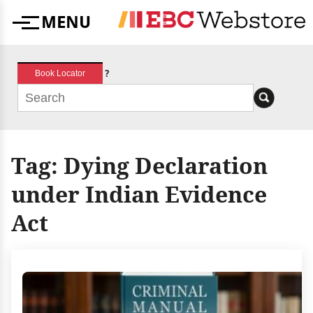
Skip
MENU
to
Menu
content
?
Book Locator
Tag:
Dying Declaration
under Indian Evidence
Act