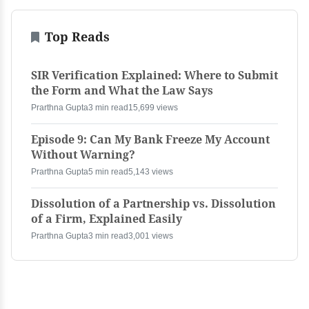
Top Reads
SIR Verification Explained: Where to Submit
the Form and What the Law Says
Prarthna Gupta
3 min read
15,699 views
Episode 9: Can My Bank Freeze My Account
Without Warning?
Prarthna Gupta
5 min read
5,143 views
Dissolution of a Partnership vs. Dissolution
of a Firm, Explained Easily
Prarthna Gupta
3 min read
3,001 views