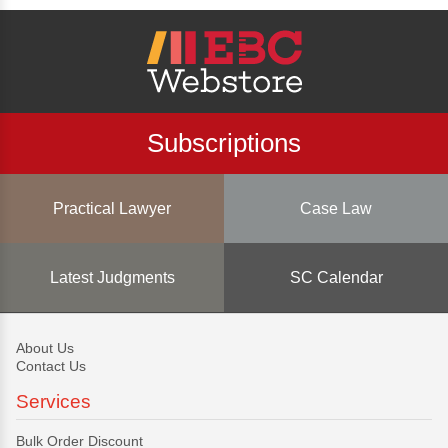
Subscriptions
Practical Lawyer
Case Law
Latest Judgments
SC Calendar
About Us
Contact Us
Services
Bulk Order Discount