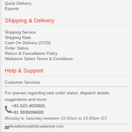
Quick Delivery
Exports
Shipping & Delivery
Shipping Service
Shipping Rate
Cash On Delivery (COD)
Order Status
Return & Cancellation Policy
Webstore Select Terms & Conditions
Help & Support
Customer Services
For queries regarding web order status, dispatch details,
suggestions and more:
+91-522-4033601
+91 9935096000
Monday to Saturday between 10.00am to 19.00pm IST
ebcwebstore@ebcwebstore.com