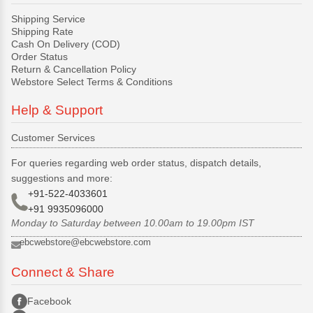
Shipping Service
Shipping Rate
Cash On Delivery (COD)
Order Status
Return & Cancellation Policy
Webstore Select Terms & Conditions
Help & Support
Customer Services
For queries regarding web order status, dispatch details,
suggestions and more:
+91-522-4033601
+91 9935096000
Monday to Saturday between 10.00am to 19.00pm IST
ebcwebstore@ebcwebstore.com
Connect & Share
Facebook