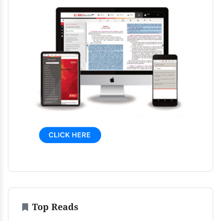
Top Reads