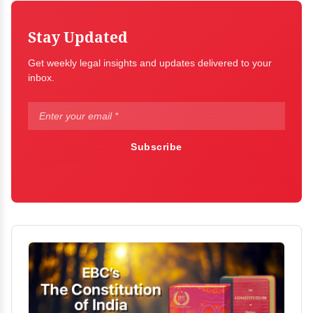
Stay Updated
Get weekly legal insights and updates delivered to your
inbox.
Subscribe