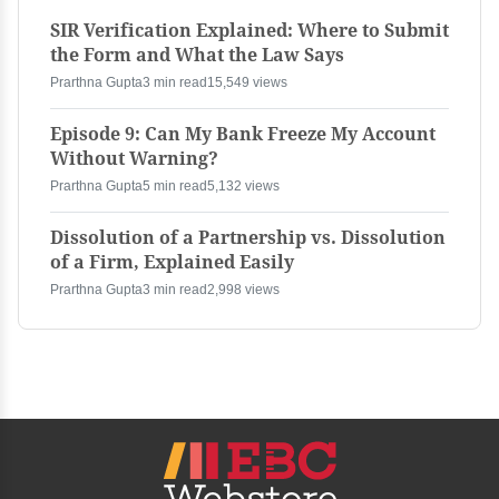
SIR Verification Explained: Where to Submit
the Form and What the Law Says
Prarthna Gupta
3 min read
15,549 views
Episode 9: Can My Bank Freeze My Account
Without Warning?
Prarthna Gupta
5 min read
5,132 views
Dissolution of a Partnership vs. Dissolution
of a Firm, Explained Easily
Prarthna Gupta
3 min read
2,998 views