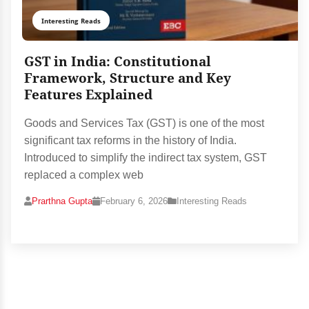
Interesting Reads
GST in India: Constitutional
Framework, Structure and Key
Features Explained
Goods and Services Tax (GST) is one of the most
significant tax reforms in the history of India.
Introduced to simplify the indirect tax system, GST
replaced a complex web
Prarthna Gupta
February 6, 2026
Interesting Reads