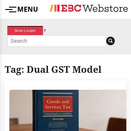
Skip
MENU
to
Menu
content
?
Book Locator
Tag:
Dual GST Model