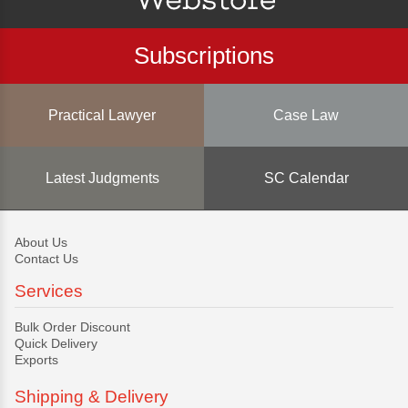
Subscriptions
Practical Lawyer
Case Law
Latest Judgments
SC Calendar
About Us
Contact Us
Services
Bulk Order Discount
Quick Delivery
Exports
Shipping & Delivery