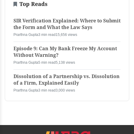
Top Reads
SIR Verification Explained: Where to Submit
the Form and What the Law Says
Prarthna Gupta
3 min read
15,656 views
Episode 9: Can My Bank Freeze My Account
Without Warning?
Prarthna Gupta
5 min read
5,138 views
Dissolution of a Partnership vs. Dissolution
of a Firm, Explained Easily
Prarthna Gupta
3 min read
3,000 views