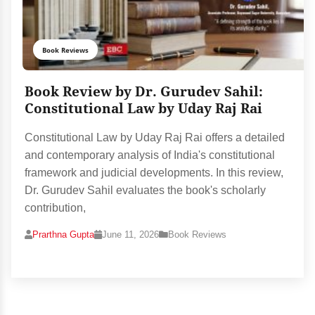
Book Reviews
Book Review by Dr. Gurudev Sahil:
Constitutional Law by Uday Raj Rai
Constitutional Law by Uday Raj Rai offers a detailed
and contemporary analysis of India's constitutional
framework and judicial developments. In this review,
Dr. Gurudev Sahil evaluates the book's scholarly
contribution,
Prarthna Gupta
June 11, 2026
Book Reviews