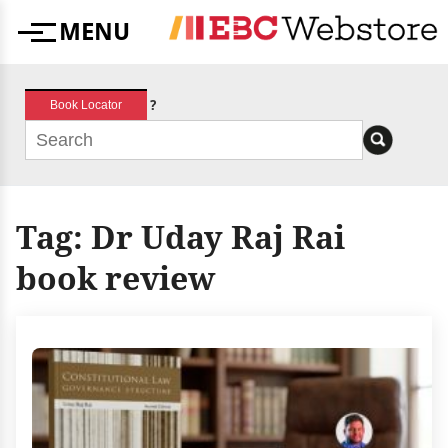
Skip
MENU
to
Menu
content
?
Book Locator
Tag:
Dr Uday Raj Rai
book review