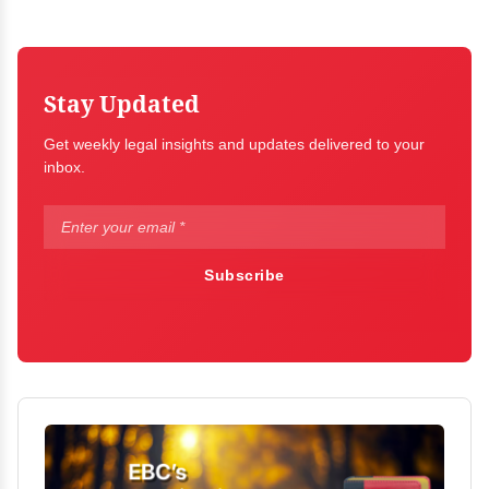
Stay Updated
Get weekly legal insights and updates delivered to your
inbox.
Subscribe