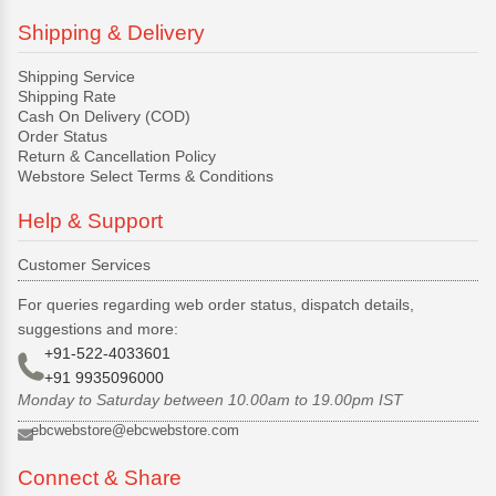
Shipping & Delivery
Shipping Service
Shipping Rate
Cash On Delivery (COD)
Order Status
Return & Cancellation Policy
Webstore Select Terms & Conditions
Help & Support
Customer Services
For queries regarding web order status, dispatch details,
suggestions and more:
+91-522-4033601
+91 9935096000
Monday to Saturday between 10.00am to 19.00pm IST
ebcwebstore@ebcwebstore.com
Connect & Share