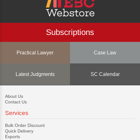
Subscriptions
Practical Lawyer
Case Law
Latest Judgments
SC Calendar
About Us
Contact Us
Services
Bulk Order Discount
Quick Delivery
Exports