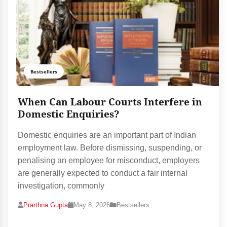
Bestsellers
When Can Labour Courts Interfere in
Domestic Enquiries?
Domestic enquiries are an important part of Indian
employment law. Before dismissing, suspending, or
penalising an employee for misconduct, employers
are generally expected to conduct a fair internal
investigation, commonly
Prarthna Gupta
May 8, 2026
Bestsellers