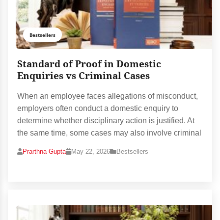
Bestsellers
Standard of Proof in Domestic
Enquiries vs Criminal Cases
When an employee faces allegations of misconduct,
employers often conduct a domestic enquiry to
determine whether disciplinary action is justified. At
the same time, some cases may also involve criminal
Prarthna Gupta
May 22, 2026
Bestsellers