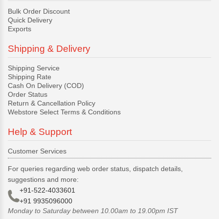
Bulk Order Discount
Quick Delivery
Exports
Shipping & Delivery
Shipping Service
Shipping Rate
Cash On Delivery (COD)
Order Status
Return & Cancellation Policy
Webstore Select Terms & Conditions
Help & Support
Customer Services
For queries regarding web order status, dispatch details,
suggestions and more:
+91-522-4033601
+91 9935096000
Monday to Saturday between 10.00am to 19.00pm IST