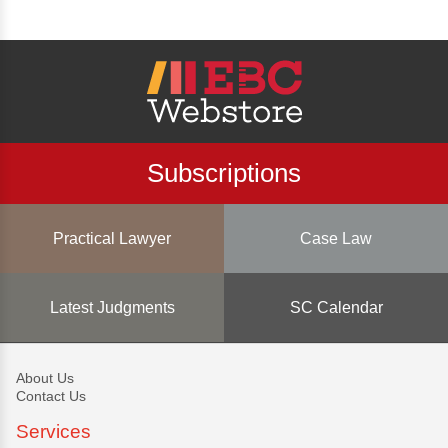
Subscriptions
Practical Lawyer
Case Law
Latest Judgments
SC Calendar
About Us
Contact Us
Services