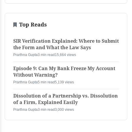
Top Reads
SIR Verification Explained: Where to Submit
the Form and What the Law Says
Prarthna Gupta
3 min read
15,664 views
Episode 9: Can My Bank Freeze My Account
Without Warning?
Prarthna Gupta
5 min read
5,139 views
Dissolution of a Partnership vs. Dissolution
of a Firm, Explained Easily
Prarthna Gupta
3 min read
3,000 views