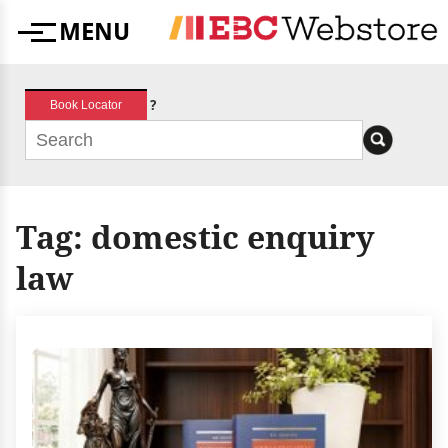
Skip
MENU
to
Menu
content
?
Book Locator
Tag:
domestic enquiry
law