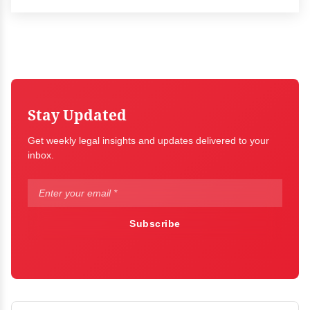
Stay Updated
Get weekly legal insights and updates delivered to your
inbox.
Subscribe