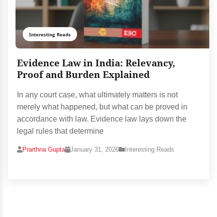
Interesting Reads
Evidence Law in India: Relevancy,
Proof and Burden Explained
In any court case, what ultimately matters is not
merely what happened, but what can be proved in
accordance with law. Evidence law lays down the
legal rules that determine
Prarthna Gupta
January 31, 2026
Interesting Reads