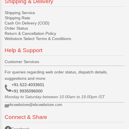
Shipping & Delivery
Shipping Service
Shipping Rate
Cash On Delivery (COD)
Order Status
Return & Cancellation Policy
Webstore Select Terms & Conditions
Help & Support
Customer Services
For queries regarding web order status, dispatch details,
suggestions and more:
+91-522-4033601
+91 9935096000
Monday to Saturday between 10.00am to 19.00pm IST
ebcwebstore@ebcwebstore.com
Connect & Share