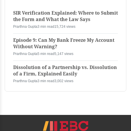
SIR Verification Explained: Where to Submit
the Form and What the Law Says
Prarthna Gupta
3 min read
15,724 views
Episode 9: Can My Bank Freeze My Account
Without Warning?
Prarthna Gupta
5 min read
5,147 views
Dissolution of a Partnership vs. Dissolution
of a Firm, Explained Easily
Prarthna Gupta
3 min read
3,002 views