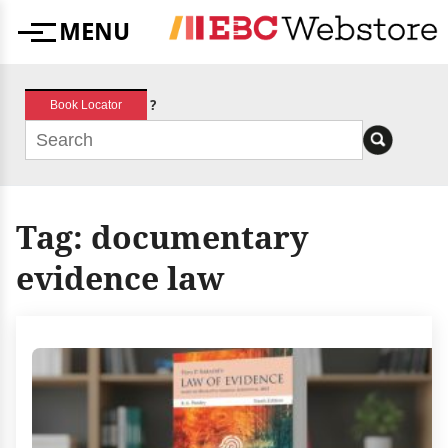
Skip
MENU
to
Menu
content
?
Book Locator
Tag:
documentary
evidence law