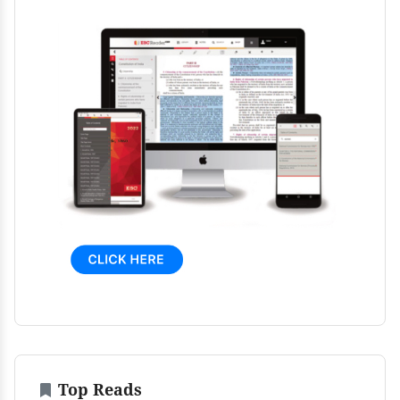
Top Reads