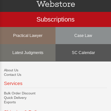
Subscriptions
Practical Lawyer
Case Law
Latest Judgments
SC Calendar
About Us
Contact Us
Services
Bulk Order Discount
Quick Delivery
Exports