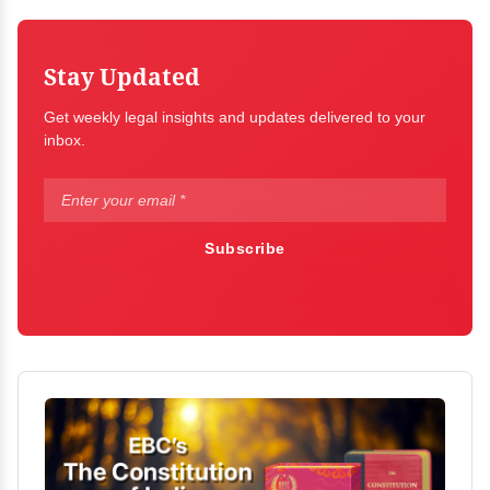
Stay Updated
Get weekly legal insights and updates delivered to your
inbox.
Subscribe