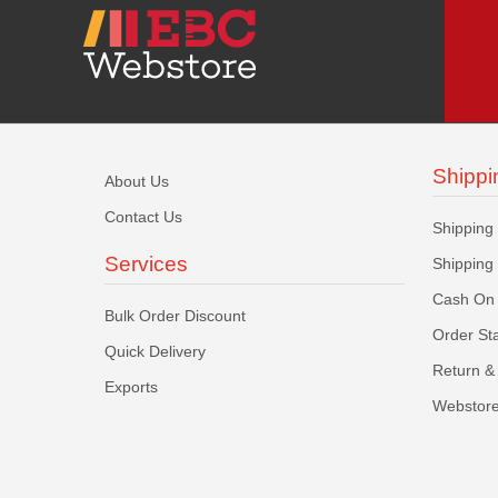
Shippi
About Us
Contact Us
Shipping
Services
Shipping
Cash On 
Bulk Order Discount
Order St
Quick Delivery
Return & 
Exports
Webstore