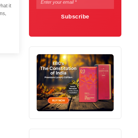
hat it
ns,
Subscribe