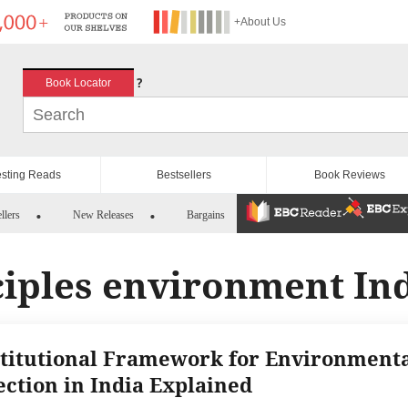
+About Us
?
Book Locator
esting Reads
Bestsellers
Book Reviews
llers
New Releases
Bargains
ciples environment In
titutional Framework for Environment
ection in India Explained