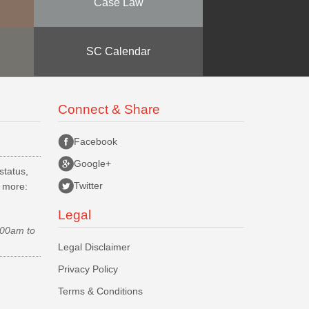
Case Law
SC Calendar
Connect & Share
Facebook
Google+
status,
Twitter
d more:
Legal
.00am to
Legal Disclaimer
Privacy Policy
Terms & Conditions