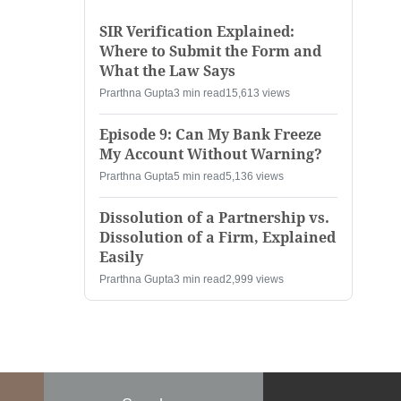
SIR Verification Explained:
Where to Submit the Form and
What the Law Says
Prarthna Gupta
3 min read
15,613 views
Episode 9: Can My Bank Freeze
My Account Without Warning?
Prarthna Gupta
5 min read
5,136 views
Dissolution of a Partnership vs.
Dissolution of a Firm, Explained
Easily
Prarthna Gupta
3 min read
2,999 views