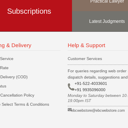
Practical Lawyer
Subscriptions
Latest Judgments
ng & Delivery
Help & Support
 Service
Customer Services
 Rate
For queries regarding web order 
Delivery (COD)
dispatch details, suggestions an
+91-522-4033601
atus
+91 9935096000
Cancellation Policy
Monday to Saturday between 10
19.00pm IST
 Select Terms & Conditions
ebcwebstore@ebcwebstore.com