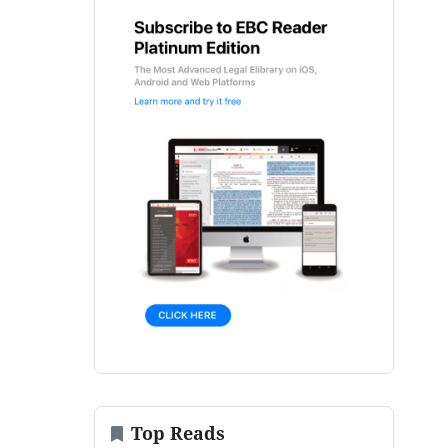
Top Reads