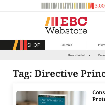
Skip
to
content
SHOP
Journals
Inter
Recommended
Bestse
Tag:
Directive Prin
Cons
Prot