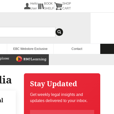
Hello
BOOK
SHOP
User
SHELF
CART
EBC Webstore Exclusive
Contact
dia
Stay Updated
Get weekly legal insights and
al
updates delivered to your inbox.