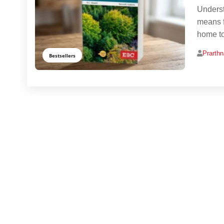
Underst
means f
home to
Prarth
Bestsellers