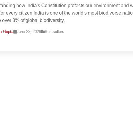
anding how India's Constitution protects our environment and w
or every citizen India is one of the world's most biodiverse natio
 over 8% of global biodiversity,
na Gupta
June 22, 2026
Bestsellers