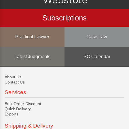
Subscriptions
Practical Lawyer
Case Law
Latest Judgments
SC Calendar
About Us
Contact Us
Services
Bulk Order Discount
Quick Delivery
Exports
Shipping & Delivery