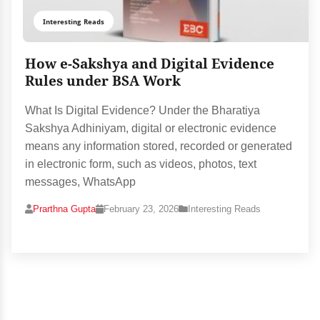
Interesting Reads
How e-Sakshya and Digital Evidence
Rules under BSA Work
What Is Digital Evidence? Under the Bharatiya
Sakshya Adhiniyam, digital or electronic evidence
means any information stored, recorded or generated
in electronic form, such as videos, photos, text
messages, WhatsApp
Prarthna Gupta
February 23, 2026
Interesting Reads