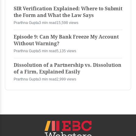
SIR Verification Explained: Where to Submit
the Form and What the Law Says
Prarthna Gupta
3 min read
15,598 views
Episode 9: Can My Bank Freeze My Account
Without Warning?
Prarthna Gupta
5 min read
5,135 views
Dissolution of a Partnership vs. Dissolution
of a Firm, Explained Easily
Prarthna Gupta
3 min read
2,999 views