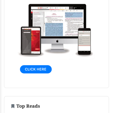
Top Reads