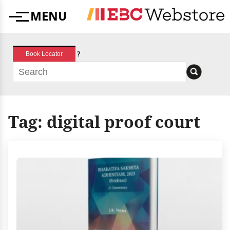
Skip
MENU
to
Menu
content
?
Book Locator
Tag:
digital proof court