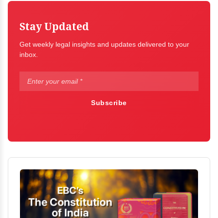
Stay Updated
Get weekly legal insights and updates delivered to your
inbox.
Subscribe