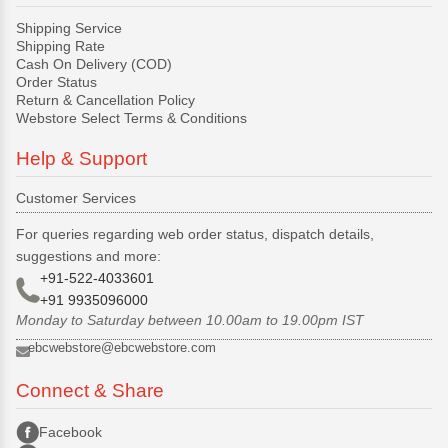
Shipping Service
Shipping Rate
Cash On Delivery (COD)
Order Status
Return & Cancellation Policy
Webstore Select Terms & Conditions
Help & Support
Customer Services
For queries regarding web order status, dispatch details,
suggestions and more:
+91-522-4033601
+91 9935096000
Monday to Saturday between 10.00am to 19.00pm IST
ebcwebstore@ebcwebstore.com
Connect & Share
Facebook