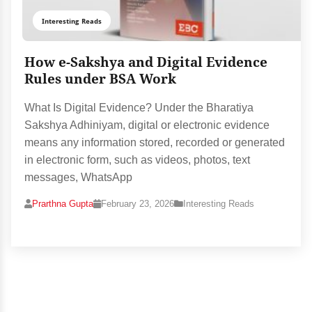
Interesting Reads
How e-Sakshya and Digital Evidence
Rules under BSA Work
What Is Digital Evidence? Under the Bharatiya
Sakshya Adhiniyam, digital or electronic evidence
means any information stored, recorded or generated
in electronic form, such as videos, photos, text
messages, WhatsApp
Prarthna Gupta
February 23, 2026
Interesting Reads