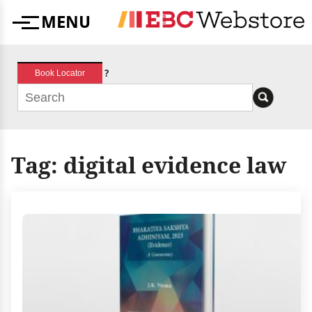
Skip
MENU
to
Menu
content
?
Book Locator
Tag:
digital evidence law