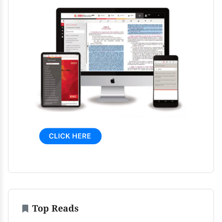
Top Reads