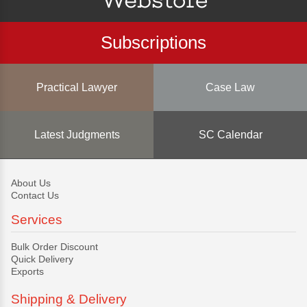
Subscriptions
Practical Lawyer
Case Law
Latest Judgments
SC Calendar
About Us
Contact Us
Services
Bulk Order Discount
Quick Delivery
Exports
Shipping & Delivery