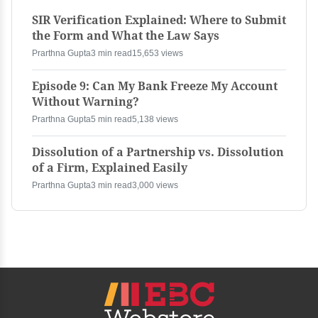
SIR Verification Explained: Where to Submit
the Form and What the Law Says
Prarthna Gupta
3 min read
15,653 views
Episode 9: Can My Bank Freeze My Account
Without Warning?
Prarthna Gupta
5 min read
5,138 views
Dissolution of a Partnership vs. Dissolution
of a Firm, Explained Easily
Prarthna Gupta
3 min read
3,000 views