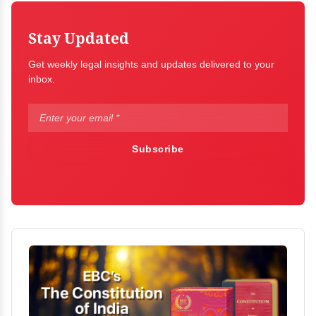
Stay Updated
Get weekly legal insights and updates delivered to your
inbox.
Subscribe