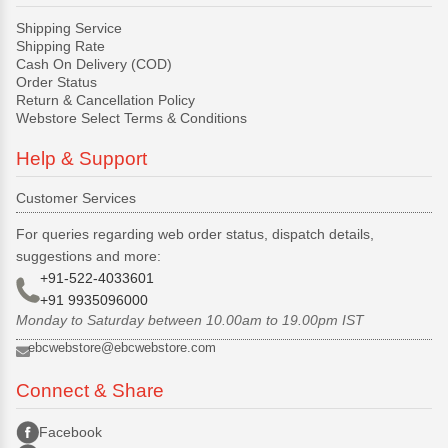
Shipping Service
Shipping Rate
Cash On Delivery (COD)
Order Status
Return & Cancellation Policy
Webstore Select Terms & Conditions
Help & Support
Customer Services
For queries regarding web order status, dispatch details,
suggestions and more:
+91-522-4033601
+91 9935096000
Monday to Saturday between 10.00am to 19.00pm IST
ebcwebstore@ebcwebstore.com
Connect & Share
Facebook