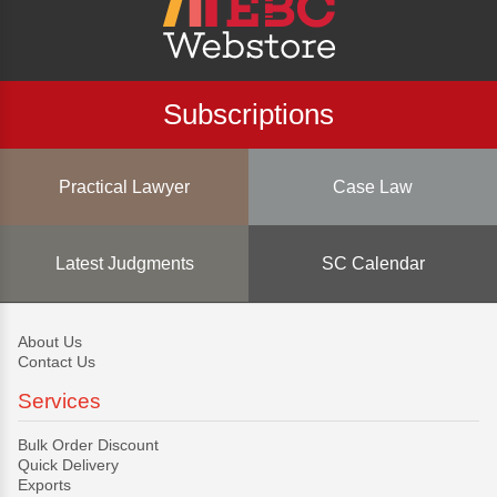
Subscriptions
Practical Lawyer
Case Law
Latest Judgments
SC Calendar
About Us
Contact Us
Services
Bulk Order Discount
Quick Delivery
Exports