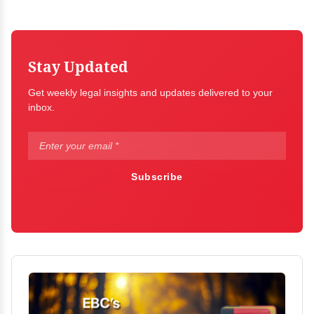
Stay Updated
Get weekly legal insights and updates delivered to your
inbox.
Subscribe