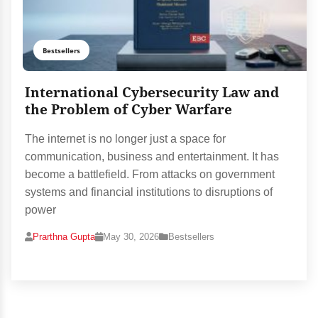
Bestsellers
International Cybersecurity Law and
the Problem of Cyber Warfare
The internet is no longer just a space for
communication, business and entertainment. It has
become a battlefield. From attacks on government
systems and financial institutions to disruptions of
power
Prarthna Gupta
May 30, 2026
Bestsellers