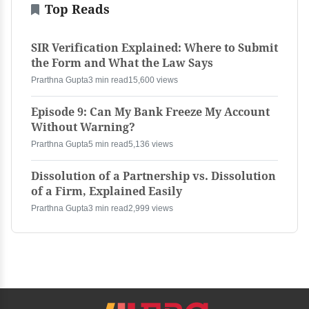
Top Reads
SIR Verification Explained: Where to Submit
the Form and What the Law Says
Prarthna Gupta
3 min read
15,600 views
Episode 9: Can My Bank Freeze My Account
Without Warning?
Prarthna Gupta
5 min read
5,136 views
Dissolution of a Partnership vs. Dissolution
of a Firm, Explained Easily
Prarthna Gupta
3 min read
2,999 views