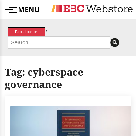
Skip
MENU
to
Menu
content
?
Book Locator
Tag:
cyberspace
governance