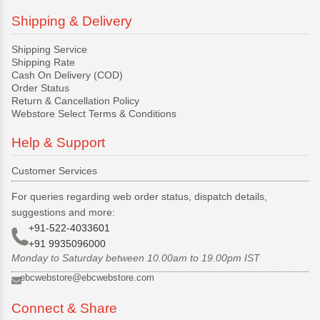
Shipping & Delivery
Shipping Service
Shipping Rate
Cash On Delivery (COD)
Order Status
Return & Cancellation Policy
Webstore Select Terms & Conditions
Help & Support
Customer Services
For queries regarding web order status, dispatch details,
suggestions and more:
+91-522-4033601
+91 9935096000
Monday to Saturday between 10.00am to 19.00pm IST
ebcwebstore@ebcwebstore.com
Connect & Share