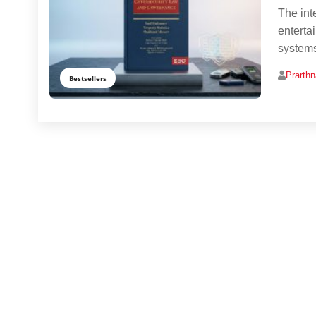
The int
enterta
systems
Prarth
Bestsellers