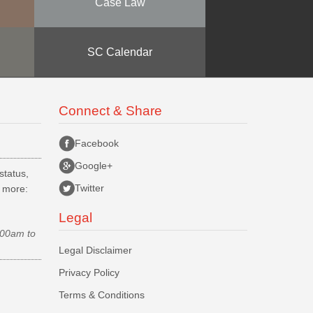
Case Law
SC Calendar
Connect & Share
Facebook
Google+
status,
Twitter
d more:
Legal
.00am to
Legal Disclaimer
Privacy Policy
Terms & Conditions