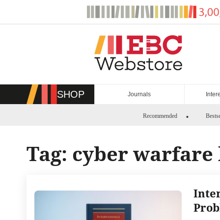
Skip
to
content
SHOP
Journals
Inter
Recommended
Bestse
Tag:
cyber warfare
Inte
Prob