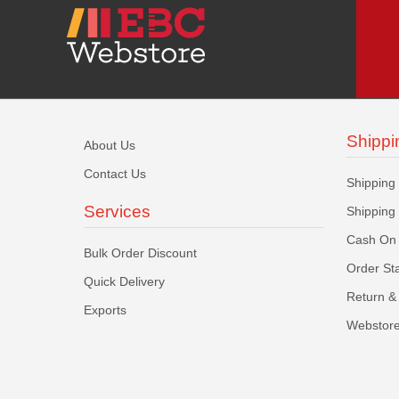
Shippi
About Us
Contact Us
Shipping
Services
Shipping
Cash On 
Bulk Order Discount
Order St
Quick Delivery
Return & 
Exports
Webstore