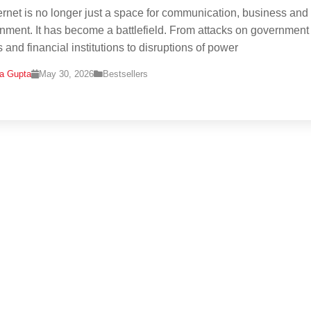
ernet is no longer just a space for communication, business and
inment. It has become a battlefield. From attacks on government
 and financial institutions to disruptions of power
na Gupta
May 30, 2026
Bestsellers