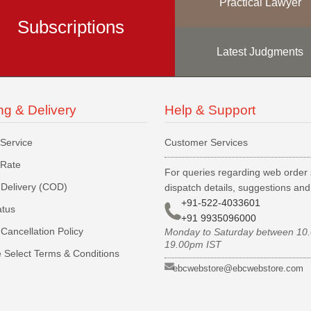
Practical Lawyer
Subscriptions
Latest Judgments
ng & Delivery
Help & Support
 Service
Customer Services
 Rate
For queries regarding web order 
Delivery (COD)
dispatch details, suggestions an
+91-522-4033601
atus
+91 9935096000
Cancellation Policy
Monday to Saturday between 10
19.00pm IST
 Select Terms & Conditions
ebcwebstore@ebcwebstore.com