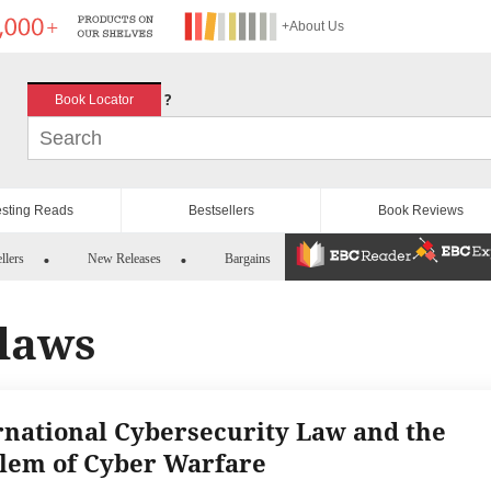
+About Us
?
Book Locator
esting Reads
Bestsellers
Book Reviews
llers
New Releases
Bargains
 laws
rnational Cybersecurity Law and the
lem of Cyber Warfare