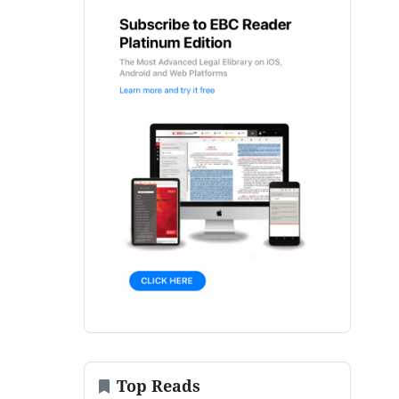
Top Reads