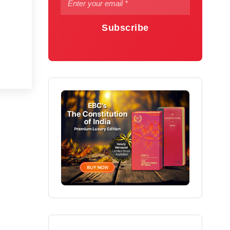
Subscribe