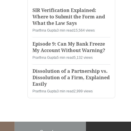
SIR Verification Explained:
Where to Submit the Form and
What the Law Says
Prarthna Gupta
3 min read
15,564 views
Episode 9: Can My Bank Freeze
My Account Without Warning?
Prarthna Gupta
5 min read
5,132 views
Dissolution of a Partnership vs.
Dissolution of a Firm, Explained
Easily
Prarthna Gupta
3 min read
2,999 views