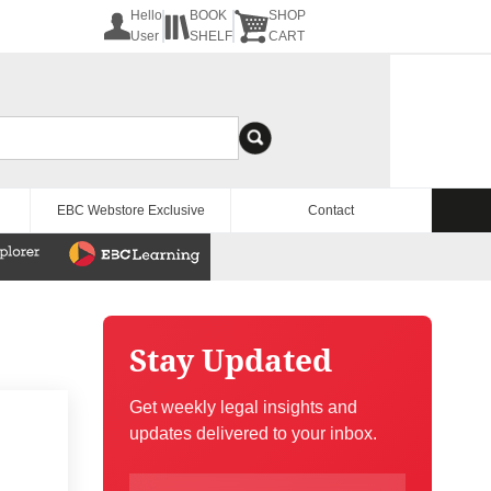
Hello
BOOK
SHOP
User
SHELF
CART
EBC Webstore Exclusive
Contact
Stay Updated
Get weekly legal insights and
updates delivered to your inbox.