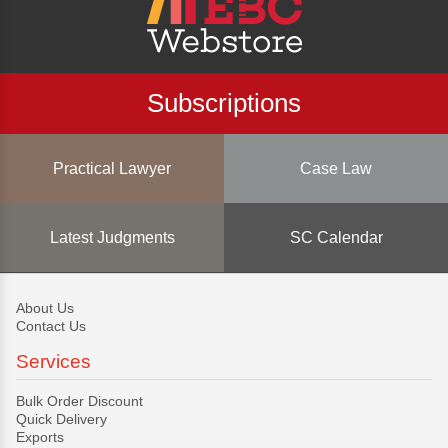
Subscriptions
Practical Lawyer
Case Law
Latest Judgments
SC Calendar
About Us
Contact Us
Services
Bulk Order Discount
Quick Delivery
Exports