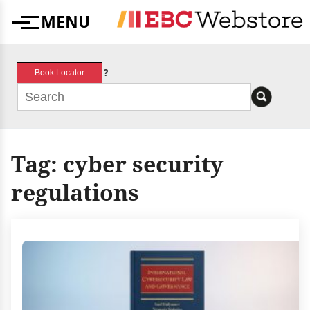
Skip
MENU
to
Menu
content
?
Book Locator
Tag:
cyber security
regulations