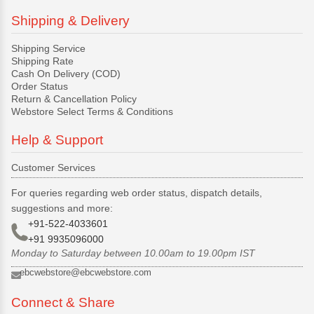
Shipping & Delivery
Shipping Service
Shipping Rate
Cash On Delivery (COD)
Order Status
Return & Cancellation Policy
Webstore Select Terms & Conditions
Help & Support
Customer Services
For queries regarding web order status, dispatch details,
suggestions and more:
+91-522-4033601
+91 9935096000
Monday to Saturday between 10.00am to 19.00pm IST
ebcwebstore@ebcwebstore.com
Connect & Share