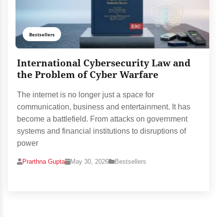
Bestsellers
International Cybersecurity Law and
the Problem of Cyber Warfare
The internet is no longer just a space for
communication, business and entertainment. It has
become a battlefield. From attacks on government
systems and financial institutions to disruptions of
power
Prarthna Gupta
May 30, 2026
Bestsellers