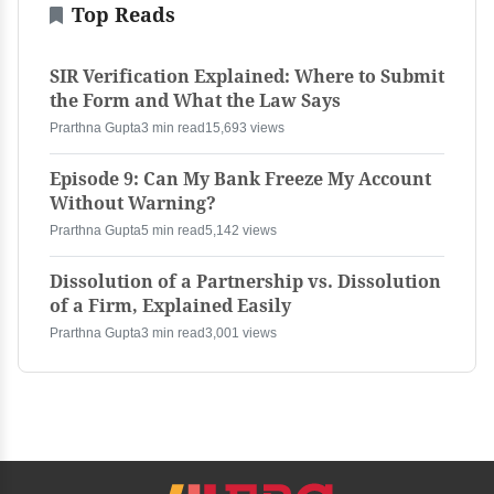
Top Reads
SIR Verification Explained: Where to Submit
the Form and What the Law Says
Prarthna Gupta
3 min read
15,693 views
Episode 9: Can My Bank Freeze My Account
Without Warning?
Prarthna Gupta
5 min read
5,142 views
Dissolution of a Partnership vs. Dissolution
of a Firm, Explained Easily
Prarthna Gupta
3 min read
3,001 views