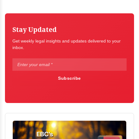
Stay Updated
Get weekly legal insights and updates delivered to your
inbox.
Subscribe