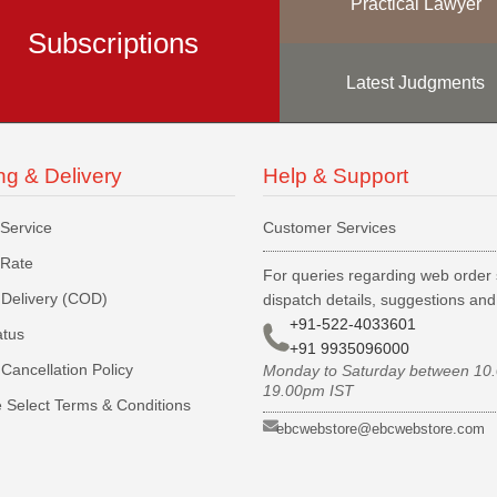
Practical Lawyer
Subscriptions
Latest Judgments
ng & Delivery
Help & Support
 Service
Customer Services
 Rate
For queries regarding web order 
Delivery (COD)
dispatch details, suggestions an
+91-522-4033601
atus
+91 9935096000
Cancellation Policy
Monday to Saturday between 10
19.00pm IST
 Select Terms & Conditions
ebcwebstore@ebcwebstore.com