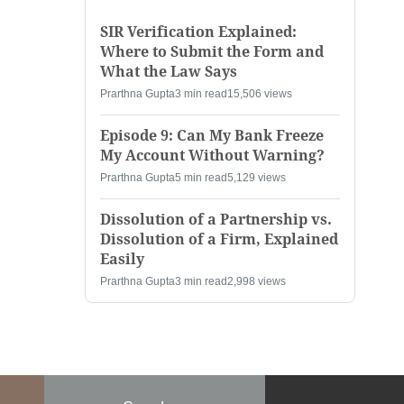
SIR Verification Explained:
Where to Submit the Form and
What the Law Says
Prarthna Gupta
3 min read
15,506 views
Episode 9: Can My Bank Freeze
My Account Without Warning?
Prarthna Gupta
5 min read
5,129 views
Dissolution of a Partnership vs.
Dissolution of a Firm, Explained
Easily
Prarthna Gupta
3 min read
2,998 views