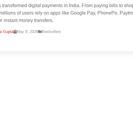
 transformed digital payments in India. From paying bills to sh
 millions of users rely on apps like Google Pay, PhonePe, Paytm
r instant money transfers.
na Gupta
May 8, 2026
Bestsellers