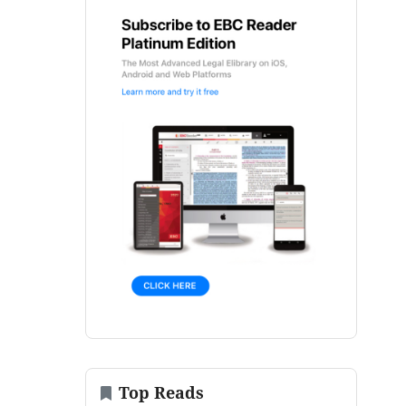
Top Reads