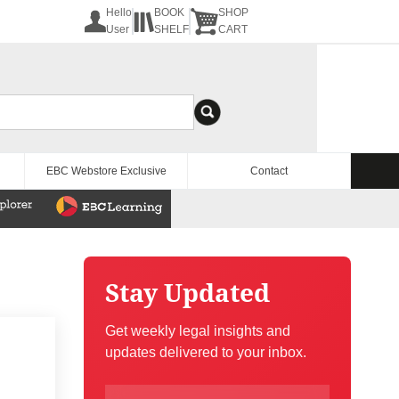
Hello
BOOK
SHOP
User
SHELF
CART
EBC Webstore Exclusive
Contact
Stay Updated
Get weekly legal insights and
updates delivered to your inbox.