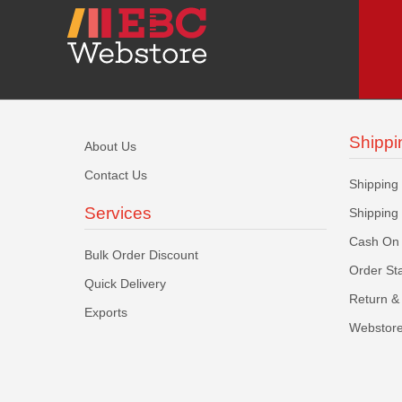
Shippi
About Us
Contact Us
Shipping
Services
Shipping
Cash On 
Bulk Order Discount
Order St
Quick Delivery
Return & 
Exports
Webstore