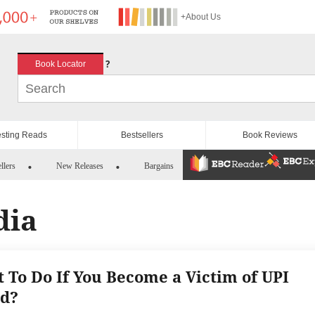
+About Us
?
Book Locator
esting Reads
Bestsellers
Book Reviews
llers
New Releases
Bargains
dia
 To Do If You Become a Victim of UPI
d?