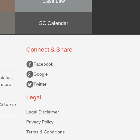
Case Law
SC Calendar
Connect & Share
Facebook
Google+
status,
Twitter
d more:
Legal
.00am to
Legal Disclaimer
Privacy Policy
Terms & Conditions