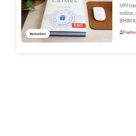
UPI has
online,
BHIM fo
Prarth
Bestsellers