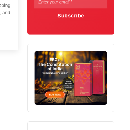
opping
, and
Subscribe