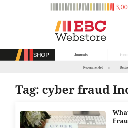
Skip
to
content
SHOP
Journals
Inter
Recommended
Bestse
Tag:
cyber fraud In
What
Frau