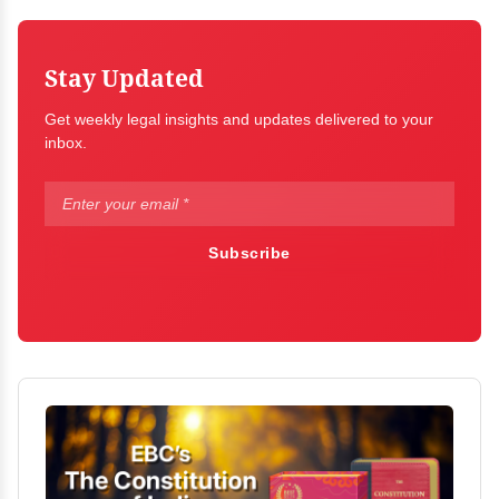
Stay Updated
Get weekly legal insights and updates delivered to your
inbox.
Subscribe