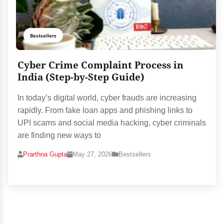
Bestsellers
Cyber Crime Complaint Process in
India (Step-by-Step Guide)
In today’s digital world, cyber frauds are increasing
rapidly. From fake loan apps and phishing links to
UPI scams and social media hacking, cyber criminals
are finding new ways to
Prarthna Gupta
May 27, 2026
Bestsellers