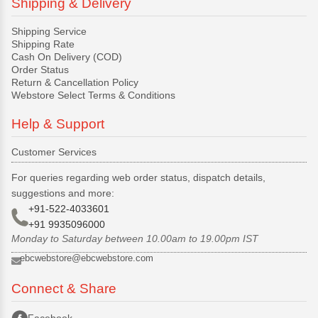
Shipping & Delivery
Shipping Service
Shipping Rate
Cash On Delivery (COD)
Order Status
Return & Cancellation Policy
Webstore Select Terms & Conditions
Help & Support
Customer Services
For queries regarding web order status, dispatch details,
suggestions and more:
+91-522-4033601
+91 9935096000
Monday to Saturday between 10.00am to 19.00pm IST
ebcwebstore@ebcwebstore.com
Connect & Share