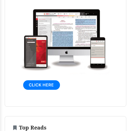
Top Reads