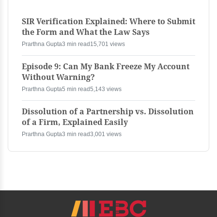
SIR Verification Explained: Where to Submit
the Form and What the Law Says
Prarthna Gupta
3 min read
15,701 views
Episode 9: Can My Bank Freeze My Account
Without Warning?
Prarthna Gupta
5 min read
5,143 views
Dissolution of a Partnership vs. Dissolution
of a Firm, Explained Easily
Prarthna Gupta
3 min read
3,001 views