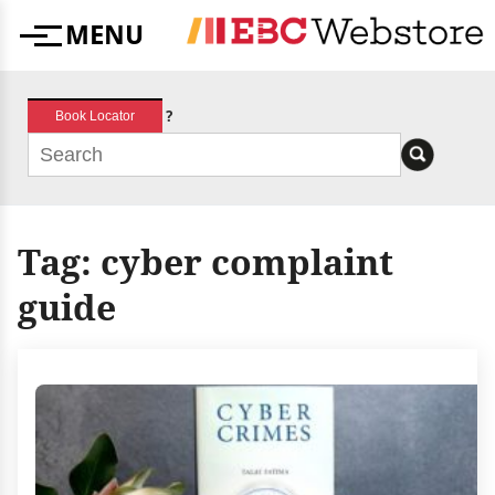
Skip
MENU
to
Menu
content
?
Book Locator
Tag:
cyber complaint
guide