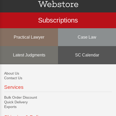
Subscriptions
Practical Lawyer
Case Law
Latest Judgments
SC Calendar
About Us
Contact Us
Services
Bulk Order Discount
Quick Delivery
Exports