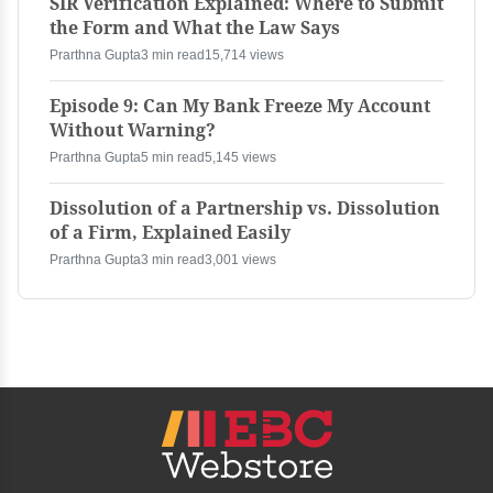
SIR Verification Explained: Where to Submit
the Form and What the Law Says
Prarthna Gupta
3 min read
15,714 views
Episode 9: Can My Bank Freeze My Account
Without Warning?
Prarthna Gupta
5 min read
5,145 views
Dissolution of a Partnership vs. Dissolution
of a Firm, Explained Easily
Prarthna Gupta
3 min read
3,001 views