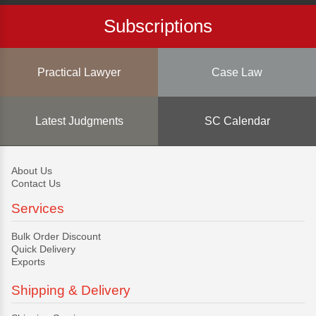
Subscriptions
Practical Lawyer
Case Law
Latest Judgments
SC Calendar
About Us
Contact Us
Services
Bulk Order Discount
Quick Delivery
Exports
Shipping & Delivery