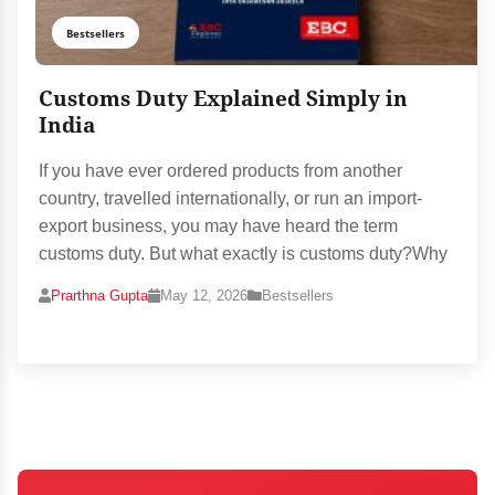
Bestsellers
Customs Duty Explained Simply in
India
If you have ever ordered products from another
country, travelled internationally, or run an import-
export business, you may have heard the term
customs duty. But what exactly is customs duty?Why
Prarthna Gupta
May 12, 2026
Bestsellers