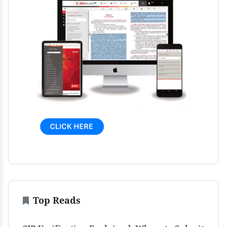
Top Reads