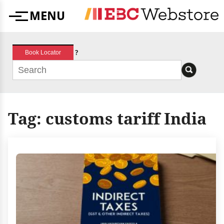
Skip
MENU
to
Menu
content
?
Book Locator
Tag:
customs tariff India