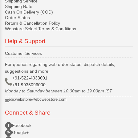
Shipping Service
Shipping Rate
Cash On Delivery (COD)
Order Status
Return & Cancellation Policy
Webstore Select Terms & Conditions
Help & Support
Customer Services
For queries regarding web order status, dispatch details,
suggestions and more:
+91-522-4033601
+91 9935096000
Monday to Saturday between 10.00am to 19.00pm IST
ebcwebstore@ebcwebstore.com
Connect & Share
Facebook
Google+