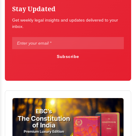
Stay Updated
Get weekly legal insights and updates delivered to your
inbox.
Subscribe