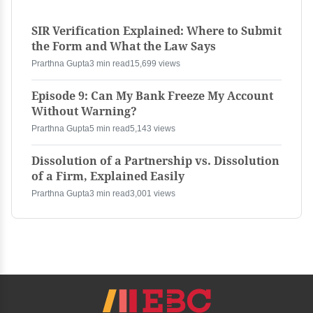
SIR Verification Explained: Where to Submit
the Form and What the Law Says
Prarthna Gupta
3 min read
15,699 views
Episode 9: Can My Bank Freeze My Account
Without Warning?
Prarthna Gupta
5 min read
5,143 views
Dissolution of a Partnership vs. Dissolution
of a Firm, Explained Easily
Prarthna Gupta
3 min read
3,001 views