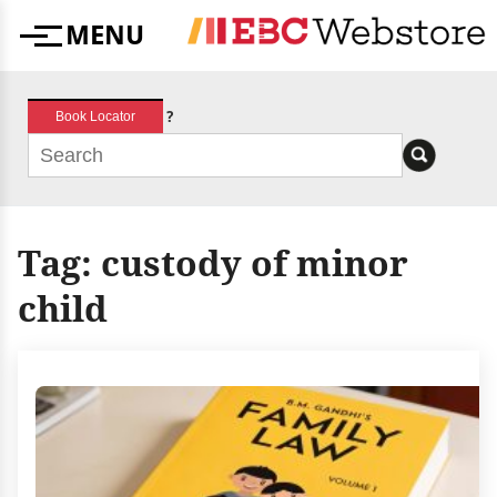
Skip
MENU
to
Menu
content
?
Book Locator
Tag:
custody of minor
child