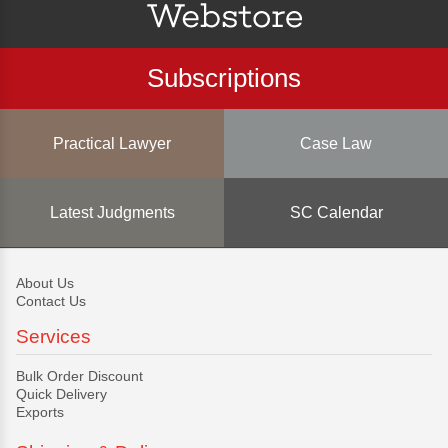
Subscriptions
Practical Lawyer
Case Law
Latest Judgments
SC Calendar
About Us
Contact Us
Services
Bulk Order Discount
Quick Delivery
Exports