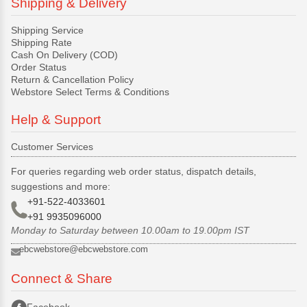
Shipping & Delivery
Shipping Service
Shipping Rate
Cash On Delivery (COD)
Order Status
Return & Cancellation Policy
Webstore Select Terms & Conditions
Help & Support
Customer Services
For queries regarding web order status, dispatch details,
suggestions and more:
+91-522-4033601
+91 9935096000
Monday to Saturday between 10.00am to 19.00pm IST
ebcwebstore@ebcwebstore.com
Connect & Share