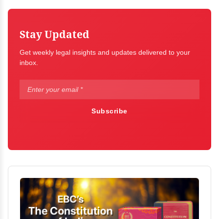
Stay Updated
Get weekly legal insights and updates delivered to your
inbox.
Subscribe