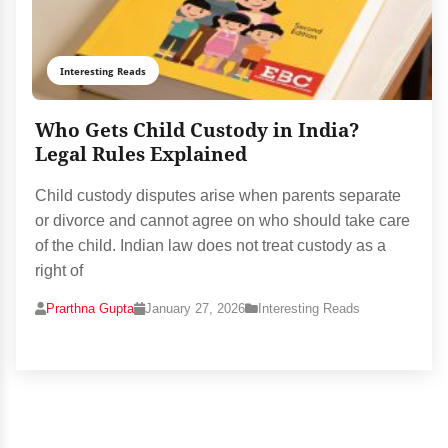
Interesting Reads
Who Gets Child Custody in India?
Legal Rules Explained
Child custody disputes arise when parents separate
or divorce and cannot agree on who should take care
of the child. Indian law does not treat custody as a
right of
Prarthna Gupta
January 27, 2026
Interesting Reads