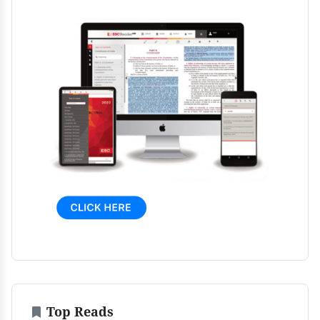
Top Reads