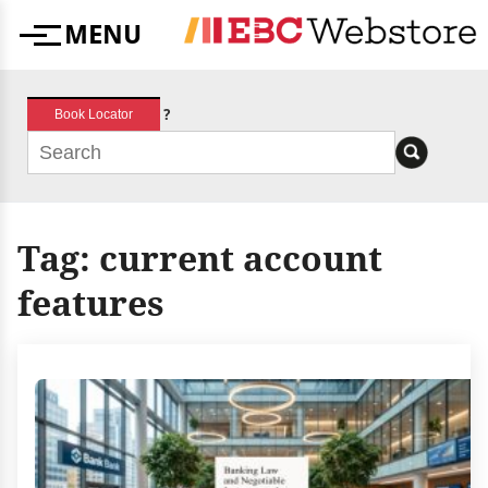
Skip
MENU
to
Menu
content
?
Book Locator
Tag:
current account
features