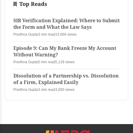
Top Reads
SIR Verification Explained: Where to Submit
the Form and What the Law Says
Prarthna Gupta
3 min read
15,666 views
Episode 9: Can My Bank Freeze My Account
Without Warning?
Prarthna Gupta
5 min read
5,139 views
Dissolution of a Partnership vs. Dissolution
of a Firm, Explained Easily
Prarthna Gupta
3 min read
3,000 views