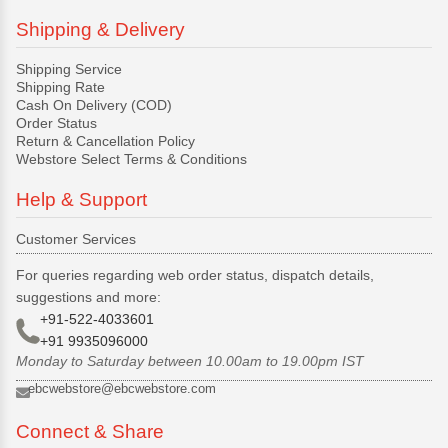
Shipping & Delivery
Shipping Service
Shipping Rate
Cash On Delivery (COD)
Order Status
Return & Cancellation Policy
Webstore Select Terms & Conditions
Help & Support
Customer Services
For queries regarding web order status, dispatch details,
suggestions and more:
+91-522-4033601
+91 9935096000
Monday to Saturday between 10.00am to 19.00pm IST
ebcwebstore@ebcwebstore.com
Connect & Share