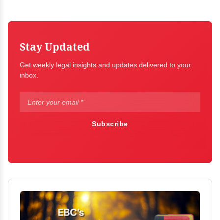
Stay Updated
Get weekly legal insights and updates delivered to your
inbox.
Subscribe