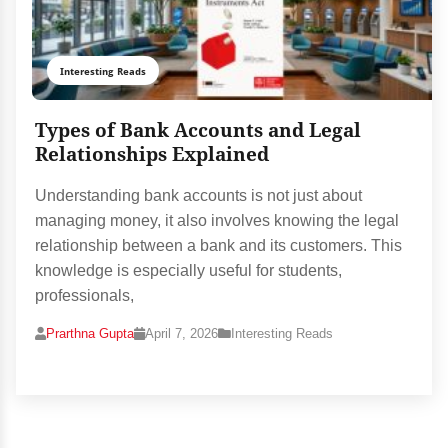
Interesting Reads
Types of Bank Accounts and Legal
Relationships Explained
Understanding bank accounts is not just about
managing money, it also involves knowing the legal
relationship between a bank and its customers. This
knowledge is especially useful for students,
professionals,
Prarthna Gupta
April 7, 2026
Interesting Reads