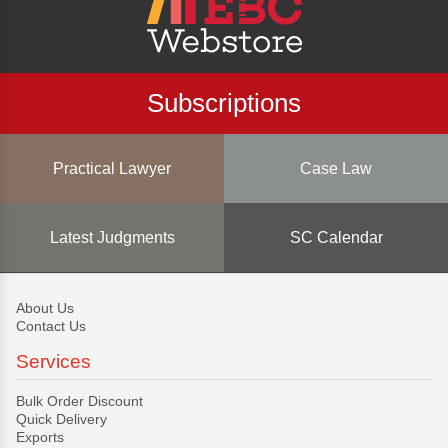
Subscriptions
Practical Lawyer
Case Law
Latest Judgments
SC Calendar
About Us
Contact Us
Services
Bulk Order Discount
Quick Delivery
Exports