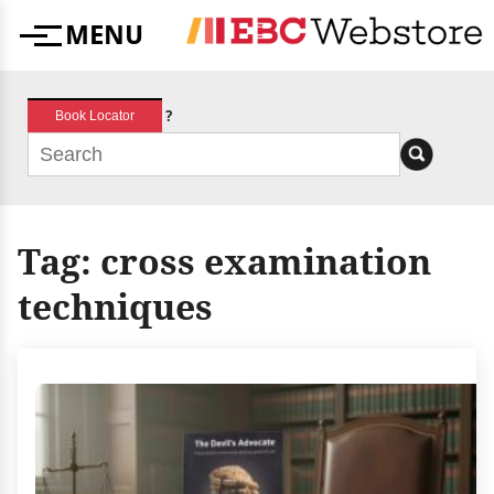
Skip
MENU
to
Menu
content
?
Book Locator
Tag:
cross examination
techniques