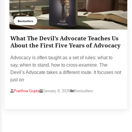
Bestsellers
What The Devil’s Advocate Teaches Us
About the First Five Years of Advocacy
Advocacy is often taught as a set of rules: what to
say, when to stand, how to cross-examine. The
Devil’s Advocate takes a different route. It focuses not
just on
Prarthna Gupta
January 8, 2026
Bestsellers