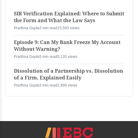
SIR Verification Explained: Where to Submit
the Form and What the Law Says
Prarthna Gupta
3 min read
15,593 views
Episode 9: Can My Bank Freeze My Account
Without Warning?
Prarthna Gupta
5 min read
5,135 views
Dissolution of a Partnership vs. Dissolution
of a Firm, Explained Easily
Prarthna Gupta
3 min read
2,999 views