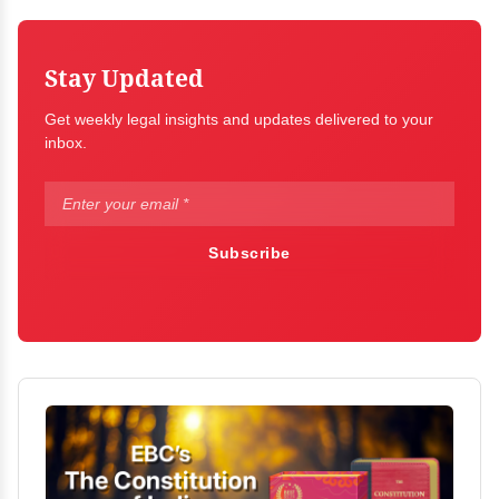
Stay Updated
Get weekly legal insights and updates delivered to your
inbox.
Subscribe