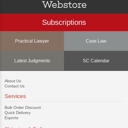
Subscriptions
Practical Lawyer
Case Law
Latest Judgments
SC Calendar
About Us
Contact Us
Services
Bulk Order Discount
Quick Delivery
Exports