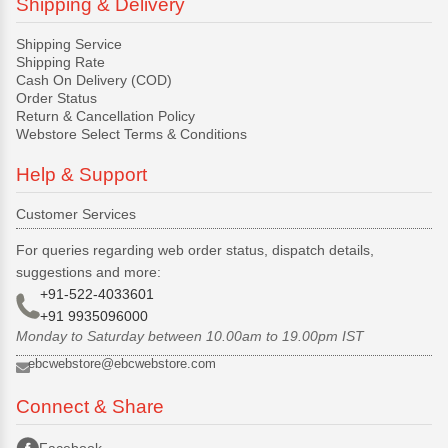
Shipping & Delivery
Shipping Service
Shipping Rate
Cash On Delivery (COD)
Order Status
Return & Cancellation Policy
Webstore Select Terms & Conditions
Help & Support
Customer Services
For queries regarding web order status, dispatch details,
suggestions and more:
+91-522-4033601
+91 9935096000
Monday to Saturday between 10.00am to 19.00pm IST
ebcwebstore@ebcwebstore.com
Connect & Share