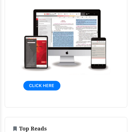
Top Reads