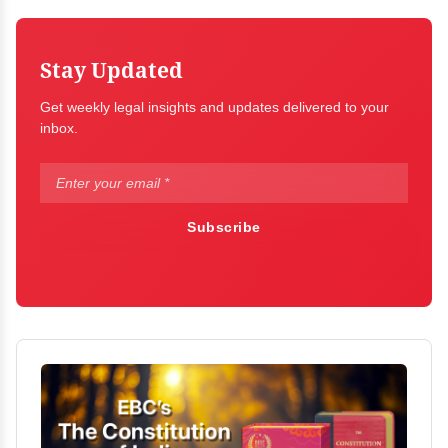
Stay Updated
Get weekly legal insights and updates delivered to your
inbox.
Subscribe