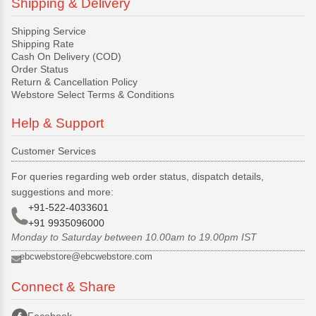
Shipping & Delivery
Shipping Service
Shipping Rate
Cash On Delivery (COD)
Order Status
Return & Cancellation Policy
Webstore Select Terms & Conditions
Help & Support
Customer Services
For queries regarding web order status, dispatch details,
suggestions and more:
+91-522-4033601
+91 9935096000
Monday to Saturday between 10.00am to 19.00pm IST
ebcwebstore@ebcwebstore.com
Connect & Share