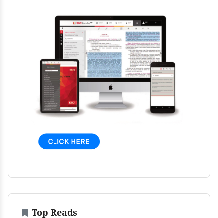
Top Reads