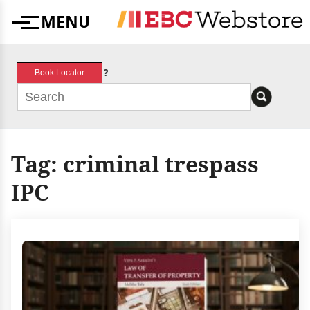
Skip
MENU
to
Menu
content
?
Book Locator
Tag:
criminal trespass
IPC