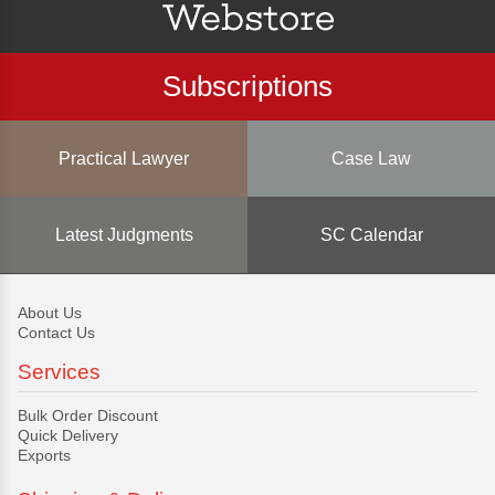
Subscriptions
Practical Lawyer
Case Law
Latest Judgments
SC Calendar
About Us
Contact Us
Services
Bulk Order Discount
Quick Delivery
Exports