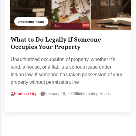
Interesting Reads
What to Do Legally if Someone
Occupies Your Property
Unauthorized occupation of property, whether it’s
land, a house, or a flat, is a serious issue under
Indian law. If someone has taken possession of your
property without permission, the
Prarthna Gupta
February 16, 2026
Interesting Reads