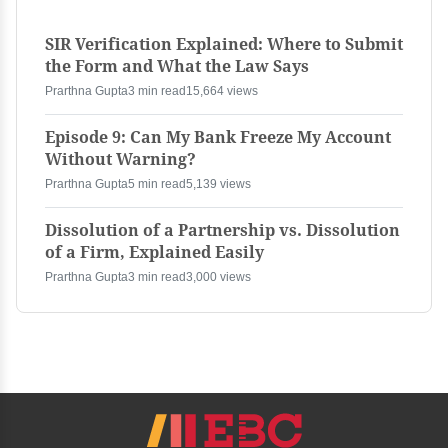
SIR Verification Explained: Where to Submit
the Form and What the Law Says
Prarthna Gupta
3 min read
15,664 views
Episode 9: Can My Bank Freeze My Account
Without Warning?
Prarthna Gupta
5 min read
5,139 views
Dissolution of a Partnership vs. Dissolution
of a Firm, Explained Easily
Prarthna Gupta
3 min read
3,000 views