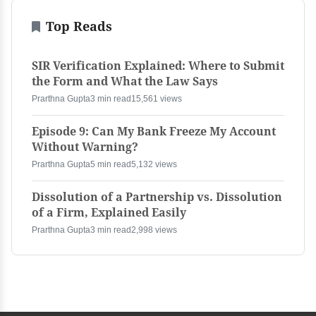
Top Reads
SIR Verification Explained: Where to Submit
the Form and What the Law Says
Prarthna Gupta
3 min read
15,561 views
Episode 9: Can My Bank Freeze My Account
Without Warning?
Prarthna Gupta
5 min read
5,132 views
Dissolution of a Partnership vs. Dissolution
of a Firm, Explained Easily
Prarthna Gupta
3 min read
2,998 views