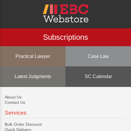
Subscriptions
Practical Lawyer
Case Law
Latest Judgments
SC Calendar
About Us
Contact Us
Services
Bulk Order Discount
Quick Delivery