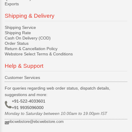
Exports
Shipping & Delivery
Shipping Service
Shipping Rate
Cash On Delivery (COD)
Order Status
Return & Cancellation Policy
Webstore Select Terms & Conditions
Help & Support
Customer Services
For queries regarding web order status, dispatch details,
suggestions and more:
+91-522-4033601
+91 9935096000
Monday to Saturday between 10.00am to 19.00pm IST
ebcwebstore@ebcwebstore.com