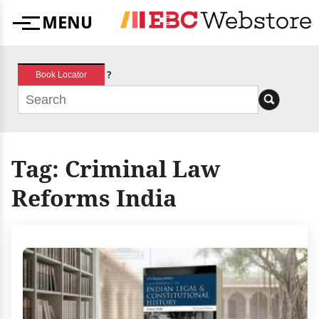
Skip
MENU
to
Menu
content
?
Book Locator
Tag:
Criminal Law
Reforms India