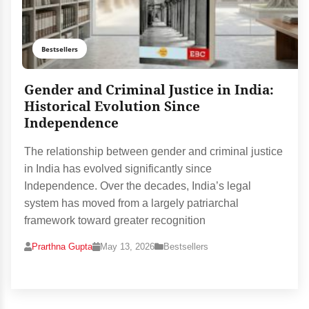
Bestsellers
Gender and Criminal Justice in India:
Historical Evolution Since
Independence
The relationship between gender and criminal justice
in India has evolved significantly since
Independence. Over the decades, India’s legal
system has moved from a largely patriarchal
framework toward greater recognition
Prarthna Gupta
May 13, 2026
Bestsellers