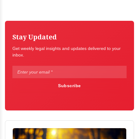
Stay Updated
Get weekly legal insights and updates delivered to your
inbox.
Subscribe