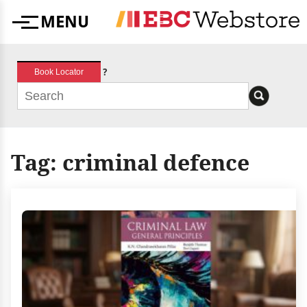
Skip
MENU
to
Menu
content
?
Book Locator
Tag:
criminal defence