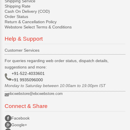
Shipping Service
Shipping Rate
Cash On Delivery (COD)
Order Status
Return & Cancellation Policy
Webstore Select Terms & Conditions
Help & Support
Customer Services
For queries regarding web order status, dispatch details,
suggestions and more:
+91-522-4033601
+91 9935096000
Monday to Saturday between 10.00am to 19.00pm IST
ebcwebstore@ebcwebstore.com
Connect & Share
Facebook
Google+