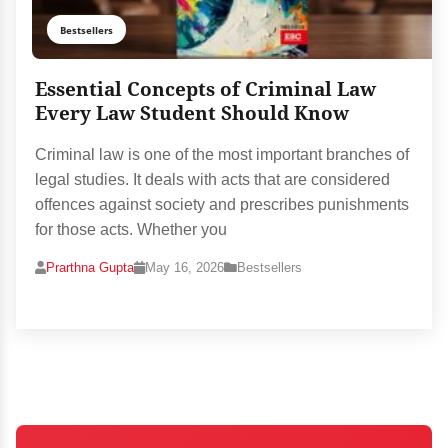
Bestsellers
Essential Concepts of Criminal Law
Every Law Student Should Know
Criminal law is one of the most important branches of
legal studies. It deals with acts that are considered
offences against society and prescribes punishments
for those acts. Whether you
Prarthna Gupta
May 16, 2026
Bestsellers