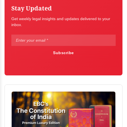
Stay Updated
Get weekly legal insights and updates delivered to your
inbox.
Subscribe