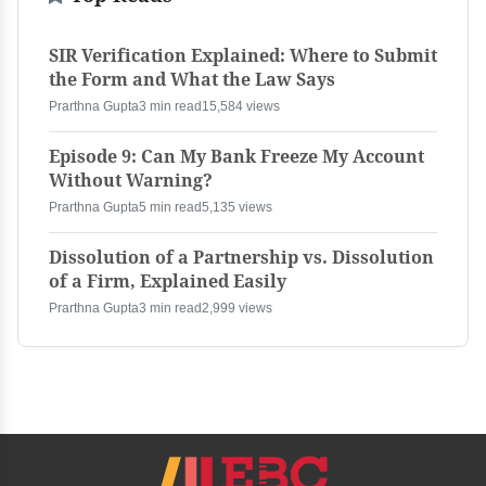
SIR Verification Explained: Where to Submit
the Form and What the Law Says
Prarthna Gupta
3 min read
15,584 views
Episode 9: Can My Bank Freeze My Account
Without Warning?
Prarthna Gupta
5 min read
5,135 views
Dissolution of a Partnership vs. Dissolution
of a Firm, Explained Easily
Prarthna Gupta
3 min read
2,999 views