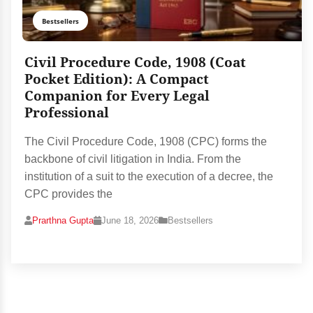
Bestsellers
Civil Procedure Code, 1908 (Coat
Pocket Edition): A Compact
Companion for Every Legal
Professional
The Civil Procedure Code, 1908 (CPC) forms the
backbone of civil litigation in India. From the
institution of a suit to the execution of a decree, the
CPC provides the
Prarthna Gupta
June 18, 2026
Bestsellers