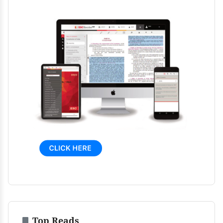
Top Reads