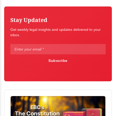
Stay Updated
Get weekly legal insights and updates delivered to your
inbox.
Subscribe