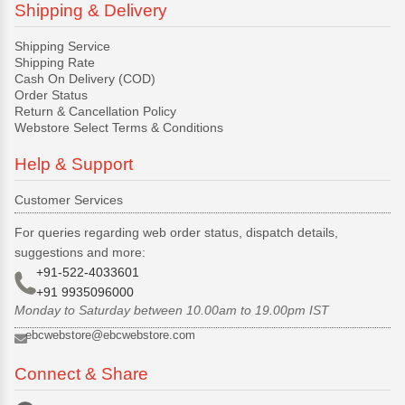
Shipping & Delivery
Shipping Service
Shipping Rate
Cash On Delivery (COD)
Order Status
Return & Cancellation Policy
Webstore Select Terms & Conditions
Help & Support
Customer Services
For queries regarding web order status, dispatch details,
suggestions and more:
+91-522-4033601
+91 9935096000
Monday to Saturday between 10.00am to 19.00pm IST
ebcwebstore@ebcwebstore.com
Connect & Share