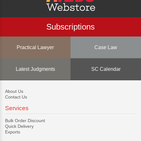
Subscriptions
Practical Lawyer
Case Law
Latest Judgments
SC Calendar
About Us
Contact Us
Services
Bulk Order Discount
Quick Delivery
Exports