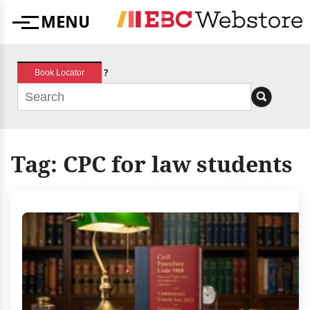
Skip
MENU
to
Menu
content
?
Book Locator
Tag:
CPC for law students