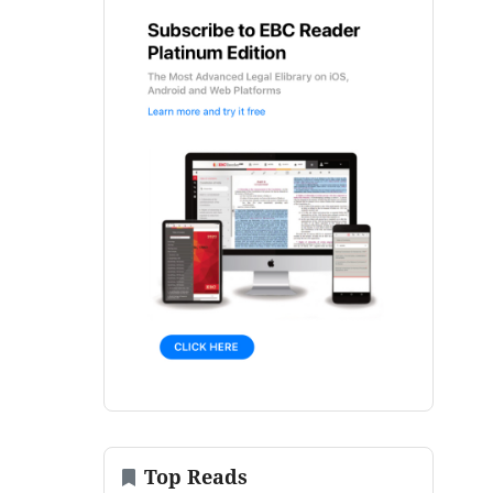
Top Reads