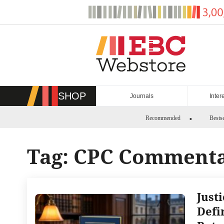
Skip
to
content
SHOP
Journals
Inter
Recommended
Bestse
Tag:
CPC Comment
Just
Defi