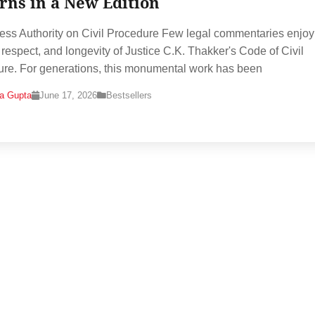
rns in a New Edition
ess Authority on Civil Procedure Few legal commentaries enjoy
, respect, and longevity of Justice C.K. Thakker's Code of Civil
re. For generations, this monumental work has been
na Gupta
June 17, 2026
Bestsellers