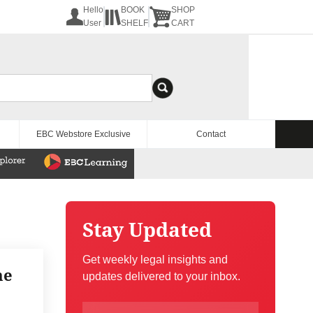
Hello
BOOK
SHOP
User
SHELF
CART
EBC Webstore Exclusive
Contact
Stay Updated
Get weekly legal insights and
he
updates delivered to your inbox.