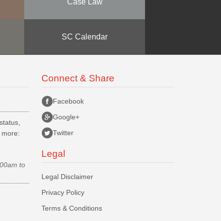
Case Law
SC Calendar
Connect & Share
Facebook
Google+
status,
Twitter
d more:
Legal
.00am to
Legal Disclaimer
Privacy Policy
Terms & Conditions