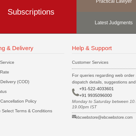
Practical Lawyer
Subscriptions
Latest Judgments
ng & Delivery
Help & Support
 Service
Customer Services
 Rate
For queries regarding web order 
Delivery (COD)
dispatch details, suggestions an
+91-522-4033601
atus
+91 9935096000
Cancellation Policy
Monday to Saturday between 10
19.00pm IST
 Select Terms & Conditions
ebcwebstore@ebcwebstore.com