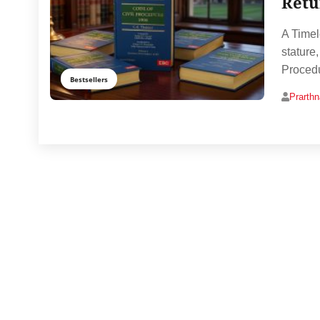
Retu
A Timel
stature
Procedu
Bestsellers
Prarth