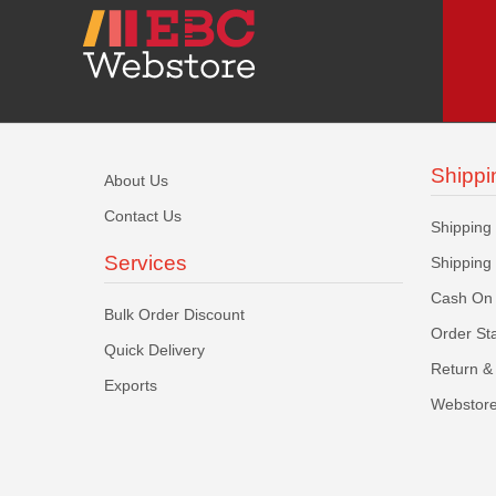
Shippi
About Us
Contact Us
Shipping
Services
Shipping
Cash On 
Bulk Order Discount
Order St
Quick Delivery
Return & 
Exports
Webstore