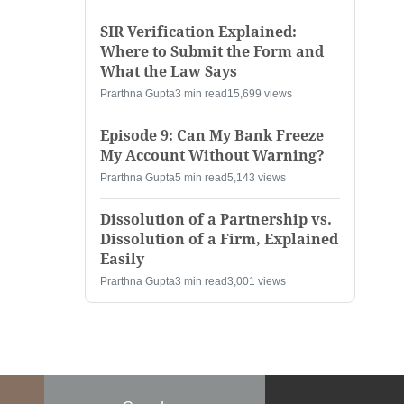
SIR Verification Explained:
Where to Submit the Form and
What the Law Says
Prarthna Gupta
3 min read
15,699 views
Episode 9: Can My Bank Freeze
My Account Without Warning?
Prarthna Gupta
5 min read
5,143 views
Dissolution of a Partnership vs.
Dissolution of a Firm, Explained
Easily
Prarthna Gupta
3 min read
3,001 views