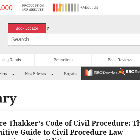
+About Us
?
Book Locator
esting Reads
Bestsellers
Book Reviews
llers
New Releases
Bargains
ary
ice Thakker’s Code of Civil Procedure: T
nitive Guide to Civil Procedure Law