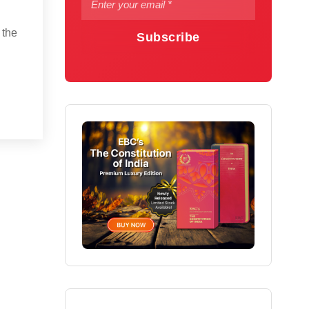
 the
Subscribe