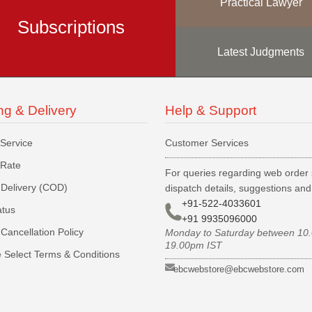
Practical Lawyer
Subscriptions
Latest Judgments
ng & Delivery
Help & Support
 Service
Customer Services
 Rate
For queries regarding web order 
Delivery (COD)
dispatch details, suggestions an
+91-522-4033601
atus
+91 9935096000
Cancellation Policy
Monday to Saturday between 10
19.00pm IST
 Select Terms & Conditions
ebcwebstore@ebcwebstore.com