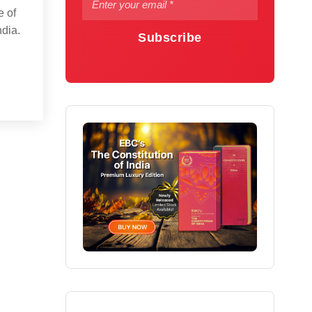
e of
ndia.
Subscribe