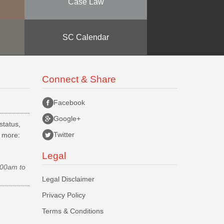
Case Law
SC Calendar
Connect & Share
Facebook
Google+
status,
Twitter
d more:
Legal
.00am to
Legal Disclaimer
Privacy Policy
Terms & Conditions