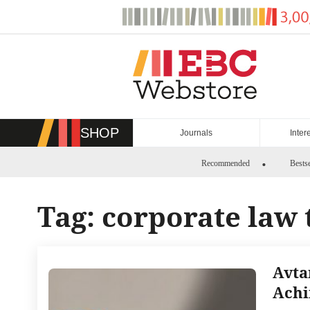
Skip
to
content
SHOP
Journals
Inter
Recommended
Bestse
Tag:
corporate law 
Avta
Achi