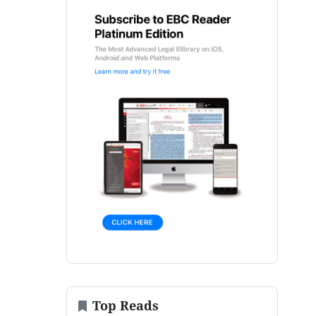
Top Reads