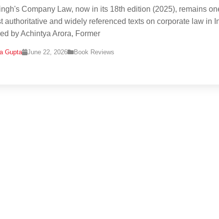
ingh's Company Law, now in its 18th edition (2025), remains on
t authoritative and widely referenced texts on corporate law in I
d by Achintya Arora, Former
na Gupta
June 22, 2026
Book Reviews