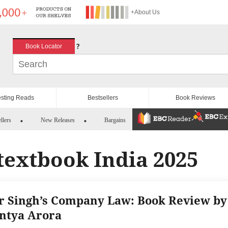
+About Us
?
Book Locator
esting Reads
Bestsellers
Book Reviews
llers
New Releases
Bargains
textbook India 2025
r Singh’s Company Law: Book Review by
ntya Arora