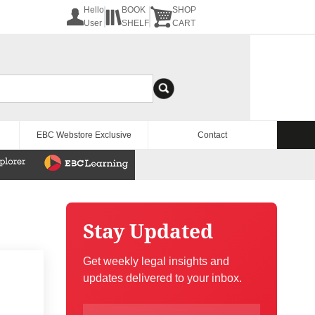
Hello
BOOK
SHOP
User
SHELF
CART
EBC Webstore Exclusive
Contact
Stay Updated
Get weekly legal insights and
updates delivered to your inbox.