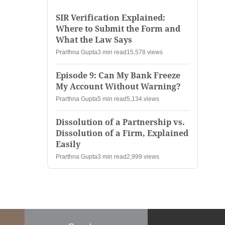
SIR Verification Explained:
Where to Submit the Form and
What the Law Says
Prarthna Gupta
3 min read
15,578 views
Episode 9: Can My Bank Freeze
My Account Without Warning?
Prarthna Gupta
5 min read
5,134 views
Dissolution of a Partnership vs.
Dissolution of a Firm, Explained
Easily
Prarthna Gupta
3 min read
2,999 views