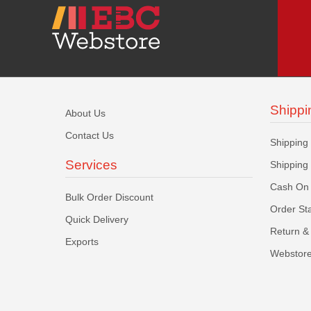
Shippi
About Us
Contact Us
Shipping
Services
Shipping
Cash On 
Bulk Order Discount
Order St
Quick Delivery
Return & 
Exports
Webstore