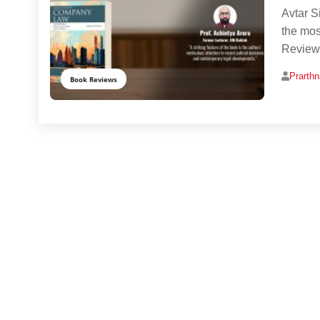
Avtar S
the mos
Reviewe
Prarth
Book Reviews