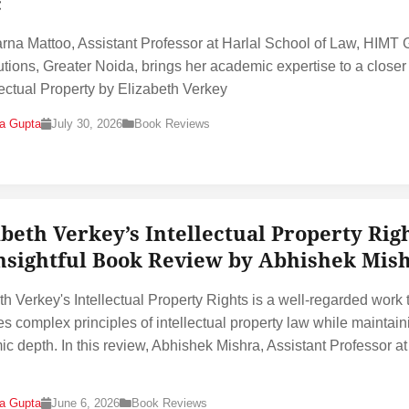
c
rna Mattoo, Assistant Professor at Harlal School of Law, HIMT
itutions, Greater Noida, brings her academic expertise to a closer
llectual Property by Elizabeth Verkey
na Gupta
July 30, 2026
Book Reviews
abeth Verkey’s Intellectual Property Righ
nsightful Book Review by Abhishek Mis
th Verkey's Intellectual Property Rights is a well-regarded work 
ies complex principles of intellectual property law while maintain
c depth. In this review, Abhishek Mishra, Assistant Professor at
na Gupta
June 6, 2026
Book Reviews