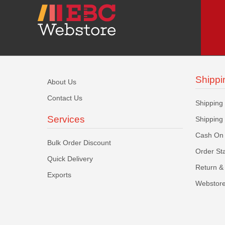
Shippi
About Us
Contact Us
Shipping
Services
Shipping
Cash On 
Bulk Order Discount
Order St
Quick Delivery
Return & 
Exports
Webstore