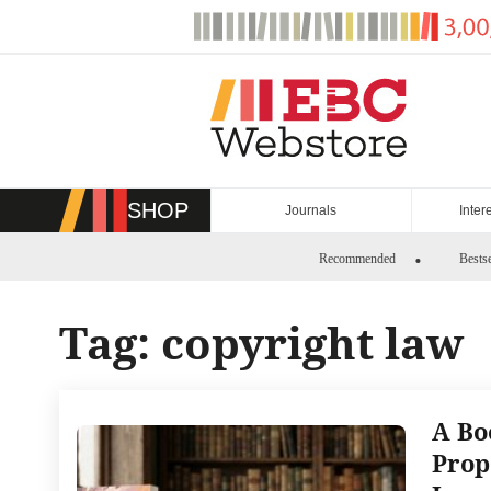
Skip
to
content
SHOP
Journals
Inter
Recommended
Bestse
Tag:
copyright law
A Bo
Prop