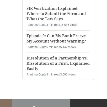
SIR Verification Explained:
Where to Submit the Form and
What the Law Says
Prarthna Gupta
3 min read
15,685 views
Episode 9: Can My Bank Freeze
My Account Without Warning?
Prarthna Gupta
5 min read
5,142 views
Dissolution of a Partnership vs.
Dissolution of a Firm, Explained
Easily
Prarthna Gupta
3 min read
3,001 views