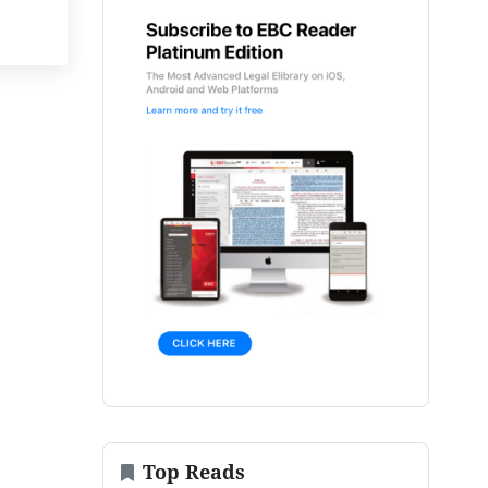
Top Reads