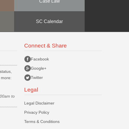
Case Law
SC Calendar
Connect & Share
Facebook
Google+
status,
Twitter
d more:
Legal
.00am to
Legal Disclaimer
Privacy Policy
Terms & Conditions