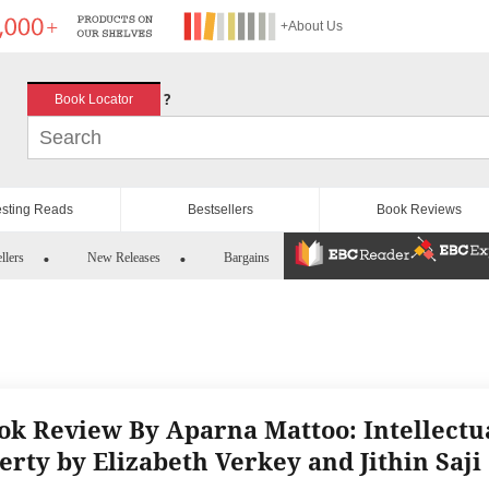
+About Us
?
Book Locator
esting Reads
Bestsellers
Book Reviews
llers
New Releases
Bargains
ok Review By Aparna Mattoo: Intellectu
erty by Elizabeth Verkey and Jithin Saji