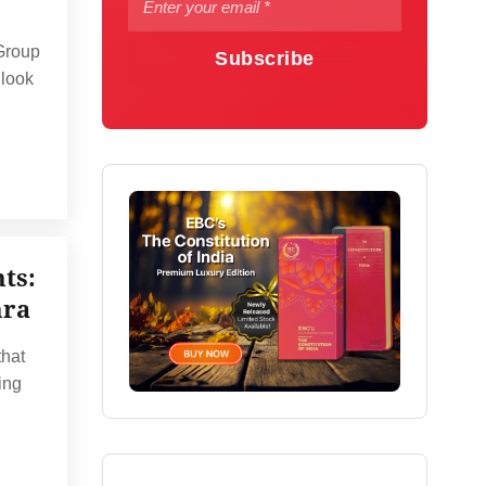
 Group
Subscribe
 look
ts:
hra
that
ing