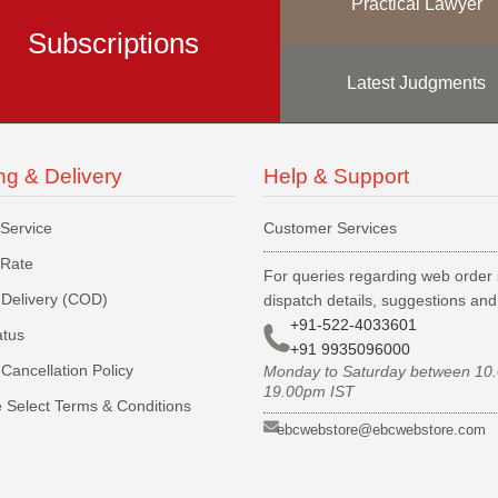
Practical Lawyer
Subscriptions
Latest Judgments
ng & Delivery
Help & Support
 Service
Customer Services
 Rate
For queries regarding web order 
Delivery (COD)
dispatch details, suggestions an
+91-522-4033601
atus
+91 9935096000
Cancellation Policy
Monday to Saturday between 10
19.00pm IST
 Select Terms & Conditions
ebcwebstore@ebcwebstore.com