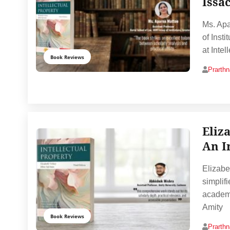
Issa
Ms. Apa
of Inst
at Inte
Book Reviews
Prarth
Eliz
An I
Elizabe
simplif
academi
Amity
Book Reviews
Prarth