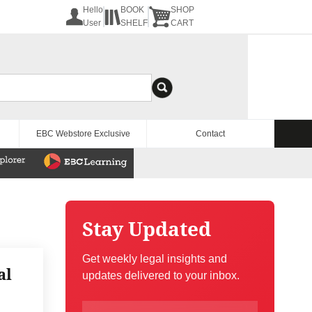
Hello
BOOK
SHOP
User
SHELF
CART
EBC Webstore Exclusive
Contact
Stay Updated
Get weekly legal insights and
al
updates delivered to your inbox.