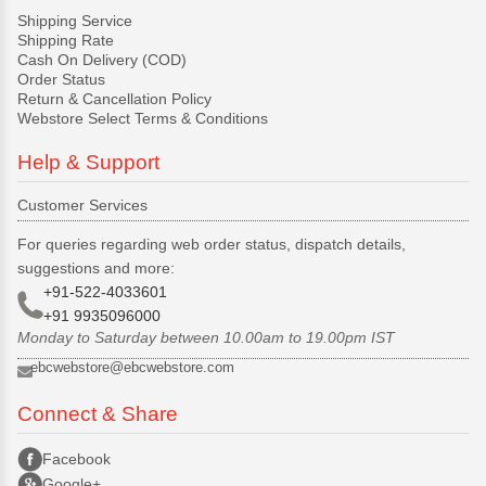
Shipping Service
Shipping Rate
Cash On Delivery (COD)
Order Status
Return & Cancellation Policy
Webstore Select Terms & Conditions
Help & Support
Customer Services
For queries regarding web order status, dispatch details,
suggestions and more:
+91-522-4033601
+91 9935096000
Monday to Saturday between 10.00am to 19.00pm IST
ebcwebstore@ebcwebstore.com
Connect & Share
Facebook
Google+