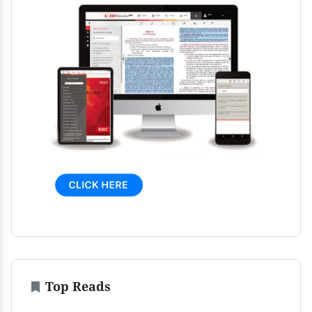
Top Reads