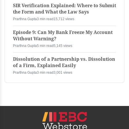
SIR Verification Explained: Where to Submit
the Form and What the Law Says
Prarthna Gupta
3 min read
15,712 views
Episode 9: Can My Bank Freeze My Account
Without Warning?
Prarthna Gupta
5 min read
5,145 views
Dissolution of a Partnership vs. Dissolution
of a Firm, Explained Easily
Prarthna Gupta
3 min read
3,001 views