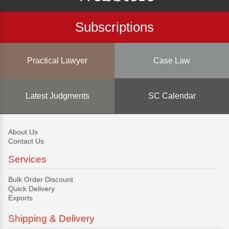
Subscriptions
Practical Lawyer
Case Law
Latest Judgments
SC Calendar
About Us
Contact Us
Services
Bulk Order Discount
Quick Delivery
Exports
Shipping & Delivery