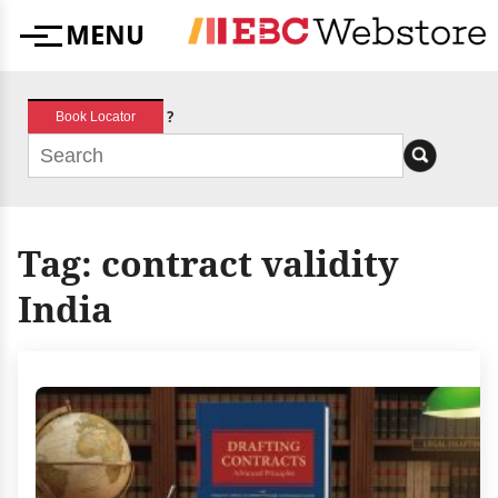
Skip
MENU
to
Menu
content
?
Book Locator
Tag:
contract validity
India