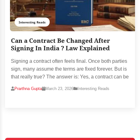
Interesting Reads
Can a Contract Be Changed After
Signing In India ? Law Explained
Signing a contract often feels final. Once both parties
sign, many assume the terms are fixed forever. But is
that really true? The answer is: Yes, a contract can be
Prarthna Gupta
March 23, 2026
Interesting Reads