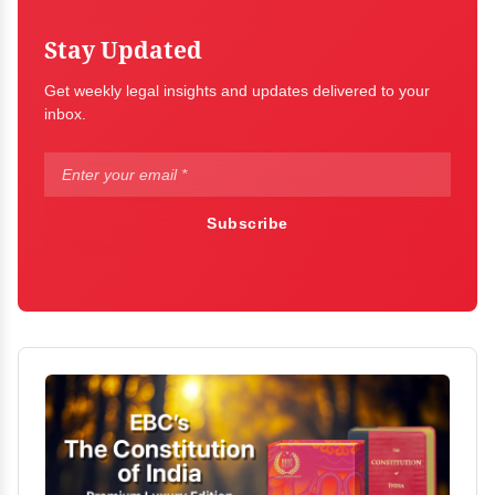
Stay Updated
Get weekly legal insights and updates delivered to your
inbox.
Subscribe