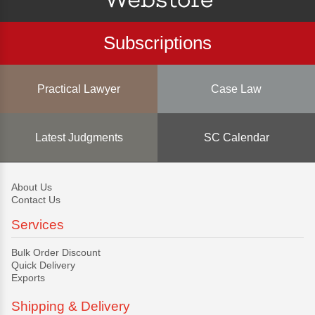
Subscriptions
Practical Lawyer
Case Law
Latest Judgments
SC Calendar
About Us
Contact Us
Services
Bulk Order Discount
Quick Delivery
Exports
Shipping & Delivery