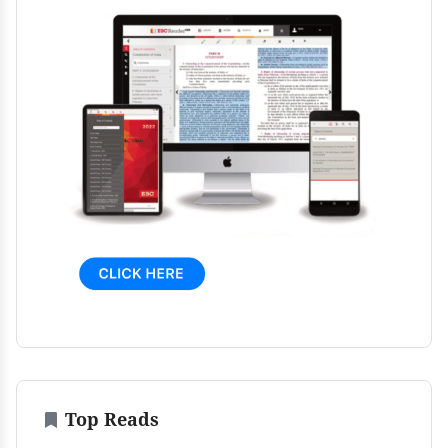
Top Reads