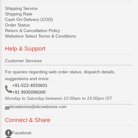
Shipping Service
Shipping Rate
Cash On Delivery (COD)
Order Status
Return & Cancellation Policy
Webstore Select Terms & Conditions
Help & Support
Customer Services
For queries regarding web order status, dispatch details,
suggestions and more:
+91-522-4033601
+91 9935096000
Monday to Saturday between 10.00am to 19.00pm IST
ebcwebstore@ebcwebstore.com
Connect & Share
Facebook