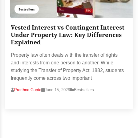
Bestsellers
Vested Interest vs Contingent Interest
Under Property Law: Key Differences
Explained
Property law often deals with the transfer of rights
and interests from one person to another. While
studying the Transfer of Property Act, 1882, students
frequently come across two important
Prarthna Gupta
June 15, 2026
Bestsellers