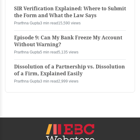
SIR Verification Explained: Where to Submit
the Form and What the Law Says
Prarthna Gupta
3 min read
15,590 views
Episode 9: Can My Bank Freeze My Account
Without Warning?
Prarthna Gupta
5 min read
5,135 views
Dissolution of a Partnership vs. Dissolution
of a Firm, Explained Easily
Prarthna Gupta
3 min read
2,999 views