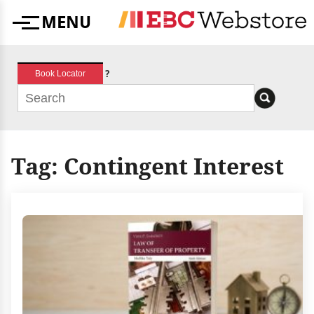
Skip
MENU
to
Menu
content
?
Book Locator
Tag:
Contingent Interest