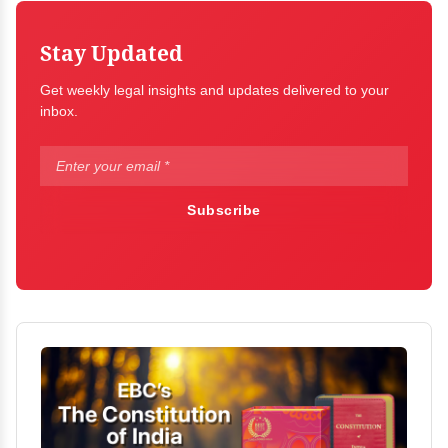
Stay Updated
Get weekly legal insights and updates delivered to your
inbox.
Subscribe