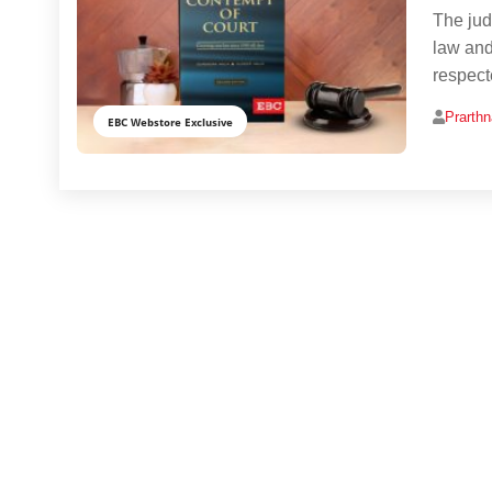
The judi
law and 
respect
Prarth
EBC Webstore Exclusive