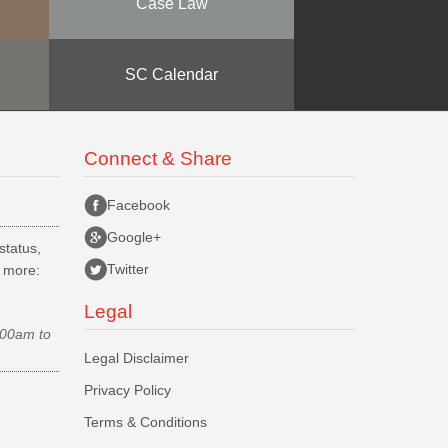
Case Law
SC Calendar
Connect & Share
Facebook
Google+
status,
Twitter
d more:
Legal
.00am to
Legal Disclaimer
Privacy Policy
Terms & Conditions