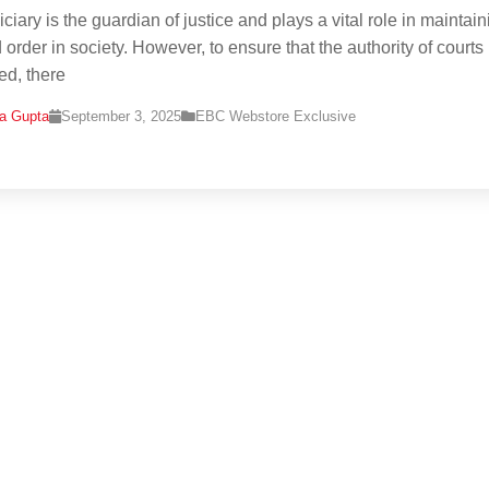
ciary is the guardian of justice and plays a vital role in maintain
order in society. However, to ensure that the authority of courts 
ed, there
na Gupta
September 3, 2025
EBC Webstore Exclusive