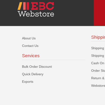
Shippi
About Us
Contact Us
Shipping
Services
Shipping
Cash On 
Bulk Order Discount
Order St
Quick Delivery
Return & 
Exports
Webstore