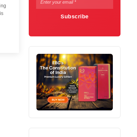
ing
is
Subscribe