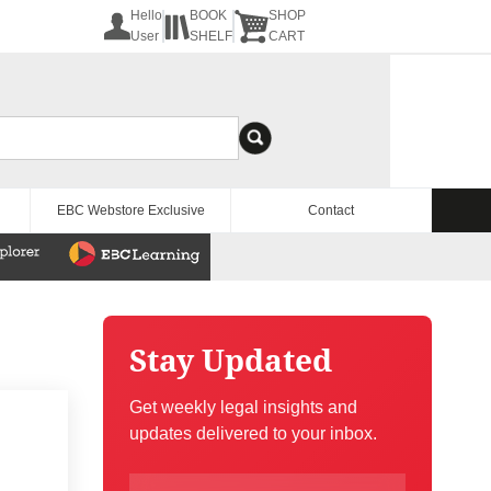
Hello
BOOK
SHOP
User
SHELF
CART
EBC Webstore Exclusive
Contact
Stay Updated
Get weekly legal insights and
updates delivered to your inbox.