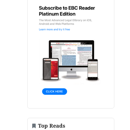
Top Reads