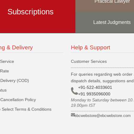
Practical Lawyer
Subscriptions
Latest Judgments
ng & Delivery
Help & Support
 Service
Customer Services
 Rate
For queries regarding web order 
Delivery (COD)
dispatch details, suggestions an
+91-522-4033601
atus
+91 9935096000
Cancellation Policy
Monday to Saturday between 10
19.00pm IST
 Select Terms & Conditions
ebcwebstore@ebcwebstore.com