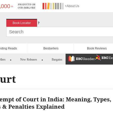
+About Us
?
Book Locator
esting Reads
Bestsellers
Book Reviews
llers
New Releases
Bargains
urt
empt of Court in India: Meaning, Types,
 & Penalties Explained