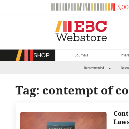
Skip
to
content
SHOP
Journals
Inter
Recommended
Bestse
Tag:
contempt of co
Cont
Laws