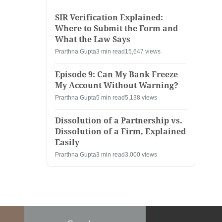
SIR Verification Explained:
Where to Submit the Form and
What the Law Says
Prarthna Gupta
3 min read
15,647 views
Episode 9: Can My Bank Freeze
My Account Without Warning?
Prarthna Gupta
5 min read
5,138 views
Dissolution of a Partnership vs.
Dissolution of a Firm, Explained
Easily
Prarthna Gupta
3 min read
3,000 views