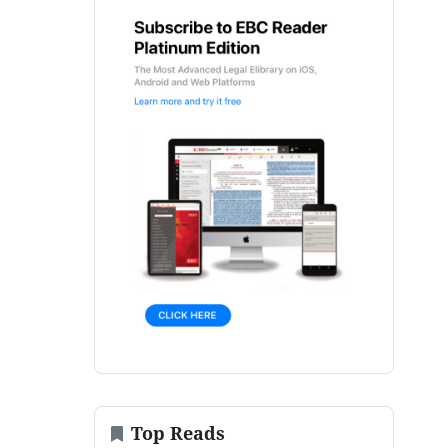
Top Reads