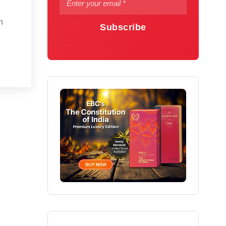
n
Subscribe