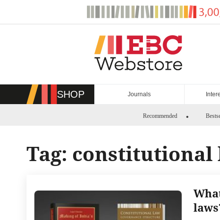
Skip
to
content
SHOP
Journals
Inter
Recommended
Bestse
Tag:
constitutional
What
laws