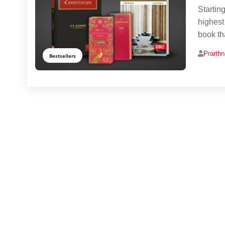
Startin
highest
book tha
Prarth
Bestsellers