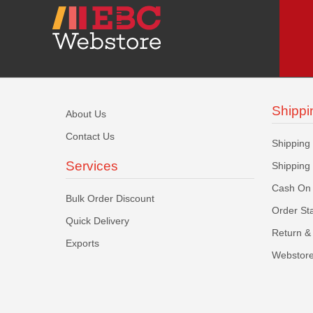
Shippi
About Us
Contact Us
Shipping
Services
Shipping
Cash On 
Bulk Order Discount
Order St
Quick Delivery
Return & 
Exports
Webstore