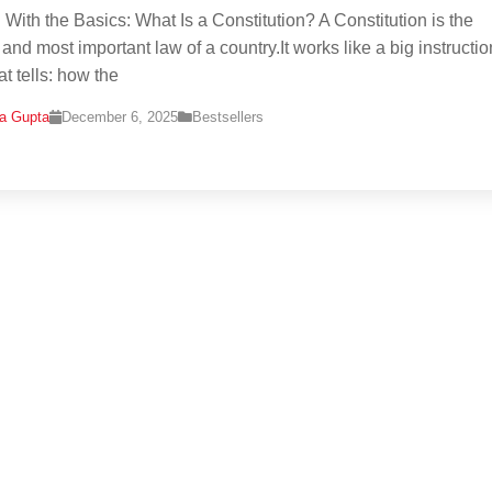
g With the Basics: What Is a Constitution? A Constitution is the
 and most important law of a country.It works like a big instructio
t tells: how the
na Gupta
December 6, 2025
Bestsellers