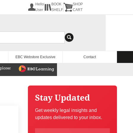
Hello
BOOK
SHOP
User
SHELF
CART
EBC Webstore Exclusive
Contact
Stay Updated
Get weekly legal insights and
updates delivered to your inbox.