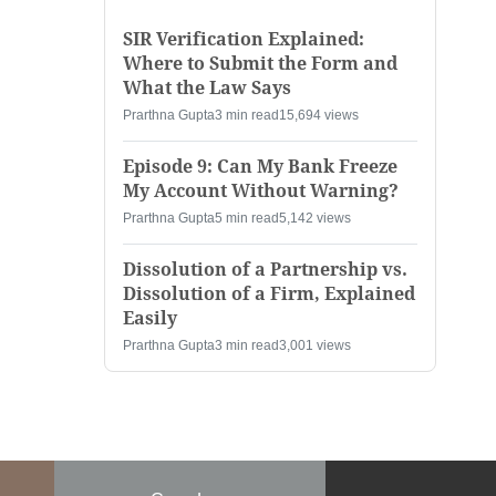
SIR Verification Explained:
Where to Submit the Form and
What the Law Says
Prarthna Gupta
3 min read
15,694 views
Episode 9: Can My Bank Freeze
My Account Without Warning?
Prarthna Gupta
5 min read
5,142 views
Dissolution of a Partnership vs.
Dissolution of a Firm, Explained
Easily
Prarthna Gupta
3 min read
3,001 views