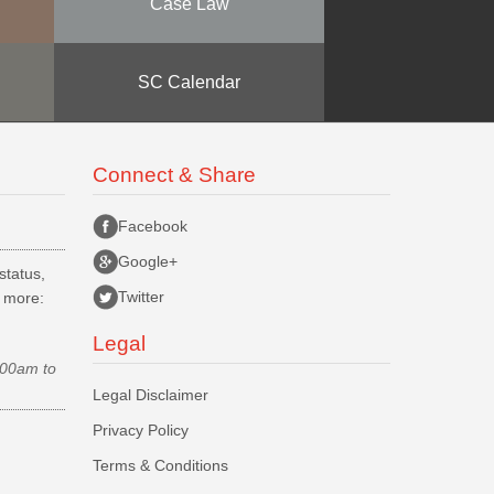
Case Law
SC Calendar
Connect & Share
Facebook
Google+
status,
Twitter
d more:
Legal
.00am to
Legal Disclaimer
Privacy Policy
Terms & Conditions