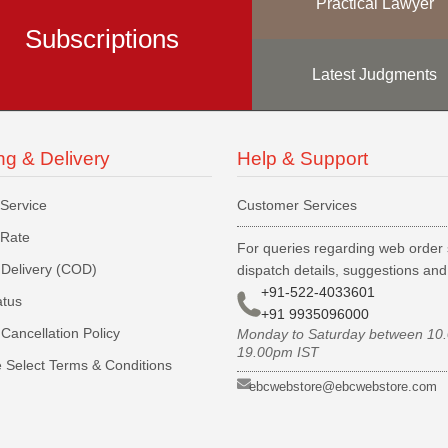
Practical Lawyer
Subscriptions
Latest Judgments
ng & Delivery
Help & Support
 Service
Customer Services
 Rate
For queries regarding web order 
Delivery (COD)
dispatch details, suggestions an
+91-522-4033601
atus
+91 9935096000
Cancellation Policy
Monday to Saturday between 10
19.00pm IST
 Select Terms & Conditions
ebcwebstore@ebcwebstore.com