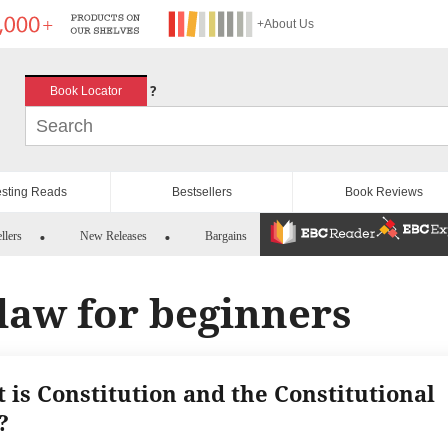
+About Us
?
Book Locator
esting Reads
Bestsellers
Book Reviews
llers
New Releases
Bargains
 law for beginners
 is Constitution and the Constitutional
?