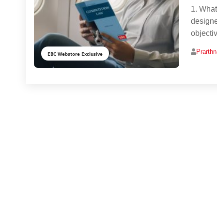
1. What
designed
objectiv
Prarth
EBC Webstore Exclusive