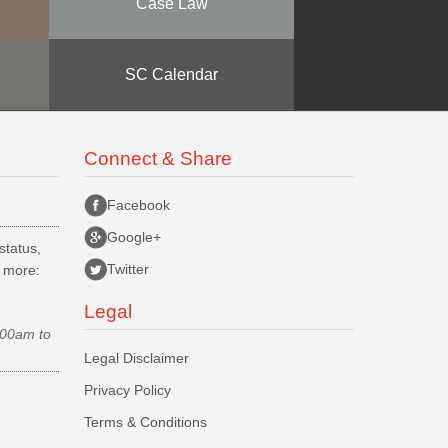
Case Law
SC Calendar
Connect & Share
Facebook
Google+
status,
Twitter
d more:
Legal
.00am to
Legal Disclaimer
Privacy Policy
Terms & Conditions