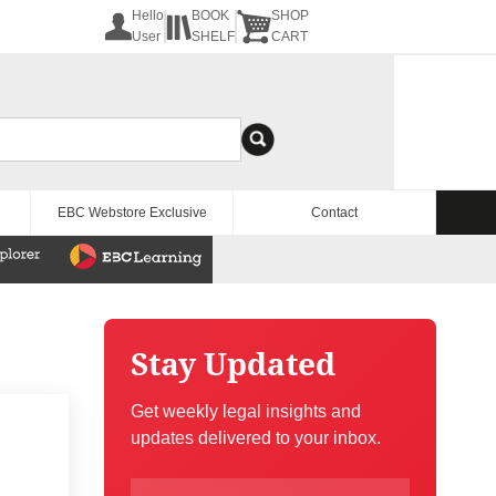
Hello
BOOK
SHOP
User
SHELF
CART
EBC Webstore Exclusive
Contact
Stay Updated
Get weekly legal insights and
updates delivered to your inbox.