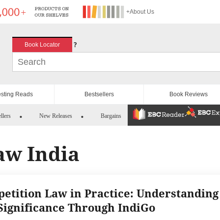
+About Us
?
Book Locator
esting Reads
Bestsellers
Book Reviews
llers
New Releases
Bargains
aw India
etition Law in Practice: Understanding
Significance Through IndiGo