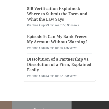
SIR Verification Explained:
Where to Submit the Form and
What the Law Says
Prarthna Gupta
3 min read
15,590 views
Episode 9: Can My Bank Freeze
My Account Without Warning?
Prarthna Gupta
5 min read
5,135 views
Dissolution of a Partnership vs.
Dissolution of a Firm, Explained
Easily
Prarthna Gupta
3 min read
2,999 views