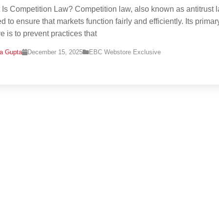
 Is Competition Law? Competition law, also known as antitrust l
 to ensure that markets function fairly and efficiently. Its primar
e is to prevent practices that
na Gupta
December 15, 2025
EBC Webstore Exclusive