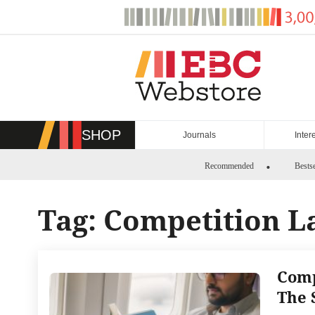
Skip
to
content
SHOP
Journals
Inter
Recommended
Bestse
Tag:
Competition L
Comp
The 