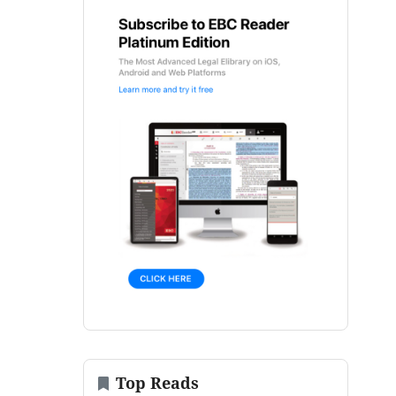
Top Reads