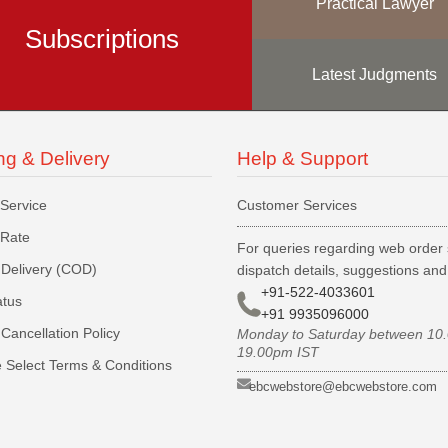
Practical Lawyer
Subscriptions
Latest Judgments
ng & Delivery
Help & Support
 Service
Customer Services
 Rate
For queries regarding web order 
Delivery (COD)
dispatch details, suggestions an
+91-522-4033601
atus
+91 9935096000
Cancellation Policy
Monday to Saturday between 10
19.00pm IST
 Select Terms & Conditions
ebcwebstore@ebcwebstore.com