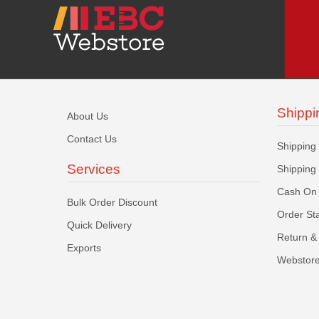
Shippi
About Us
Contact Us
Shipping
Services
Shipping
Cash On 
Bulk Order Discount
Order St
Quick Delivery
Return & 
Exports
Webstore