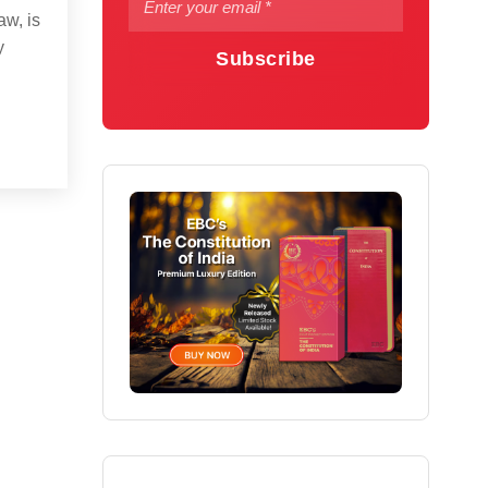
aw, is
y
Subscribe