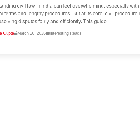
anding civil law in India can feel overwhelming, especially with
al terms and lengthy procedures. But at its core, civil procedure 
solving disputes fairly and efficiently. This guide
na Gupta
March 26, 2026
Interesting Reads