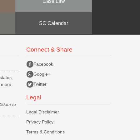
Case Law
SC Calendar
Connect & Share
Facebook
Google+
status,
Twitter
d more:
Legal
.00am to
Legal Disclaimer
Privacy Policy
Terms & Conditions