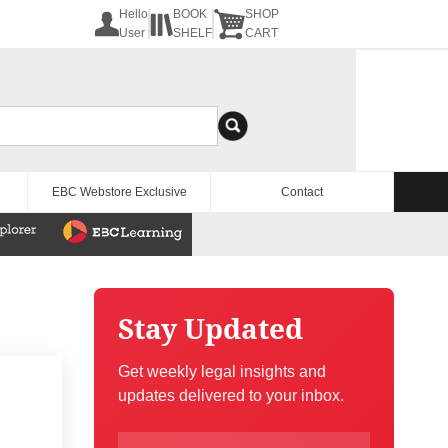
Hello
BOOK
SHOP
User
SHELF
CART
EBC Webstore Exclusive
Contact
Stay Updated
Get weekly legal insights and
updates delivered to your inbox.