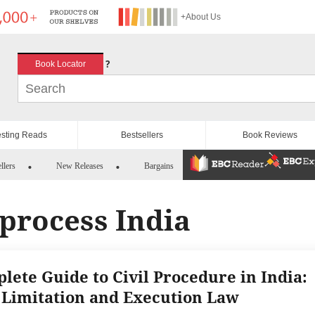
+About Us
?
Book Locator
esting Reads
Bestsellers
Book Reviews
llers
New Releases
Bargains
n process India
lete Guide to Civil Procedure in India:
 Limitation and Execution Law