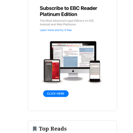
Top Reads