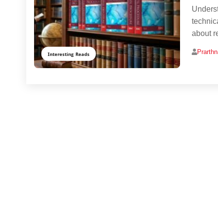
Underst
technic
about re
Prarth
Interesting Reads