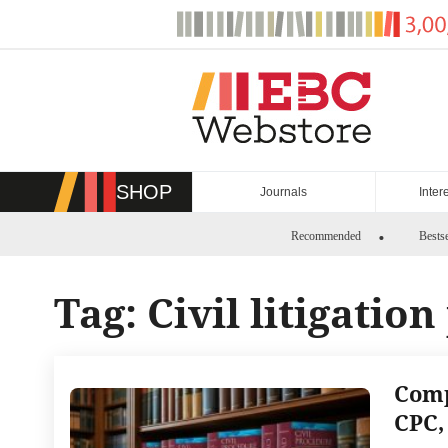
Skip
to
content
SHOP
Journals
Inter
Recommended
Bestse
Tag:
Civil litigatio
Comp
CPC,