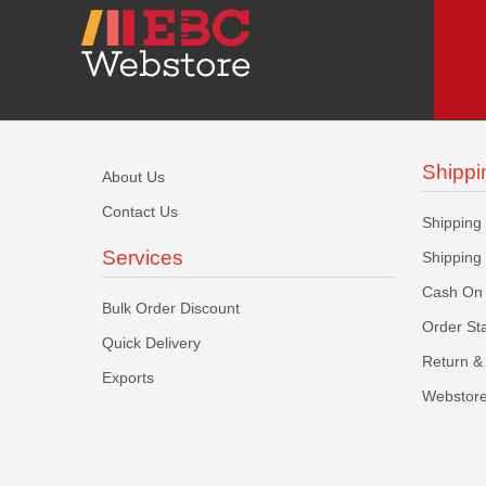
Shippi
About Us
Contact Us
Shipping
Services
Shipping
Cash On 
Bulk Order Discount
Order St
Quick Delivery
Return & 
Exports
Webstore