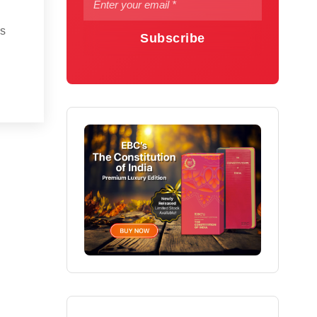
is
Subscribe