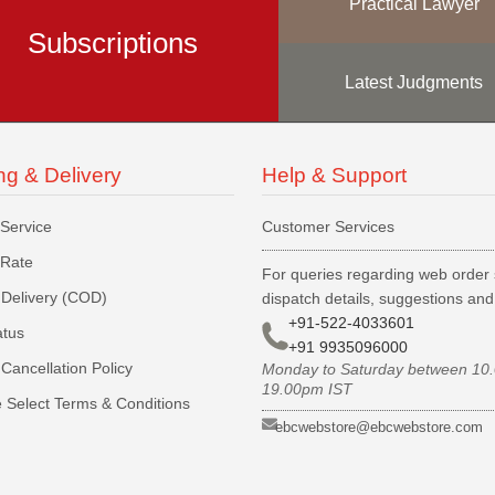
Practical Lawyer
Subscriptions
Latest Judgments
ng & Delivery
Help & Support
 Service
Customer Services
 Rate
For queries regarding web order 
Delivery (COD)
dispatch details, suggestions an
+91-522-4033601
atus
+91 9935096000
Cancellation Policy
Monday to Saturday between 10
19.00pm IST
 Select Terms & Conditions
ebcwebstore@ebcwebstore.com