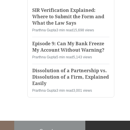
SIR Verification Explained:
Where to Submit the Form and
What the Law Says
Prarthna Gupta
3 min read
15,698 views
Episode 9: Can My Bank Freeze
My Account Without Warning?
Prarthna Gupta
5 min read
5,143 views
Dissolution of a Partnership vs.
Dissolution of a Firm, Explained
Easily
Prarthna Gupta
3 min read
3,001 views