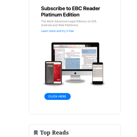
Top Reads