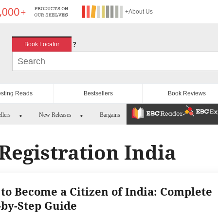
+About Us
?
Book Locator
esting Reads
Bestsellers
Book Reviews
llers
New Releases
Bargains
 Registration India
to Become a Citizen of India: Complete
-by-Step Guide