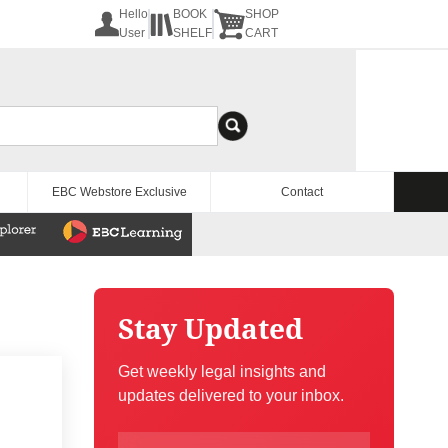
Hello
BOOK
SHOP
User
SHELF
CART
EBC Webstore Exclusive
Contact
Stay Updated
Get weekly legal insights and
updates delivered to your inbox.