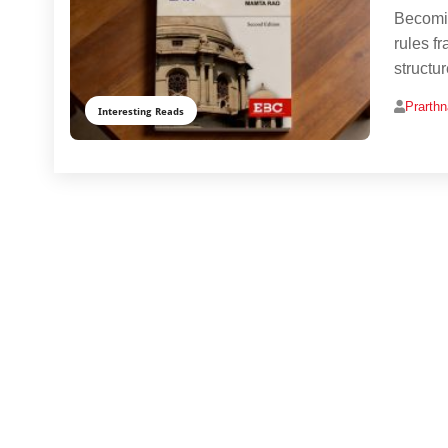
Becomin
rules f
structu
Prarth
Interesting Reads