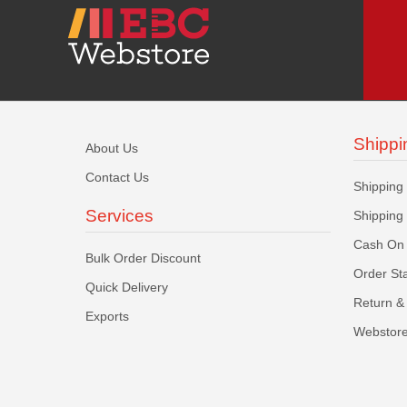
Shippi
About Us
Contact Us
Shipping
Services
Shipping
Cash On 
Bulk Order Discount
Order St
Quick Delivery
Return & 
Exports
Webstore