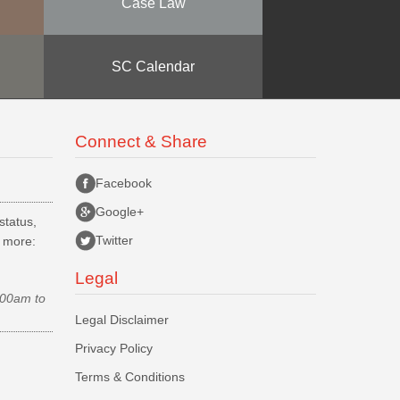
Case Law
SC Calendar
Connect & Share
Facebook
Google+
status,
Twitter
d more:
Legal
.00am to
Legal Disclaimer
Privacy Policy
Terms & Conditions