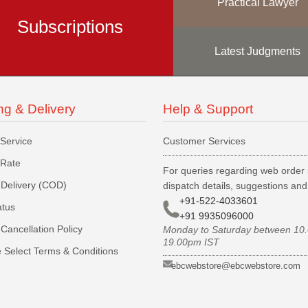
Practical Lawyer
Subscriptions
Latest Judgments
ng & Delivery
Help & Support
 Service
Customer Services
 Rate
For queries regarding web order 
Delivery (COD)
dispatch details, suggestions an
+91-522-4033601
atus
+91 9935096000
Cancellation Policy
Monday to Saturday between 10
19.00pm IST
 Select Terms & Conditions
ebcwebstore@ebcwebstore.com