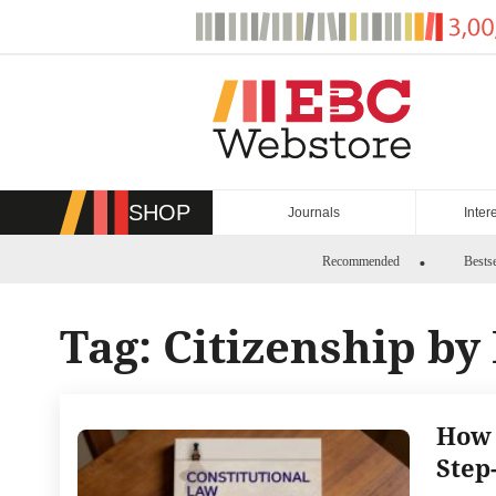
Skip
to
content
SHOP
Journals
Inter
Recommended
Bestse
Tag:
Citizenship by
How 
Step