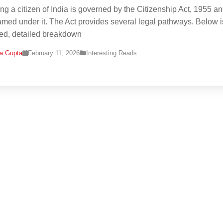
g a citizen of India is governed by the Citizenship Act, 1955 an
ramed under it. The Act provides several legal pathways. Below i
red, detailed breakdown
na Gupta
February 11, 2026
Interesting Reads