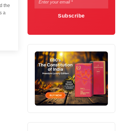
d the
s a
Subscribe