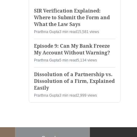
SIR Verification Explained:
Where to Submit the Form and
What the Law Says
Prarthna Gupta
3 min read
15,581 views
Episode 9: Can My Bank Freeze
My Account Without Warning?
Prarthna Gupta
5 min read
5,134 views
Dissolution of a Partnership vs.
Dissolution of a Firm, Explained
Easily
Prarthna Gupta
3 min read
2,999 views